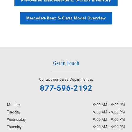
Pre-Owned Mercedes-Benz S-Class Inventory
Mercedes-Benz S-Class Model Overview
Get in Touch
Contact our Sales Department at
877-596-2192
Monday
9:00 AM - 9:00 PM
Tuesday
9:00 AM - 9:00 PM
Wednesday
9:00 AM - 9:00 PM
Thursday
9:00 AM - 9:00 PM