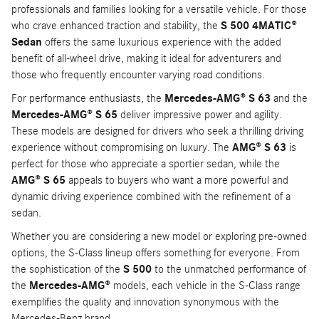
professionals and families looking for a versatile vehicle. For those
who crave enhanced traction and stability, the
S 500 4MATIC®
Sedan
offers the same luxurious experience with the added
benefit of all-wheel drive, making it ideal for adventurers and
those who frequently encounter varying road conditions.
For performance enthusiasts, the
Mercedes-AMG® S 63
and the
Mercedes-AMG® S 65
deliver impressive power and agility.
These models are designed for drivers who seek a thrilling driving
experience without compromising on luxury. The
AMG® S 63
is
perfect for those who appreciate a sportier sedan, while the
AMG® S 65
appeals to buyers who want a more powerful and
dynamic driving experience combined with the refinement of a
sedan.
Whether you are considering a new model or exploring pre-owned
options, the S-Class lineup offers something for everyone. From
the sophistication of the
S 500
to the unmatched performance of
the
Mercedes-AMG®
models, each vehicle in the S-Class range
exemplifies the quality and innovation synonymous with the
Mercedes-Benz brand.