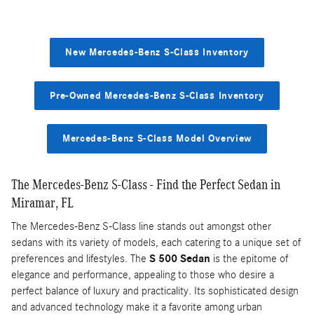
New Mercedes-Benz S-Class Inventory
Pre-Owned Mercedes-Benz S-Class Inventory
Mercedes-Benz S-Class Model Overview
The Mercedes-Benz S-Class - Find the Perfect Sedan in
Miramar, FL
The Mercedes-Benz S-Class line stands out amongst other
sedans with its variety of models, each catering to a unique set of
preferences and lifestyles. The
S 500 Sedan
is the epitome of
elegance and performance, appealing to those who desire a
perfect balance of luxury and practicality. Its sophisticated design
and advanced technology make it a favorite among urban