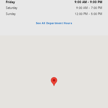
Friday
9:00 AM - 9:00 PM
Saturday
9:00 AM - 7:00 PM
Sunday
12:00 PM - 5:00 PM
See All Department Hours
Visit us at: 14199 Pines Blvd. Pembroke Pines, FL 33027