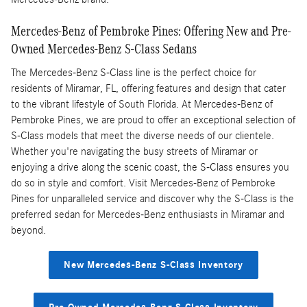
Mercedes-Benz of Pembroke Pines: Offering New and Pre-
Owned Mercedes-Benz S-Class Sedans
The Mercedes-Benz S-Class line is the perfect choice for
residents of Miramar, FL, offering features and design that cater
to the vibrant lifestyle of South Florida. At Mercedes-Benz of
Pembroke Pines, we are proud to offer an exceptional selection of
S-Class models that meet the diverse needs of our clientele.
Whether you're navigating the busy streets of Miramar or
enjoying a drive along the scenic coast, the S-Class ensures you
do so in style and comfort. Visit Mercedes-Benz of Pembroke
Pines for unparalleled service and discover why the S-Class is the
preferred sedan for Mercedes-Benz enthusiasts in Miramar and
beyond.
New Mercedes-Benz S-Class Inventory