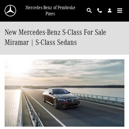
Skip to main content
Mercedes-Benz of Pembroke
Pines
New Mercedes-Benz S-Class For Sale
Miramar | S-Class Sedans