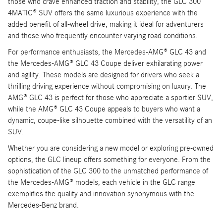
those who crave enhanced traction and stability, the GLC 300
4MATIC® SUV offers the same luxurious experience with the
added benefit of all-wheel drive, making it ideal for adventurers
and those who frequently encounter varying road conditions.
For performance enthusiasts, the Mercedes-AMG® GLC 43 and
the Mercedes-AMG® GLC 43 Coupe deliver exhilarating power
and agility. These models are designed for drivers who seek a
thrilling driving experience without compromising on luxury. The
AMG® GLC 43 is perfect for those who appreciate a sportier SUV,
while the AMG® GLC 43 Coupe appeals to buyers who want a
dynamic, coupe-like silhouette combined with the versatility of an
SUV.
Whether you are considering a new model or exploring pre-owned
options, the GLC lineup offers something for everyone. From the
sophistication of the GLC 300 to the unmatched performance of
the Mercedes-AMG® models, each vehicle in the GLC range
exemplifies the quality and innovation synonymous with the
Mercedes-Benz brand.