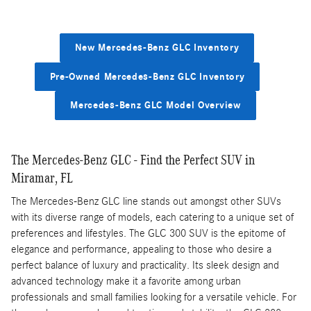
New Mercedes-Benz GLC Inventory
Pre-Owned Mercedes-Benz GLC Inventory
Mercedes-Benz GLC Model Overview
The Mercedes-Benz GLC - Find the Perfect SUV in
Miramar, FL
The Mercedes-Benz GLC line stands out amongst other SUVs
with its diverse range of models, each catering to a unique set of
preferences and lifestyles. The GLC 300 SUV is the epitome of
elegance and performance, appealing to those who desire a
perfect balance of luxury and practicality. Its sleek design and
advanced technology make it a favorite among urban
professionals and small families looking for a versatile vehicle. For