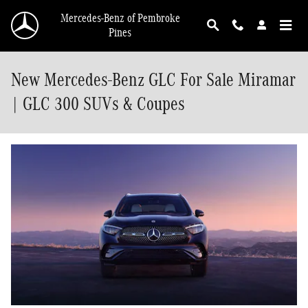
Skip to main content
Mercedes-Benz of Pembroke
Pines
New Mercedes-Benz GLC For Sale Miramar
| GLC 300 SUVs & Coupes