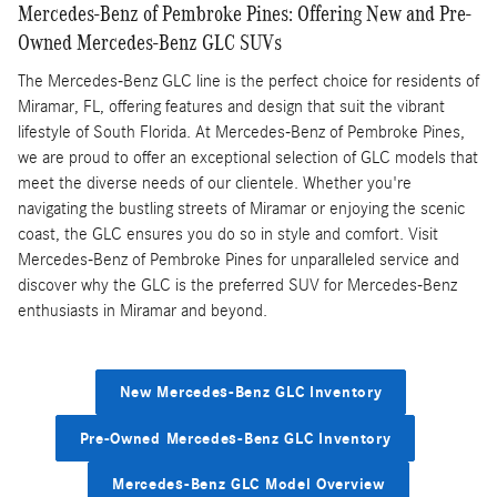
Mercedes-Benz of Pembroke Pines: Offering New and Pre-
Owned Mercedes-Benz GLC SUVs
The Mercedes-Benz GLC line is the perfect choice for residents of
Miramar, FL, offering features and design that suit the vibrant
lifestyle of South Florida. At Mercedes-Benz of Pembroke Pines,
we are proud to offer an exceptional selection of GLC models that
meet the diverse needs of our clientele. Whether you're
navigating the bustling streets of Miramar or enjoying the scenic
coast, the GLC ensures you do so in style and comfort. Visit
Mercedes-Benz of Pembroke Pines for unparalleled service and
discover why the GLC is the preferred SUV for Mercedes-Benz
enthusiasts in Miramar and beyond.
New Mercedes-Benz GLC Inventory
Pre-Owned Mercedes-Benz GLC Inventory
Mercedes-Benz GLC Model Overview