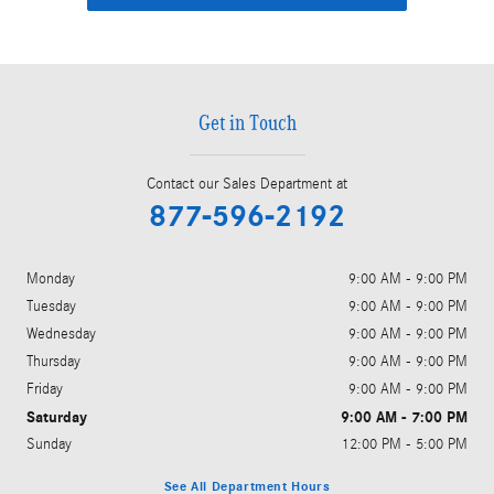
Get in Touch
Contact our Sales Department at
877-596-2192
Monday
9:00 AM - 9:00 PM
Tuesday
9:00 AM - 9:00 PM
Wednesday
9:00 AM - 9:00 PM
Thursday
9:00 AM - 9:00 PM
Friday
9:00 AM - 9:00 PM
Saturday
9:00 AM - 7:00 PM
Sunday
12:00 PM - 5:00 PM
See All Department Hours