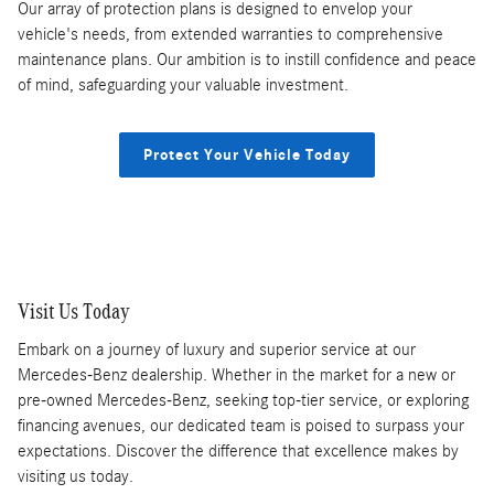
Our array of protection plans is designed to envelop your
vehicle's needs, from extended warranties to comprehensive
maintenance plans. Our ambition is to instill confidence and peace
of mind, safeguarding your valuable investment.
Protect Your Vehicle Today
Visit Us Today
Embark on a journey of luxury and superior service at our
Mercedes-Benz dealership. Whether in the market for a new or
pre-owned Mercedes-Benz, seeking top-tier service, or exploring
financing avenues, our dedicated team is poised to surpass your
expectations. Discover the difference that excellence makes by
visiting us today.