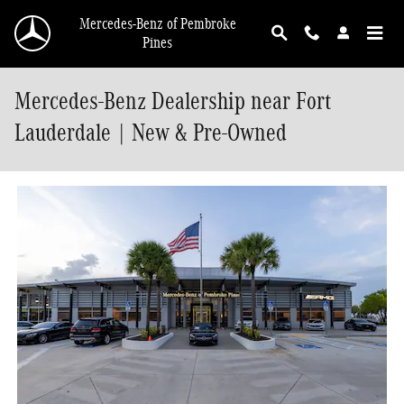
Skip to main content
Mercedes-Benz of Pembroke
Pines
Mercedes-Benz Dealership near Fort
Lauderdale | New & Pre-Owned