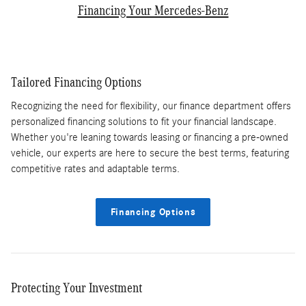
Financing Your Mercedes-Benz
Tailored Financing Options
Recognizing the need for flexibility, our finance department offers
personalized financing solutions to fit your financial landscape.
Whether you're leaning towards leasing or financing a pre-owned
vehicle, our experts are here to secure the best terms, featuring
competitive rates and adaptable terms.
Financing Options
Protecting Your Investment