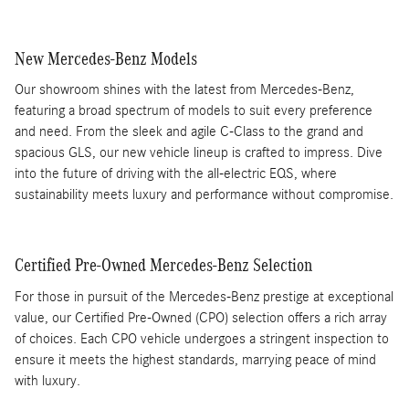
New Mercedes-Benz Models
Our showroom shines with the latest from Mercedes-Benz,
featuring a broad spectrum of models to suit every preference
and need. From the sleek and agile C-Class to the grand and
spacious GLS, our new vehicle lineup is crafted to impress. Dive
into the future of driving with the all-electric EQS, where
sustainability meets luxury and performance without compromise.
Certified Pre-Owned Mercedes-Benz Selection
For those in pursuit of the Mercedes-Benz prestige at exceptional
value, our Certified Pre-Owned (CPO) selection offers a rich array
of choices. Each CPO vehicle undergoes a stringent inspection to
ensure it meets the highest standards, marrying peace of mind
with luxury.