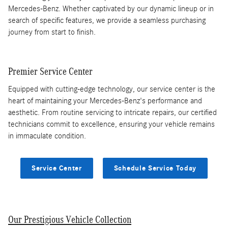
Mercedes-Benz. Whether captivated by our dynamic lineup or in
search of specific features, we provide a seamless purchasing
journey from start to finish.
Premier Service Center
Equipped with cutting-edge technology, our service center is the
heart of maintaining your Mercedes-Benz's performance and
aesthetic. From routine servicing to intricate repairs, our certified
technicians commit to excellence, ensuring your vehicle remains
in immaculate condition.
Service Center
Schedule Service Today
Our Prestigious Vehicle Collection