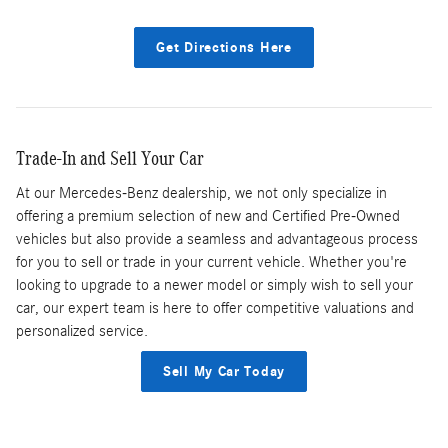
Get Directions Here
Trade-In and Sell Your Car
At our Mercedes-Benz dealership, we not only specialize in
offering a premium selection of new and Certified Pre-Owned
vehicles but also provide a seamless and advantageous process
for you to sell or trade in your current vehicle. Whether you're
looking to upgrade to a newer model or simply wish to sell your
car, our expert team is here to offer competitive valuations and
personalized service.
Sell My Car Today