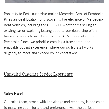
Proximity to Fort Lauderdale makes Mercedes-Benz of Pembroke
Pines an ideal location for discovering the elegance of Mercedes-
Benz vehicles, including the GLC 300. Whether it's selling an
existing car or exploring leasing options, our dealership offers
tailored services to meet your needs. At Mercedes-Benz of
Pembroke Pines, we prioritize creating a transparent and
enjoyable buying experience, where our skilled staff works
diligently to meet and exceed your expectations.
Unrivaled Customer Service Experience
Sales Excellence
Our sales team, armed with knowledge and empathy, is dedicated
to matching your lifestyle and preferences with the perfect