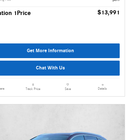
$13,991
tion 1Price
Get More Information
Chat With Us
are
Details
Track Price
Save