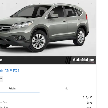
da CR-V EX-L
es
Pricing
Info
e
$12,497
ce Fee
$995
ling Fee
$499