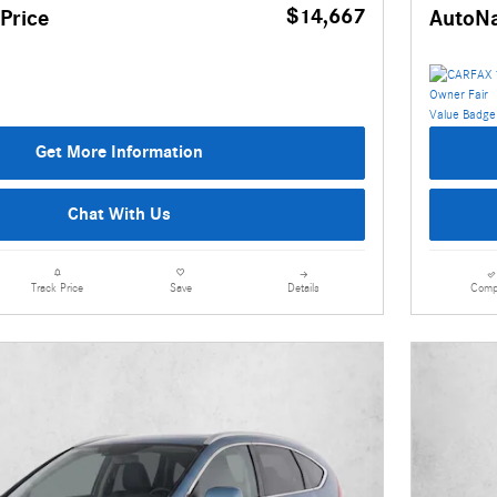
$14,667
Price
AutoNa
Get More Information
Chat With Us
Details
Comp
Track Price
Save