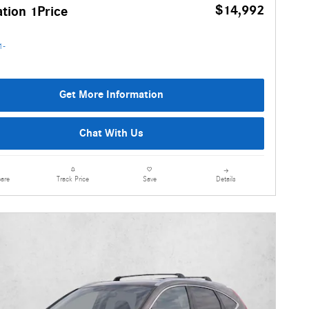
$14,992
tion 1Price
Get More Information
Chat With Us
are
Details
Track Price
Save