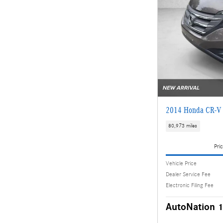
2014 Honda CR-V 
80,973 miles
Pric
Vehicle Price
Dealer Service Fee
Electronic Filing Fee
AutoNation 1