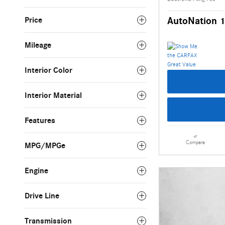
AutoNation 1
Price
Mileage
Interior Color
Interior Material
Features
Compare
MPG/MPGe
Engine
Drive Line
Transmission