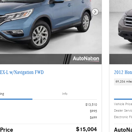
Next Photo
EX-L w/Navigation FWD
2012 Hon
69,204 mile
ing
Info
Vehicle Pric
$13,510
Dealer Servi
$995
Electronic Fi
$499
$15,004
Price
AutoNa