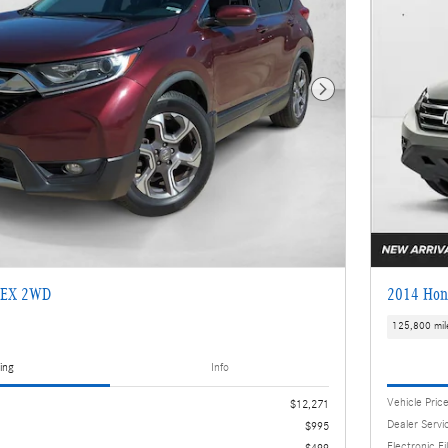
Next Photo
 EX 2WD
2014 Hon
125,800 mil
ing
Info
Vehicle Pric
$12,271
Dealer Servi
$995
Electronic Fi
$499