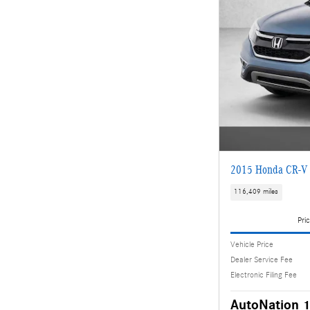
2015 Honda CR-V 
116,409 miles
Pric
Vehicle Price
Dealer Service Fee
Electronic Filing Fee
AutoNation 1