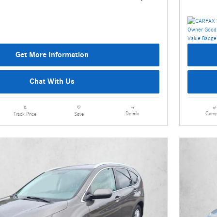
Get More Information
Chat With Us
Details
Comp
Track Price
Save