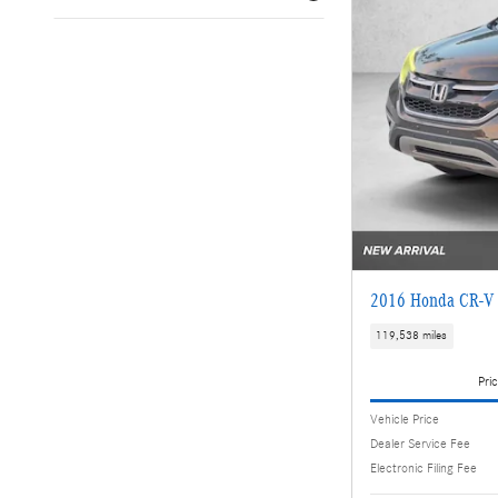
2016 Honda CR-V
119,538 miles
Pric
Vehicle Price
Dealer Service Fee
Electronic Filing Fee