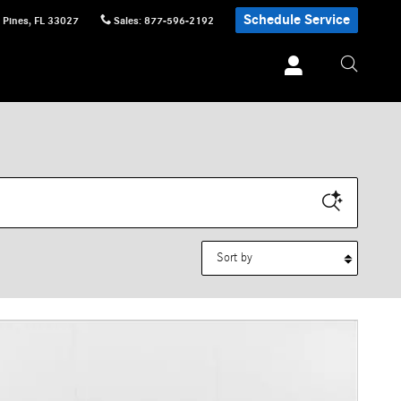
Schedule Service
 Pines
,
FL
33027
Sales
:
877-596-2192
Sort by