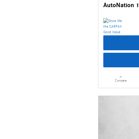
AutoNation 1
Compare