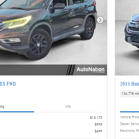
Next Photo
 EX FWD
2015 Hon
134,778 mil
ing
Info
Vehicle Pric
$13,173
Dealer Servi
$995
Electronic Fi
$499