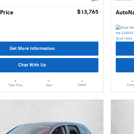
$13,765
Price
AutoNa
Get More Information
Chat With Us
Details
Comp
Track Price
Save