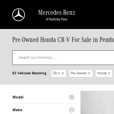
Skip to main content
Mercedes-Benz
of Pembroke Pines
Pre-Owned Honda CR-V For Sale in Pemb
82 Vehicles Matching
CR-V
Pre-Owned
Honda
Model
Make