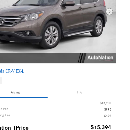
Next Photo
da CR-V EX-L
s
Pricing
Info
e
$13,900
ce Fee
$995
ling Fee
$499
$15,394
tion 1Price