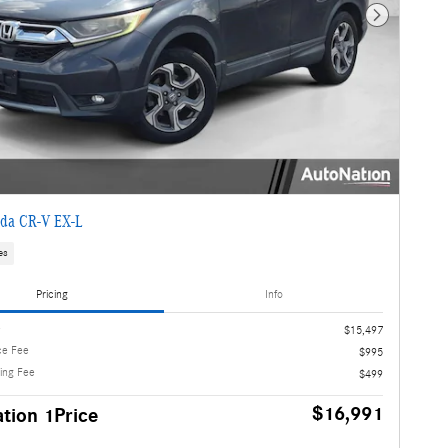
Next Photo
da CR-V EX-L
es
Pricing
Info
e
$15,497
ce Fee
$995
ling Fee
$499
$16,991
tion 1Price