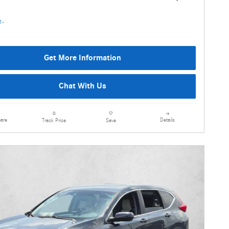
Get More Information
Chat With Us
are
Details
Track Price
Save