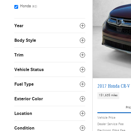
Honda
(82)
Year
Body Style
Trim
Vehicle Status
Fuel Type
2017 Honda CR-V
151,635 miles
Exterior Color
Pric
Location
Vehicle Price
Dealer Service Fee
Condition
Electronic Filing Fee