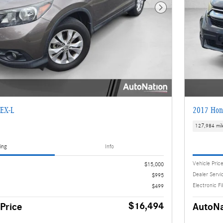
Next Photo
EX-L
2017 Hon
127,984 mil
ing
Info
Vehicle Pric
$15,000
Dealer Servi
$995
Electronic Fi
$499
$16,494
Price
AutoNa