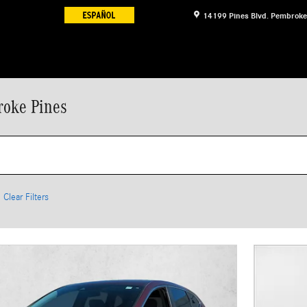
14199 Pines Blvd.
Pembroke
roke Pines
Clear Filters