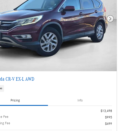
Next Photo
da CR-V EX-L AWD
es
Pricing
Info
e
$13,498
ce Fee
$995
ling Fee
$499