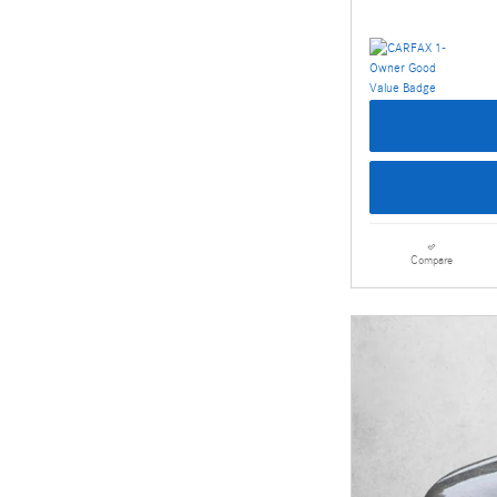
Compare