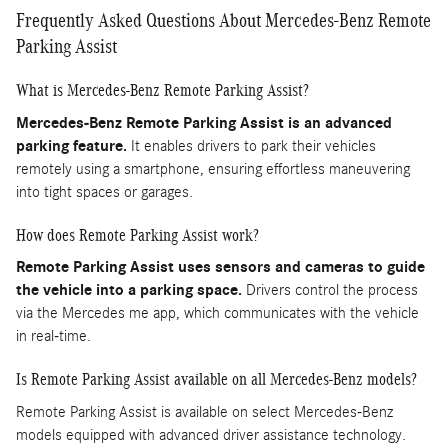
Frequently Asked Questions About Mercedes-Benz Remote
Parking Assist
What is Mercedes-Benz Remote Parking Assist?
Mercedes-Benz Remote Parking Assist is an advanced
parking feature.
It enables drivers to park their vehicles
remotely using a smartphone, ensuring effortless maneuvering
into tight spaces or garages.
How does Remote Parking Assist work?
Remote Parking Assist uses sensors and cameras to guide
the vehicle into a parking space.
Drivers control the process
via the Mercedes me app, which communicates with the vehicle
in real-time.
Is Remote Parking Assist available on all Mercedes-Benz models?
Remote Parking Assist is available on select Mercedes-Benz
models equipped with advanced driver assistance technology.