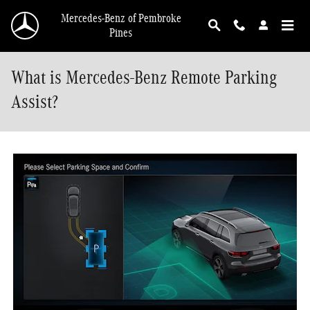
Skip to main content
Mercedes-Benz of Pembroke
Pines
What is Mercedes-Benz Remote Parking
Assist?