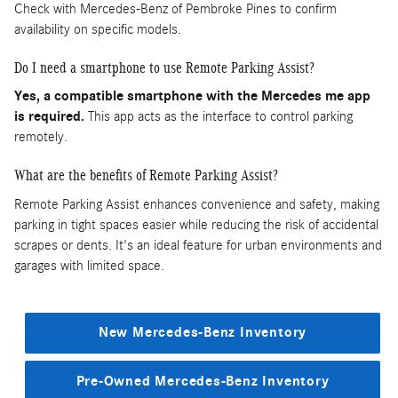
Check with Mercedes-Benz of Pembroke Pines to confirm
availability on specific models.
Do I need a smartphone to use Remote Parking Assist?
Yes, a compatible smartphone with the Mercedes me app
is required.
This app acts as the interface to control parking
remotely.
What are the benefits of Remote Parking Assist?
Remote Parking Assist enhances convenience and safety, making
parking in tight spaces easier while reducing the risk of accidental
scrapes or dents. It's an ideal feature for urban environments and
garages with limited space.
New Mercedes-Benz Inventory
Pre-Owned Mercedes-Benz Inventory