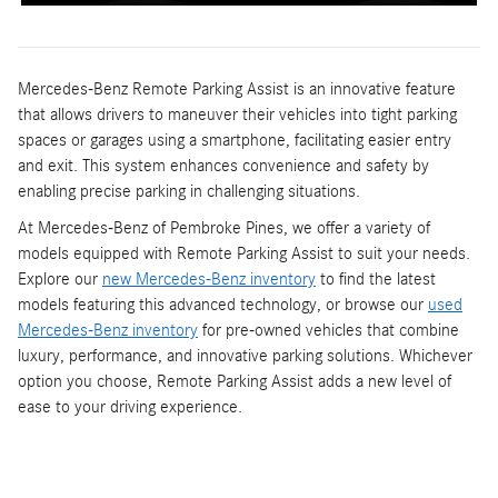
Mercedes-Benz Remote Parking Assist is an innovative feature
that allows drivers to maneuver their vehicles into tight parking
spaces or garages using a smartphone, facilitating easier entry
and exit. This system enhances convenience and safety by
enabling precise parking in challenging situations.
At Mercedes-Benz of Pembroke Pines, we offer a variety of
models equipped with Remote Parking Assist to suit your needs.
Explore our
new Mercedes-Benz inventory
to find the latest
models featuring this advanced technology, or browse our
used
Mercedes-Benz inventory
for pre-owned vehicles that combine
luxury, performance, and innovative parking solutions. Whichever
option you choose, Remote Parking Assist adds a new level of
ease to your driving experience.