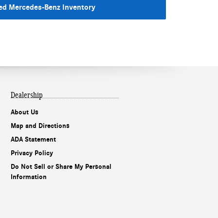
d Mercedes-Benz Inventory
Dealership
About Us
Map and Directions
ADA Statement
Our experts are
Privacy Policy
online and ready to
assist!
Do Not Sell or Share My Personal
Information
Chat
Text