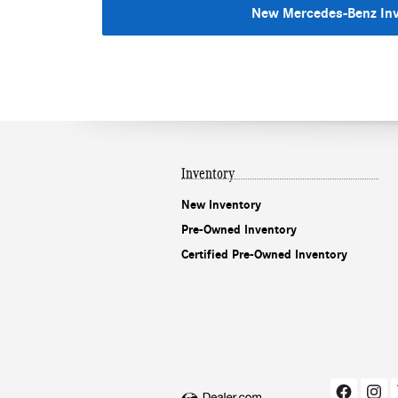
New Mercedes-Benz In
Inventory
New Inventory
Pre-Owned Inventory
Certified Pre-Owned Inventory