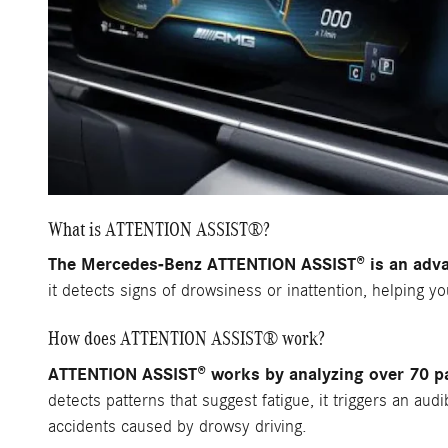
What is ATTENTION ASSIST®?
The Mercedes-Benz ATTENTION ASSIST® is an advan
it detects signs of drowsiness or inattention, helping y
How does ATTENTION ASSIST® work?
ATTENTION ASSIST® works by analyzing over 70 par
detects patterns that suggest fatigue, it triggers an aud
accidents caused by drowsy driving.