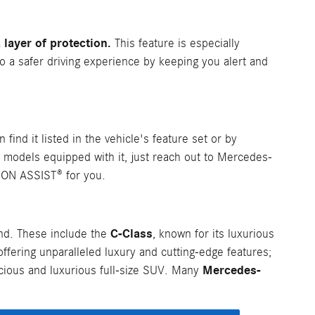
layer of protection.
This feature is especially
to a safer driving experience by keeping you alert and
 find it listed in the vehicle's feature set or by
 models equipped with it, just reach out to Mercedes-
ION ASSIST® for you.
C-Class
nd. These include the
, known for its luxurious
 offering unparalleled luxury and cutting-edge features;
Mercedes-
acious and luxurious full-size SUV. Many