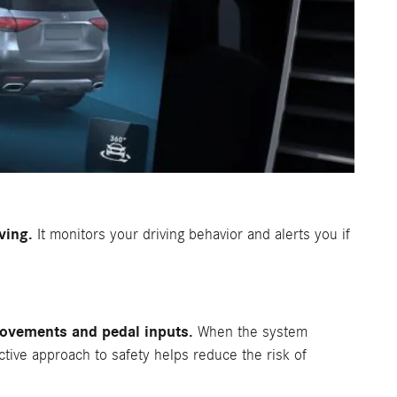
ving.
It monitors your driving behavior and alerts you if
movements and pedal inputs.
When the system
active approach to safety helps reduce the risk of