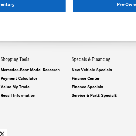
ventory
Pre-Owne
Shopping Tools
Specials & Financing
Mercedes-Benz Model Research
New Vehicle Specials
Payment Calculator
Finance Center
Value My Trade
Finance Specials
Recall Information
Service & Parts Specials