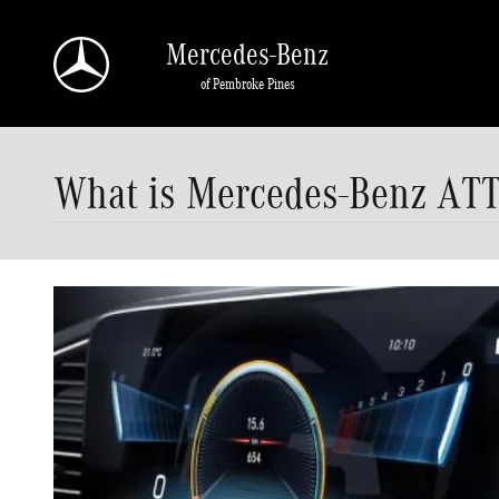
Skip to main content
Mercedes-Benz
of Pembroke Pines
What is Mercedes-Benz A