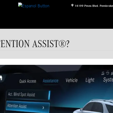
14199 Pines Blvd.
Pembroke
TTENTION ASSIST®?