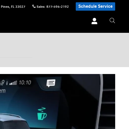
Schedule Service
 Pines
,
FL
33027
Sales
:
877-596-2192