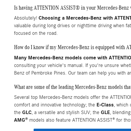
Is having ATTENTION ASSIST® in your Mercedes-Benz w
Choosing a Mercedes-Benz with ATTENTIO
Absolutely!
valuable during long drives or nighttime driving when f
focused on the road.
How do I know if my Mercedes-Benz is equipped with
Many Mercedes-Benz models come with ATTENTION 
consulting your vehicle's manual. If you're unsure whe
Benz of Pembroke Pines. Our team can help you with a
What are some of the leading Mercedes-Benz models t
Several top Mercedes-Benz models offer the ATTENTION
E-Class
comfort and innovative technology; the
, which
GLC
GLE
the
, a versatile and stylish SUV; the
, blendin
AMG®
models also feature ATTENTION ASSIST® for thos