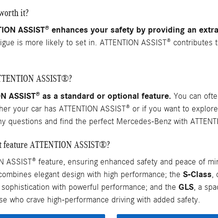
orth it?
N ASSIST® enhances your safety by providing an extra 
atigue is more likely to set in. ATTENTION ASSIST® contributes 
 ATTENTION ASSIST®?
ASSIST® as a standard or optional feature.
You can often
ther your car has ATTENTION ASSIST® or if you want to explore
ny questions and find the perfect Mercedes-Benz with ATTENT
hat feature ATTENTION ASSIST®?
 ASSIST® feature, ensuring enhanced safety and peace of mi
S-Class
 combines elegant design with high performance; the
,
GLS
g sophistication with powerful performance; and the
, a sp
e who crave high-performance driving with added safety.