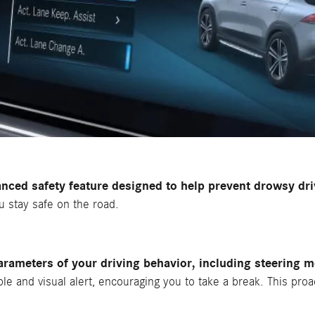
ced safety feature designed to help prevent drowsy dri
ou stay safe on the road.
ameters of your driving behavior, including steering 
ible and visual alert, encouraging you to take a break. This pro