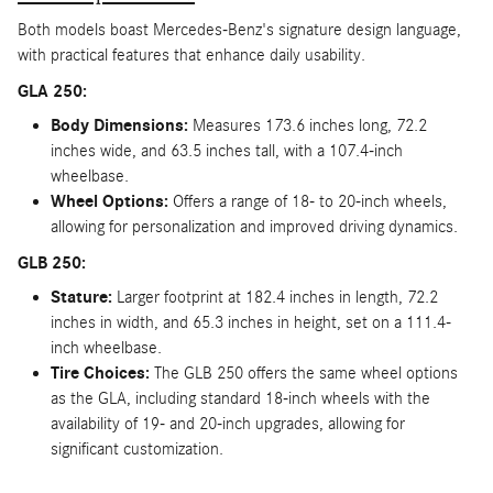
Both models boast Mercedes-Benz's signature design language,
with practical features that enhance daily usability.
GLA 250:
Body Dimensions:
Measures 173.6 inches long, 72.2
inches wide, and 63.5 inches tall, with a 107.4-inch
wheelbase.
Wheel Options:
Offers a range of 18- to 20-inch wheels,
allowing for personalization and improved driving dynamics.
GLB 250:
Stature:
Larger footprint at 182.4 inches in length, 72.2
inches in width, and 65.3 inches in height, set on a 111.4-
inch wheelbase.
Tire Choices:
The GLB 250 offers the same wheel options
as the GLA, including standard 18-inch wheels with the
availability of 19- and 20-inch upgrades, allowing for
significant customization.