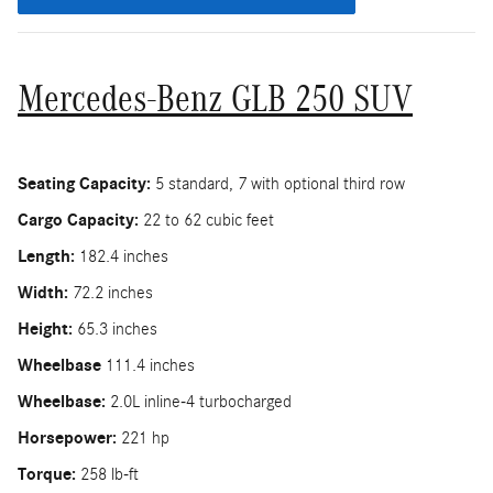
Mercedes-Benz GLB 250 SUV
Seating Capacity:
5 standard, 7 with optional third row
Cargo Capacity:
22 to 62 cubic feet
Length:
182.4 inches
Width:
72.2 inches
Height:
65.3 inches
Wheelbase
111.4 inches
Wheelbase:
2.0L inline-4 turbocharged
Horsepower:
221 hp
Torque:
258 lb-ft