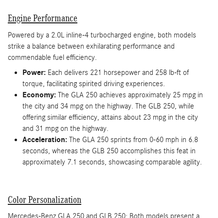
Engine Performance
Powered by a 2.0L inline-4 turbocharged engine, both models
strike a balance between exhilarating performance and
commendable fuel efficiency.
Power:
Each delivers 221 horsepower and 258 lb-ft of
torque, facilitating spirited driving experiences.
Economy:
The GLA 250 achieves approximately 25 mpg in
the city and 34 mpg on the highway. The GLB 250, while
offering similar efficiency, attains about 23 mpg in the city
and 31 mpg on the highway.
Acceleration:
The GLA 250 sprints from 0-60 mph in 6.8
seconds, whereas the GLB 250 accomplishes this feat in
approximately 7.1 seconds, showcasing comparable agility.
Color Personalization
Mercedes-Benz GLA 250 and GLB 250: Both models present a