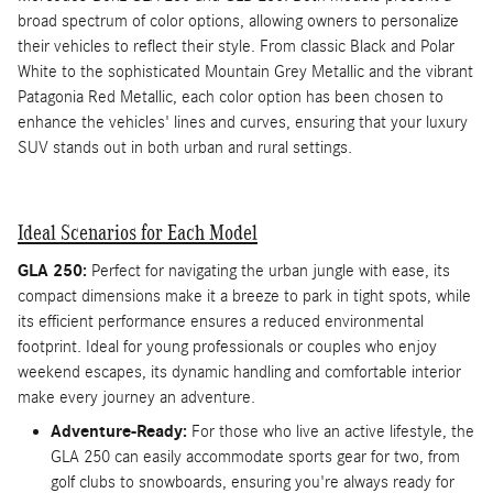
broad spectrum of color options, allowing owners to personalize
their vehicles to reflect their style. From classic Black and Polar
White to the sophisticated Mountain Grey Metallic and the vibrant
Patagonia Red Metallic, each color option has been chosen to
enhance the vehicles' lines and curves, ensuring that your luxury
SUV stands out in both urban and rural settings.
Ideal Scenarios for Each Model
GLA 250:
Perfect for navigating the urban jungle with ease, its
compact dimensions make it a breeze to park in tight spots, while
its efficient performance ensures a reduced environmental
footprint. Ideal for young professionals or couples who enjoy
weekend escapes, its dynamic handling and comfortable interior
make every journey an adventure.
Adventure-Ready:
For those who live an active lifestyle, the
GLA 250 can easily accommodate sports gear for two, from
golf clubs to snowboards, ensuring you're always ready for