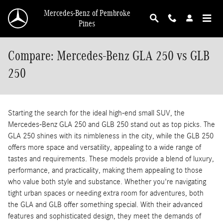
Skip to main content
Mercedes-Benz of Pembroke
Pines
Compare: Mercedes-Benz GLA 250 vs GLB
250
Starting the search for the ideal high-end small SUV, the
Mercedes-Benz GLA 250 and GLB 250 stand out as top picks. The
GLA 250 shines with its nimbleness in the city, while the GLB 250
offers more space and versatility, appealing to a wide range of
tastes and requirements. These models provide a blend of luxury,
performance, and practicality, making them appealing to those
who value both style and substance. Whether you're navigating
tight urban spaces or needing extra room for adventures, both
the GLA and GLB offer something special. With their advanced
features and sophisticated design, they meet the demands of