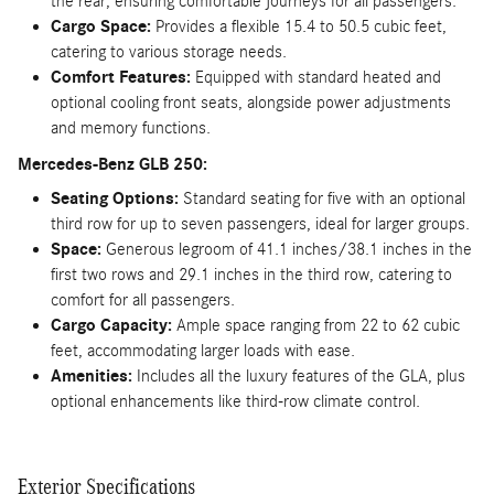
the rear, ensuring comfortable journeys for all passengers.
Cargo Space:
Provides a flexible 15.4 to 50.5 cubic feet,
catering to various storage needs.
Comfort Features:
Equipped with standard heated and
optional cooling front seats, alongside power adjustments
and memory functions.
Mercedes-Benz GLB 250:
Seating Options:
Standard seating for five with an optional
third row for up to seven passengers, ideal for larger groups.
Space:
Generous legroom of 41.1 inches/38.1 inches in the
first two rows and 29.1 inches in the third row, catering to
comfort for all passengers.
Cargo Capacity:
Ample space ranging from 22 to 62 cubic
feet, accommodating larger loads with ease.
Amenities:
Includes all the luxury features of the GLA, plus
optional enhancements like third-row climate control.
Exterior Specifications