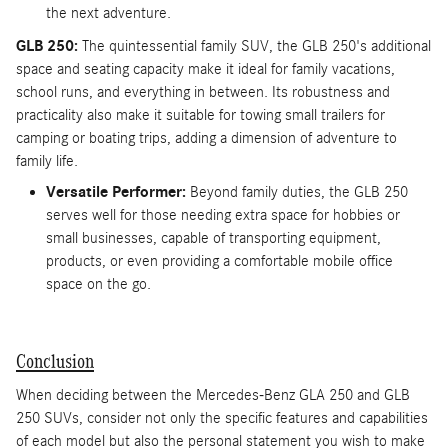
the next adventure.
GLB 250:
The quintessential family SUV, the GLB 250's additional
space and seating capacity make it ideal for family vacations,
school runs, and everything in between. Its robustness and
practicality also make it suitable for towing small trailers for
camping or boating trips, adding a dimension of adventure to
family life.
Versatile Performer:
Beyond family duties, the GLB 250
serves well for those needing extra space for hobbies or
small businesses, capable of transporting equipment,
products, or even providing a comfortable mobile office
space on the go.
Conclusion
When deciding between the Mercedes-Benz GLA 250 and GLB
250 SUVs, consider not only the specific features and capabilities
of each model but also the personal statement you wish to make