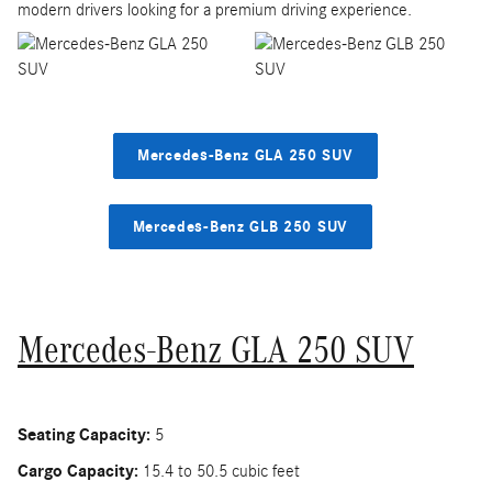
modern drivers looking for a premium driving experience.
Mercedes-Benz GLA 250 SUV
Mercedes-Benz GLB 250 SUV
Mercedes-Benz GLA 250 SUV
Seating Capacity:
5
Cargo Capacity:
15.4 to 50.5 cubic feet