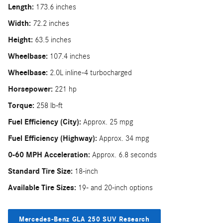
Length:
173.6 inches
Width:
72.2 inches
Height:
63.5 inches
Wheelbase:
107.4 inches
Wheelbase:
2.0L inline-4 turbocharged
Horsepower:
221 hp
Torque:
258 lb-ft
Fuel Efficiency (City):
Approx. 25 mpg
Fuel Efficiency (Highway):
Approx. 34 mpg
0-60 MPH Acceleration:
Approx. 6.8 seconds
Standard Tire Size:
18-inch
Available Tire Sizes:
19- and 20-inch options
Mercedes-Benz GLA 250 SUV Research