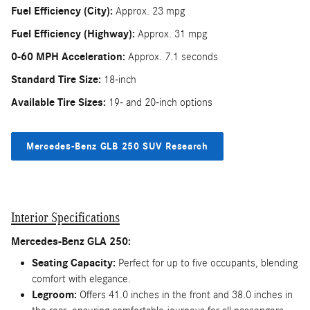
Fuel Efficiency (City):
Approx. 23 mpg
Fuel Efficiency (Highway):
Approx. 31 mpg
0-60 MPH Acceleration:
Approx. 7.1 seconds
Standard Tire Size:
18-inch
Available Tire Sizes:
19- and 20-inch options
Mercedes-Benz GLB 250 SUV Research
Interior Specifications
Mercedes-Benz GLA 250:
Seating Capacity:
Perfect for up to five occupants, blending
comfort with elegance.
Legroom:
Offers 41.0 inches in the front and 38.0 inches in