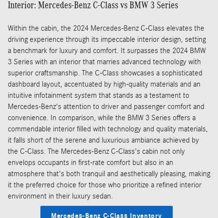
Interior: Mercedes-Benz C-Class vs BMW 3 Series
Within the cabin, the 2024 Mercedes-Benz C-Class elevates the
driving experience through its impeccable interior design, setting
a benchmark for luxury and comfort. It surpasses the 2024 BMW
3 Series with an interior that marries advanced technology with
superior craftsmanship. The C-Class showcases a sophisticated
dashboard layout, accentuated by high-quality materials and an
intuitive infotainment system that stands as a testament to
Mercedes-Benz's attention to driver and passenger comfort and
convenience. In comparison, while the BMW 3 Series offers a
commendable interior filled with technology and quality materials,
it falls short of the serene and luxurious ambiance achieved by
the C-Class. The Mercedes-Benz C-Class's cabin not only
envelops occupants in first-rate comfort but also in an
atmosphere that's both tranquil and aesthetically pleasing, making
it the preferred choice for those who prioritize a refined interior
environment in their luxury sedan.
Mercedes-Benz C-Class Inventory