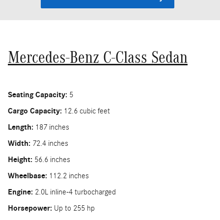
Mercedes-Benz C-Class Sedan
Seating Capacity:
5
Cargo Capacity:
12.6 cubic feet
Length:
187 inches
Width:
72.4 inches
Height:
56.6 inches
Wheelbase:
112.2 inches
Engine:
2.0L inline-4 turbocharged
Horsepower:
Up to 255 hp