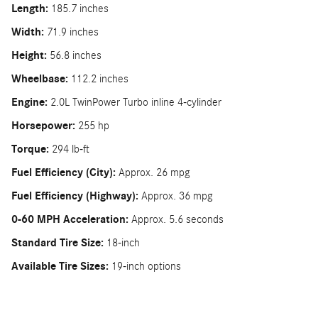
Length:
185.7 inches
Width:
71.9 inches
Height:
56.8 inches
Wheelbase:
112.2 inches
Engine:
2.0L TwinPower Turbo inline 4-cylinder
Horsepower:
255 hp
Torque:
294 lb-ft
Fuel Efficiency (City):
Approx. 26 mpg
Fuel Efficiency (Highway):
Approx. 36 mpg
0-60 MPH Acceleration:
Approx. 5.6 seconds
Standard Tire Size:
18-inch
Available Tire Sizes:
19-inch options