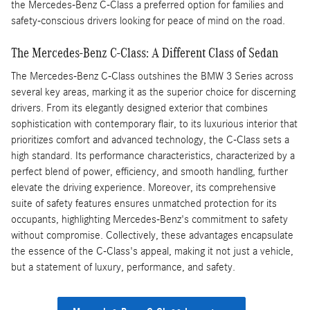
the Mercedes-Benz C-Class a preferred option for families and
safety-conscious drivers looking for peace of mind on the road.
The Mercedes-Benz C-Class: A Different Class of Sedan
The Mercedes-Benz C-Class outshines the BMW 3 Series across
several key areas, marking it as the superior choice for discerning
drivers. From its elegantly designed exterior that combines
sophistication with contemporary flair, to its luxurious interior that
prioritizes comfort and advanced technology, the C-Class sets a
high standard. Its performance characteristics, characterized by a
perfect blend of power, efficiency, and smooth handling, further
elevate the driving experience. Moreover, its comprehensive
suite of safety features ensures unmatched protection for its
occupants, highlighting Mercedes-Benz's commitment to safety
without compromise. Collectively, these advantages encapsulate
the essence of the C-Class's appeal, making it not just a vehicle,
but a statement of luxury, performance, and safety.