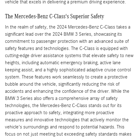
vehicle that excels in delivering a premium driving experience.
The Mercedes-Benz C-Class's Superior Safety
In the realm of safety, the 2024 Mercedes-Benz C-Class takes a
significant lead over the 2024 BMW 3 Series, showcasing its
commitment to passenger protection with an advanced suite of
safety features and technologies. The C-Class is equipped with
cutting-edge driver assistance systems that elevate safety to new
heights, including automatic emergency braking, active lane
keeping assist, and a highly sophisticated adaptive cruise control
system. These features work seamlessly to create a protective
bubble around the vehicle, significantly reducing the risk of
accidents and enhancing the confidence of the driver. While the
BMW 3 Series also offers a comprehensive array of safety
technologies, the Mercedes-Benz C-Class stands out for its
proactive approach to safety, integrating more proactive
measures and innovative technologies that actively monitor the
vehicle's surroundings and respond to potential hazards. This
focus on not just meeting but exceeding safety standards makes