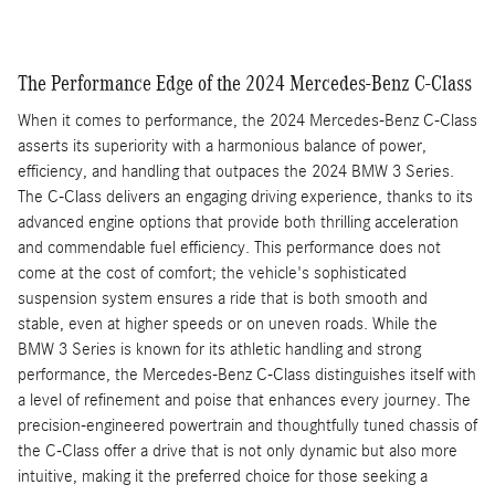
The Performance Edge of the 2024 Mercedes-Benz C-Class
When it comes to performance, the 2024 Mercedes-Benz C-Class
asserts its superiority with a harmonious balance of power,
efficiency, and handling that outpaces the 2024 BMW 3 Series.
The C-Class delivers an engaging driving experience, thanks to its
advanced engine options that provide both thrilling acceleration
and commendable fuel efficiency. This performance does not
come at the cost of comfort; the vehicle's sophisticated
suspension system ensures a ride that is both smooth and
stable, even at higher speeds or on uneven roads. While the
BMW 3 Series is known for its athletic handling and strong
performance, the Mercedes-Benz C-Class distinguishes itself with
a level of refinement and poise that enhances every journey. The
precision-engineered powertrain and thoughtfully tuned chassis of
the C-Class offer a drive that is not only dynamic but also more
intuitive, making it the preferred choice for those seeking a