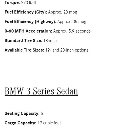
Torque:
273 lb-ft
Fuel Efficiency (City):
Approx. 23 mpg
Fuel Efficiency (Highway):
Approx. 35 mpg
0-60 MPH Acceleration:
Approx. 5.9 seconds
Standard Tire Size:
18-inch
Available Tire Sizes:
19- and 20-inch options
BMW 3 Series Sedan
Seating Capacity:
5
Cargo Capacity:
17 cubic feet