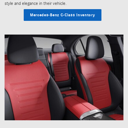
style and elegance in their vehicle.
Mercedes-Benz C-Class Inventory