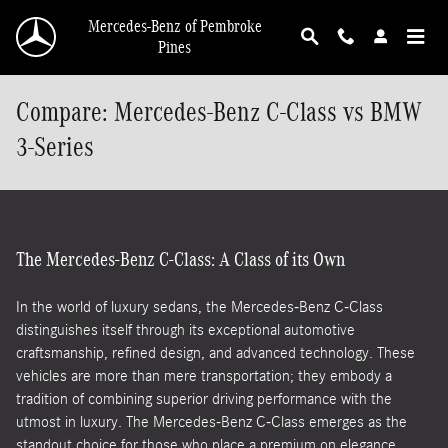
Skip to main content
Mercedes-Benz of Pembroke
Pines
Compare: Mercedes-Benz C-Class vs BMW
3-Series
The Mercedes-Benz C-Class: A Class of its Own
In the world of luxury sedans, the Mercedes-Benz C-Class
distinguishes itself through its exceptional automotive
craftsmanship, refined design, and advanced technology. These
vehicles are more than mere transportation; they embody a
tradition of combining superior driving performance with the
utmost in luxury. The Mercedes-Benz C-Class emerges as the
standout choice for those who place a premium on elegance,