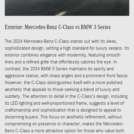
Exterior: Mercedes-Benz C-Class vs BMW 3 Series
The 2024 Mercedes-Benz C-Class stands out with its sleek,
sophisticated design, setting a high standard for luxury sedans. Its
exterior combines elegance with modernity, featuring smooth
lines and a refined grille that effortlessly catches the eye. In
contrast, the 2024 BMW 3 Series maintains its sporty and
aggressive stance, with sharp angles and a prominent front fascia.
However, the C-Class distinguishes itself with a more polished
aesthetic that appeals to those seeking a blend of luxury and
subtlety. The attention to detail in the C-Class's design, including
its LED lighting and well-proportioned frame, suggests a level of
craftsmanship and sophistication that is designed to appeal to
discerning buyers. This focus on aesthetic refinement, without
compromising on presence or character, makes the Mercedes-
Benz C-Class a more attractive option for those who value both