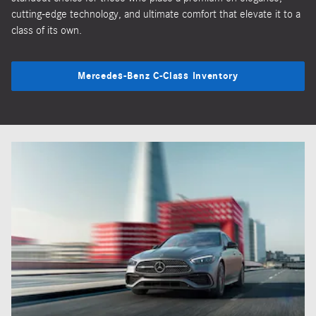
cutting-edge technology, and ultimate comfort that elevate it to a
class of its own.
Mercedes-Benz C-Class Inventory