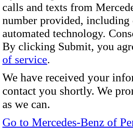
calls and texts from Merced
number provided, including c
automated technology. Consen
By clicking Submit, you agr
of service
.
We have received your infor
contact you shortly. We pro
as we can.
Go to Mercedes-Benz of P