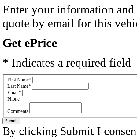
Enter your information and y
quote by email for this vehi
Get ePrice
* Indicates a required field
First Name
*
Last Name
*
Email
*
Phone
Comments
Submit
By clicking Submit I consen