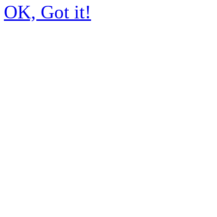
OK, Got it!