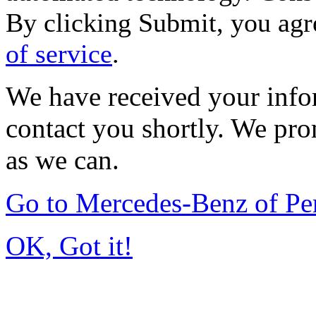
By clicking Submit, you agr
of service
.
We have received your infor
contact you shortly. We pro
as we can.
Go to Mercedes-Benz of P
OK, Got it!