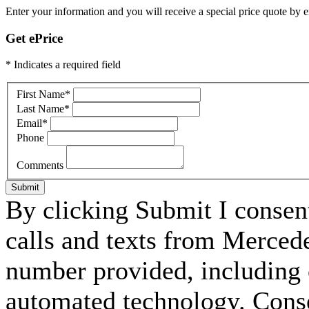
Enter your information and you will receive a special price quote by em
Get ePrice
* Indicates a required field
First Name
*
Last Name
*
Email
*
Phone
Comments
Submit
By clicking Submit I consen
calls and texts from Merced
number provided, including c
automated technology. Consen