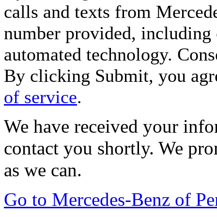
calls and texts from Merced
number provided, including c
automated technology. Consen
By clicking Submit, you agr
of service
.
We have received your infor
contact you shortly. We pro
as we can.
Go to Mercedes-Benz of P