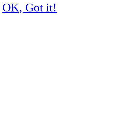
OK, Got it!