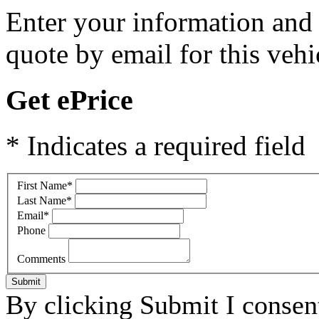
Enter your information and y
quote by email for this vehi
Get ePrice
* Indicates a required field
First Name
*
Last Name
*
Email
*
Phone
Comments
Submit
By clicking Submit I consen