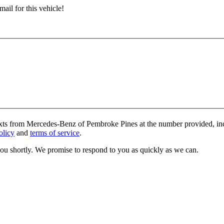
ail for this vehicle!
texts from Mercedes-Benz of Pembroke Pines at the number provided, inc
olicy
and
terms of service
.
you shortly. We promise to respond to you as quickly as we can.