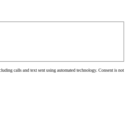
luding calls and text sent using automated technology. Consent is not