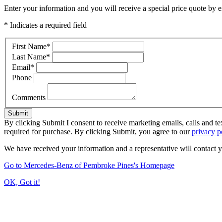
Enter your information and you will receive a special price quote by em
* Indicates a required field
First Name
*
Last Name
*
Email
*
Phone
Comments
Submit
By clicking Submit I consent to receive marketing emails, calls and 
required for purchase. By clicking Submit, you agree to our
privacy p
We have received your information and a representative will contact 
Go to Mercedes-Benz of Pembroke Pines's Homepage
OK, Got it!