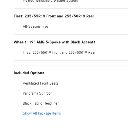
Heated Windshield Washer System
Tires: 235/55R19 Front and 255/50R19 Rear
All-Season Tires
Wheels: 19" AMG 5-Spoke with Black Accents
Tires: 235/55R19 Front and 255/50R19 Rear
Included Options
Ventilated Front Seats
Panorama Sunroof
Black Fabric Headliner
Show All Package Items