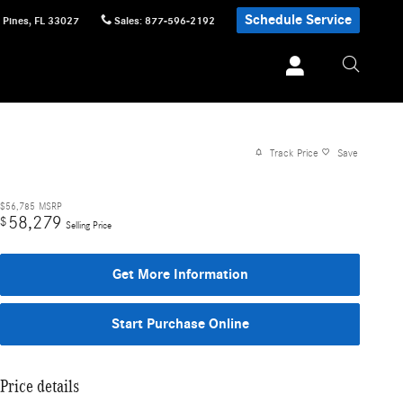
Schedule Service
 Pines
,
FL
33027
Sales
:
877-596-2192
Track Price
Save
$56,785
MSRP
58,279
$
Selling Price
Get More Information
Start Purchase Online
Price details