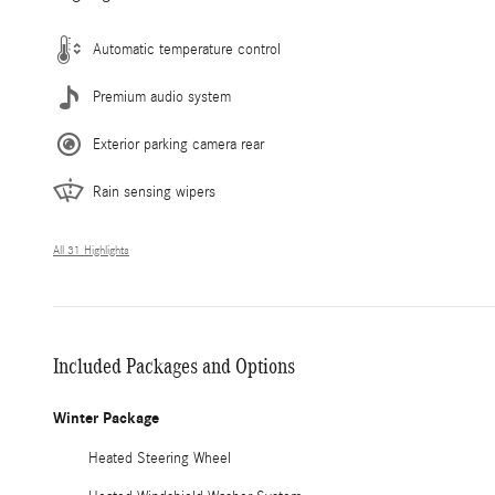
Automatic temperature control
Premium audio system
Exterior parking camera rear
Rain sensing wipers
All 31 Highlights
Included Packages and Options
Winter Package
Heated Steering Wheel