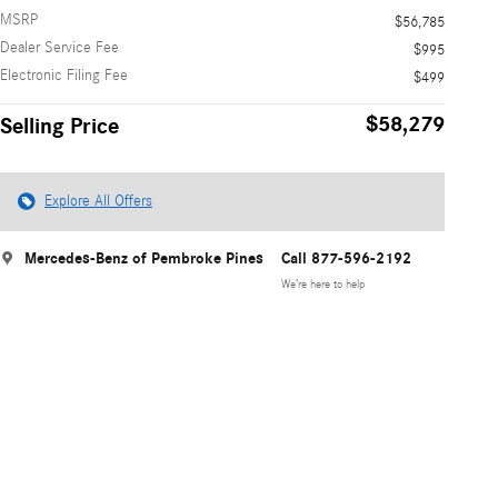
MSRP
$56,785
Dealer Service Fee
$995
Electronic Filing Fee
$499
$58,279
Selling Price
Explore All Offers
Mercedes-Benz of Pembroke Pines
Call 877-596-2192
We’re here to help