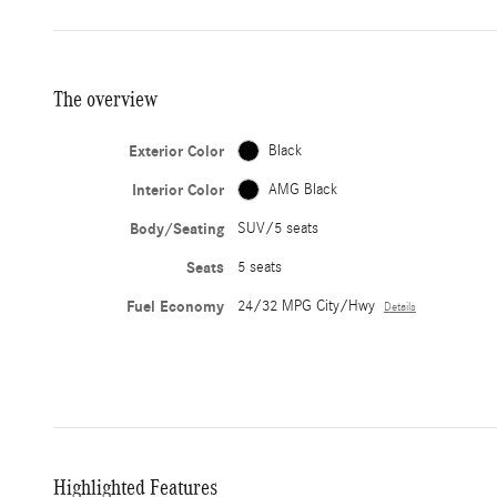
The overview
Exterior Color
Black
Interior Color
AMG Black
Body/Seating
SUV/5 seats
Seats
5 seats
Fuel Economy
24/32 MPG City/Hwy
Details
Highlighted Features