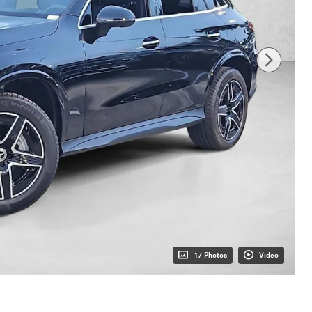
17 Photos
Video