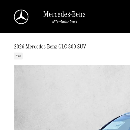
Skip to main content
Mercedes-Benz
of Pembroke Pines
2026 Mercedes-Benz GLC 300 SUV
New