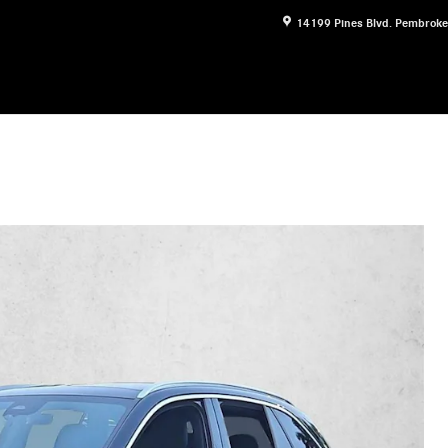
14199 Pines Blvd.
Pembroke