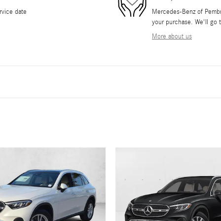
rvice date
Mercedes-Benz of Pembrok
your purchase. We'll go t
More about us