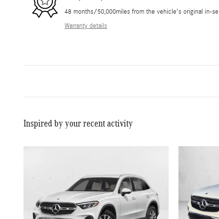
48 months/50,000miles from the vehicle's original in-se
Warranty details
Inspired by your recent activity