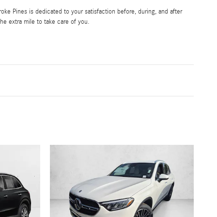
e Pines is dedicated to your satisfaction before, during, and after
he extra mile to take care of you.