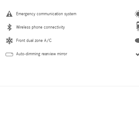
Emergency communication system
Wireless phone connectivity
Front dual zone A/C
Auto-dimming rearview mirror