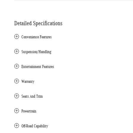
Detailed Specifications
Convenience Features
Suspension/Handling
Entertainment Features
Warranty
Seats And Trim
Powertrain
Off-Road Capability