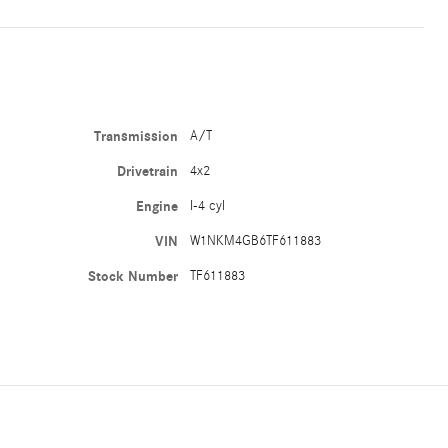
Transmission
A/T
Drivetrain
4x2
Engine
I-4 cyl
VIN
W1NKM4GB6TF611883
Stock Number
TF611883