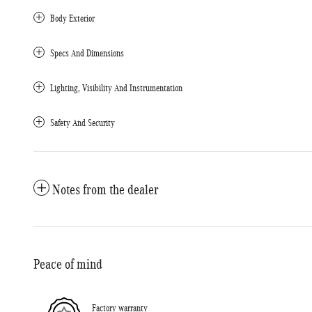
Body Exterior
Specs And Dimensions
Lighting, Visibility And Instrumentation
Safety And Security
Notes from the dealer
Peace of mind
Factory warranty