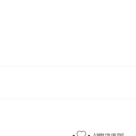
A name you can trust