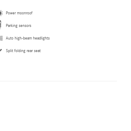
Power moonroof
Parking sensors
Auto high-beam headlights
Split folding rear seat