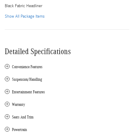
Black Fabric Headliner
Show All Package Items
Detailed Specifications
Convenience Features
Suspension/Handling
Entertainment Features
Warranty
Seats And Trim
Powertrain