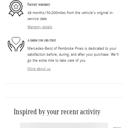
Factory warranty
48 months/50,000miles from the vehicle's original in-
service date
Warranty details
A name you can trust
Mercedes-Benz of Pembroke Pines is dedicated to your
satisfaction before, during, and after your purchase. We'll
go the extra mile to take care of you.
More about us
Inspired by your recent activity
Slide 1 of 6