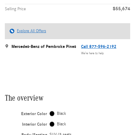
$55,674
Selling Price
Explore All Offers
Mercedes-Benz of Pembroke Pines
Call 877-596-2192
We’re here to help
The overview
Exterior Color
Black
Interior Color
Black
Body/Seating
SUV/5 seats