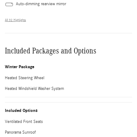
Auto-dimming rearview mirror
All 32 Highlights
Included Packages and Options
Winter Package
Heated Steering Wheel
Heated Windshield Washer System
Included Options
Ventilated Front Seats
Panorama Sunroof