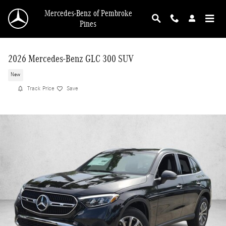
Skip to main content
Mercedes-Benz of Pembroke
Pines
2026 Mercedes-Benz GLC 300 SUV
New
Track Price
Save