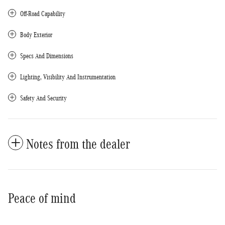
Off-Road Capability
Body Exterior
Specs And Dimensions
Lighting, Visibility And Instrumentation
Safety And Security
Notes from the dealer
Peace of mind