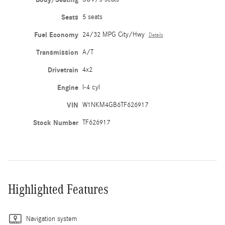
Seats
5 seats
Fuel Economy
24/32 MPG City/Hwy
Details
Transmission
A/T
Drivetrain
4x2
Engine
I-4 cyl
VIN
W1NKM4GB6TF626917
Stock Number
TF626917
Highlighted Features
Navigation system