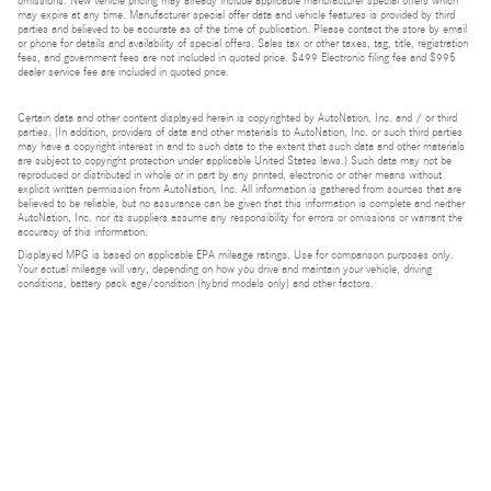
omissions. New vehicle pricing may already include applicable manufacturer special offers which
may expire at any time. Manufacturer special offer data and vehicle features is provided by third
parties and believed to be accurate as of the time of publication. Please contact the store by email
or phone for details and availability of special offers. Sales tax or other taxes, tag, title, registration
fees, and government fees are not included in quoted price. $499 Electronic filing fee and $995
dealer service fee are included in quoted price.
Certain data and other content displayed herein is copyrighted by AutoNation, Inc. and / or third
parties. (In addition, providers of data and other materials to AutoNation, Inc. or such third parties
may have a copyright interest in and to such data to the extent that such data and other materials
are subject to copyright protection under applicable United States laws.) Such data may not be
reproduced or distributed in whole or in part by any printed, electronic or other means without
explicit written permission from AutoNation, Inc. All information is gathered from sources that are
believed to be reliable, but no assurance can be given that this information is complete and neither
AutoNation, Inc. nor its suppliers assume any responsibility for errors or omissions or warrant the
accuracy of this information.
Displayed MPG is based on applicable EPA mileage ratings. Use for comparison purposes only.
Your actual mileage will vary, depending on how you drive and maintain your vehicle, driving
conditions, battery pack age/condition (hybrid models only) and other factors.
Bluetooth is a registered mark of Bluetooth SIG, Inc.
Burmester is a registered trademark of Burmester Audiosysteme GmbH, Berlin, Germany.