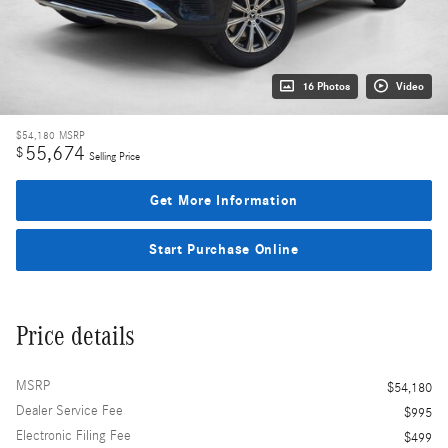
16 Photos
Video
$54,180
MSRP
55,674
$
Selling Price
Get More Information
Start Purchase Online
Price details
MSRP
$54,180
Dealer Service Fee
$995
Electronic Filing Fee
$499