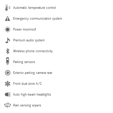
Automatic temperature control
Emergency communication system
Power moonroof
Premium audio system
Wireless phone connectivity
Parking sensors
Exterior parking camera rear
Front dual zone A/C
Auto high-beam headlights
Rain sensing wipers