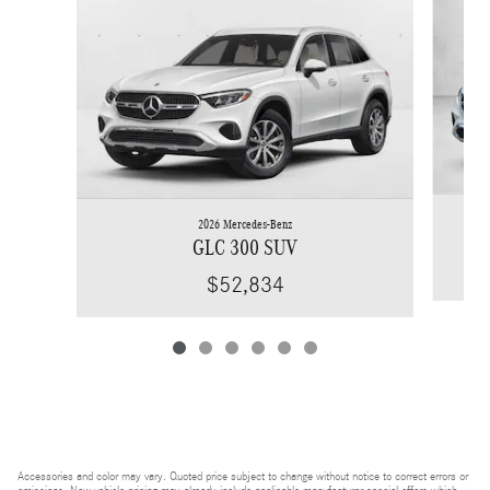
2026 Mercedes-Benz
GLC 300 SUV
$52,834
Accessories and color may vary. Quoted price subject to change without notice to correct errors or