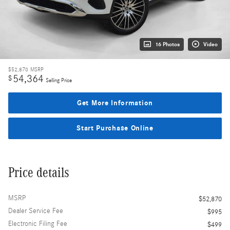
16 Photos
Video
$52,870
MSRP
54,364
$
Selling Price
Get More Information
Start Purchase Online
Price details
MSRP
$52,870
Dealer Service Fee
$995
Electronic Filing Fee
$499