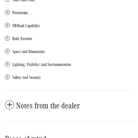
Powertrain
Off-Road Capability
Body Exterior
Specs And Dimensions
Lighting, Visibility And Instrumentation
Safety And Security
Notes from the dealer