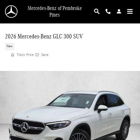
Skip to main content
Mercedes-Benz of Pembroke
Pines
2026 Mercedes-Benz GLC 300 SUV
New
Track Price
Save