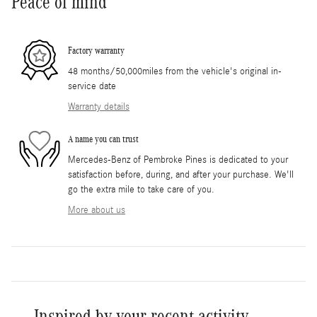
Peace of mind
Factory warranty
48 months/50,000miles from the vehicle's original in-
service date
Warranty details
A name you can trust
Mercedes-Benz of Pembroke Pines is dedicated to your
satisfaction before, during, and after your purchase. We'll
go the extra mile to take care of you.
More about us
Inspired by your recent activity