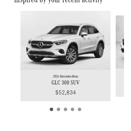
Slide 1 of 5
2026 Mercedes-Benz
GLC 300 SUV
$52,834