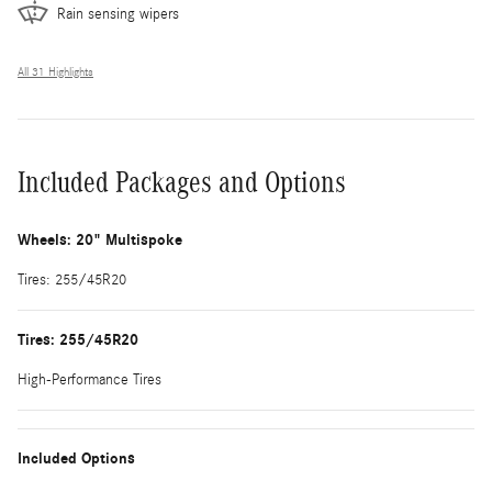
Rain sensing wipers
All 31 Highlights
Included Packages and Options
Wheels: 20" Multispoke
Tires: 255/45R20
Tires: 255/45R20
High-Performance Tires
Included Options