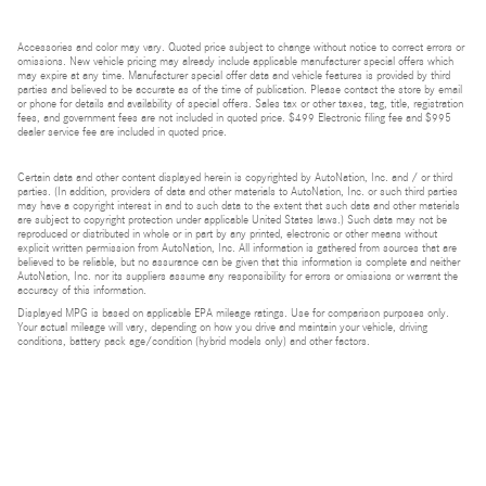
Accessories and color may vary. Quoted price subject to change without notice to correct errors or
omissions. New vehicle pricing may already include applicable manufacturer special offers which
may expire at any time. Manufacturer special offer data and vehicle features is provided by third
parties and believed to be accurate as of the time of publication. Please contact the store by email
or phone for details and availability of special offers. Sales tax or other taxes, tag, title, registration
fees, and government fees are not included in quoted price. $499 Electronic filing fee and $995
dealer service fee are included in quoted price.
Certain data and other content displayed herein is copyrighted by AutoNation, Inc. and / or third
parties. (In addition, providers of data and other materials to AutoNation, Inc. or such third parties
may have a copyright interest in and to such data to the extent that such data and other materials
are subject to copyright protection under applicable United States laws.) Such data may not be
reproduced or distributed in whole or in part by any printed, electronic or other means without
explicit written permission from AutoNation, Inc. All information is gathered from sources that are
believed to be reliable, but no assurance can be given that this information is complete and neither
AutoNation, Inc. nor its suppliers assume any responsibility for errors or omissions or warrant the
accuracy of this information.
Displayed MPG is based on applicable EPA mileage ratings. Use for comparison purposes only.
Your actual mileage will vary, depending on how you drive and maintain your vehicle, driving
conditions, battery pack age/condition (hybrid models only) and other factors.
Bluetooth is a registered mark of Bluetooth SIG, Inc.
Burmester is a registered trademark of Burmester Audiosysteme GmbH, Berlin, Germany.