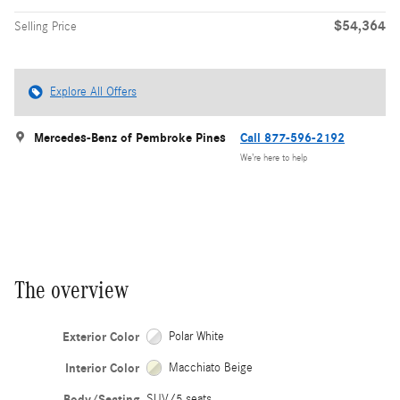
$54,364
Selling Price
Explore All Offers
Mercedes-Benz of Pembroke Pines
Call 877-596-2192
We’re here to help
The overview
Exterior Color
Polar White
Interior Color
Macchiato Beige
Body/Seating
SUV/5 seats