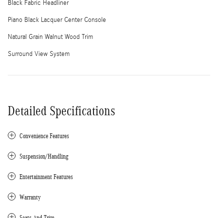
Black Fabric Headliner
Piano Black Lacquer Center Console
Natural Grain Walnut Wood Trim
Surround View System
Detailed Specifications
Convenience Features
Suspension/Handling
Entertainment Features
Warranty
Seats And Trim