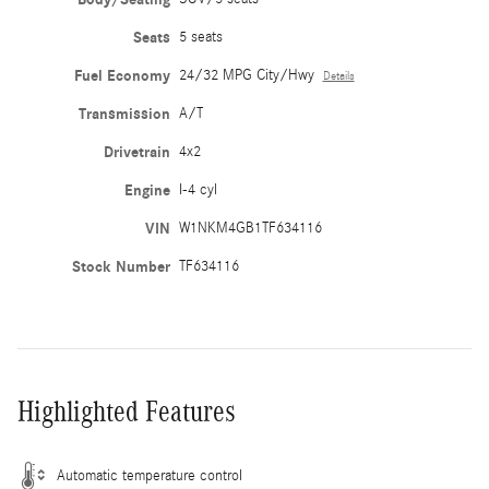
Seats
5 seats
Fuel Economy
24/32 MPG City/Hwy
Details
Transmission
A/T
Drivetrain
4x2
Engine
I-4 cyl
VIN
W1NKM4GB1TF634116
Stock Number
TF634116
Highlighted Features
Automatic temperature control