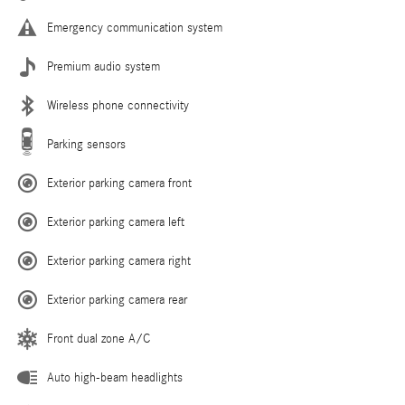
Emergency communication system
Premium audio system
Wireless phone connectivity
Parking sensors
Exterior parking camera front
Exterior parking camera left
Exterior parking camera right
Exterior parking camera rear
Front dual zone A/C
Auto high-beam headlights