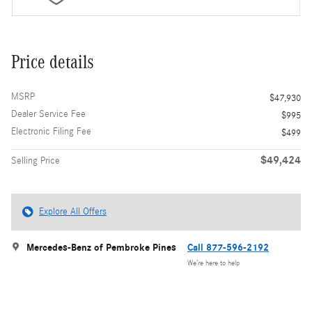
Price details
MSRP
$47,930
Dealer Service Fee
$995
Electronic Filing Fee
$499
$49,424
Selling Price
Explore All Offers
Mercedes-Benz of Pembroke Pines
Call 877-596-2192
We’re here to help