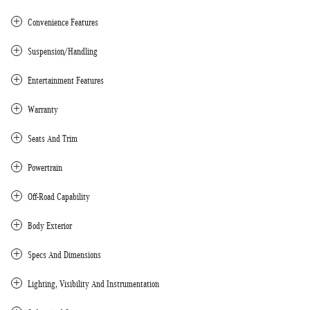
Convenience Features
Suspension/Handling
Entertainment Features
Warranty
Seats And Trim
Powertrain
Off-Road Capability
Body Exterior
Specs And Dimensions
Lighting, Visibility And Instrumentation