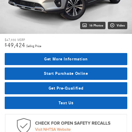
16 Photos
Video
$47,930
MSRP
49,424
$
Selling Price
Get More Information
Start Purchase Online
Get Pre-Qualified
Text Us