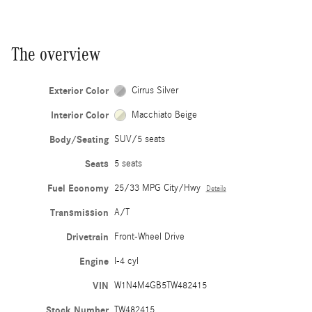
The overview
Exterior Color
Cirrus Silver
Interior Color
Macchiato Beige
Body/Seating
SUV/5 seats
Seats
5 seats
Fuel Economy
25/33 MPG City/Hwy
Details
Transmission
A/T
Drivetrain
Front-Wheel Drive
Engine
I-4 cyl
VIN
W1N4M4GB5TW482415
Stock Number
TW482415