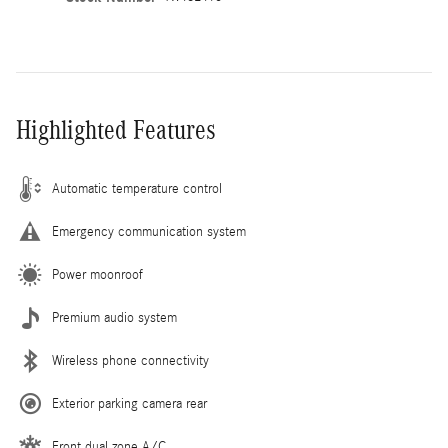
Highlighted Features
Automatic temperature control
Emergency communication system
Power moonroof
Premium audio system
Wireless phone connectivity
Exterior parking camera rear
Front dual zone A/C