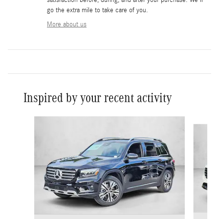
go the extra mile to take care of you.
More about us
Inspired by your recent activity
Slide 1 of 6