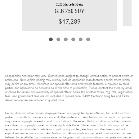
2026 Mercedes-Benz
GLB 250 SUV
$47,289
Accessories and color may vary. Quoted price subject to change without notice to correct errors or
omissions. New vehicle pricing may already include applicable manufacturer special offers which
may expire at any time. Manufacturer special offer data and vehicle features is provided by third
parties and believed to be accurate as of the time of publication. Please contact the store by email
or phone for details and availability of special offers. Sales tax or other taxes, tag, title, registration
fees, and government fees are not included in quoted price. $499 Electronic filing fee and $995
dealer service fee are included in quoted price.
Certain data and other content displayed herein is copyrighted by AutoNation, Inc. and / or third
parties. (In addition, providers of data and other materials to AutoNation, Inc. or such third parties
may have a copyright interest in and to such data to the extent that such data and other materials
are subject to copyright protection under applicable United States laws.) Such data may not be
reproduced or distributed in whole or in part by any printed, electronic or other means without
explicit written permission from AutoNation, Inc. All information is gathered from sources that are
believed to be reliable, but no assurance can be given that this information is complete and neither