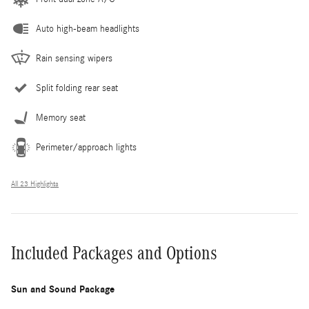
Auto high-beam headlights
Rain sensing wipers
Split folding rear seat
Memory seat
Perimeter/approach lights
All 23 Highlights
Included Packages and Options
Sun and Sound Package