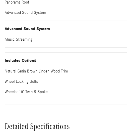
Panorama Roof
Advanced Sound System
Advanced Sound System
Music Streaming
Included Options
Natural Grain Brown Linden Wood Trim
Wheel Locking Bolts
Wheels: 18" Twin 5-Spoke
Detailed Specifications