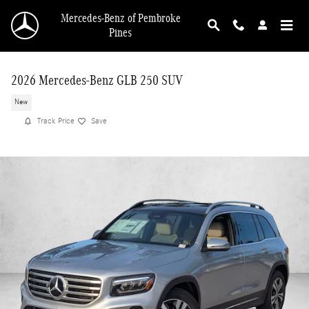
Skip to main content
Mercedes-Benz of Pembroke
Pines
2026 Mercedes-Benz GLB 250 SUV
New
Track Price
Save