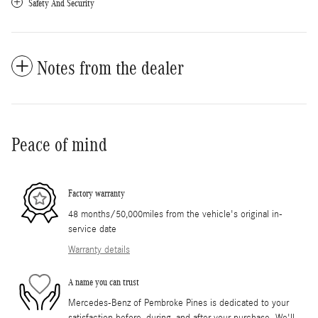
Safety And Security
Notes from the dealer
Peace of mind
Factory warranty
48 months/50,000miles from the vehicle's original in-
service date
Warranty details
A name you can trust
Mercedes-Benz of Pembroke Pines is dedicated to your
satisfaction before, during, and after your purchase. We'll