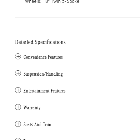
Wheels: 18" Twin 5-Spoke
Detailed Specifications
Convenience Features
Suspension/Handling
Entertainment Features
Warranty
Seats And Trim