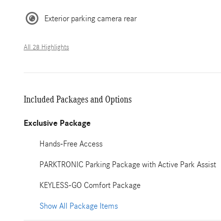
Exterior parking camera rear
All 28 Highlights
Included Packages and Options
Exclusive Package
Hands-Free Access
PARKTRONIC Parking Package with Active Park Assist
KEYLESS-GO Comfort Package
Show All Package Items