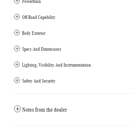
Powertrain
Off-Road Capability
Body Exterior
Specs And Dimensions
Lighting, Visibility And Instrumentation
Safety And Security
Notes from the dealer