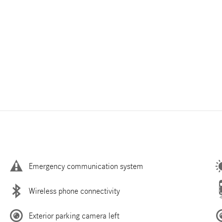
Emergency communication system
Wireless phone connectivity
Exterior parking camera left