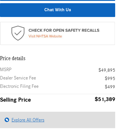
Chat With Us
Price details
MSRP
$49,895
Dealer Service Fee
$995
Electronic Filing Fee
$499
$51,389
Selling Price
Explore All Offers