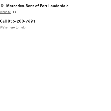
Mercedes-Benz of Fort Lauderdale
Website
Call 855-200-7691
We’re here to help