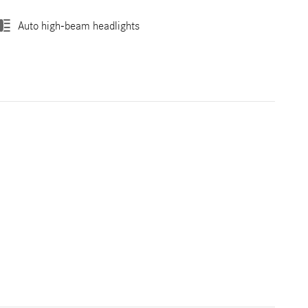
Auto high-beam headlights