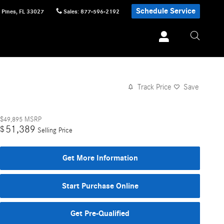
Schedule Service
 Pines
,
FL
33027
Sales
:
877-596-2192
Track Price
Save
$49,895
MSRP
51,389
$
Selling Price
Get More Information
Start Purchase Online
Get Pre-Qualified