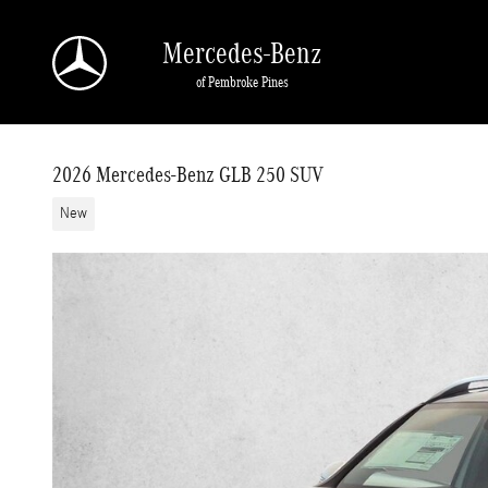
Skip to main content
Mercedes-Benz
of Pembroke Pines
2026 Mercedes-Benz GLB 250 SUV
New