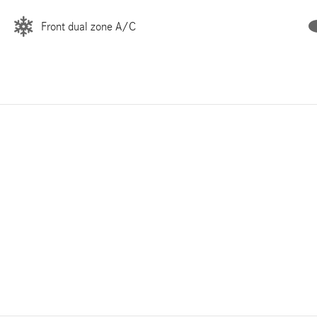
Front dual zone A/C