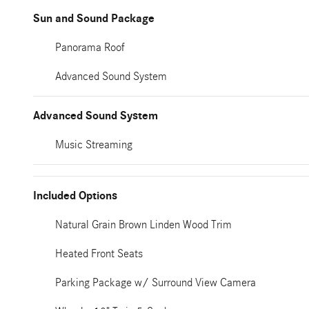
Sun and Sound Package
Panorama Roof
Advanced Sound System
Advanced Sound System
Music Streaming
Included Options
Natural Grain Brown Linden Wood Trim
Heated Front Seats
Parking Package w/ Surround View Camera