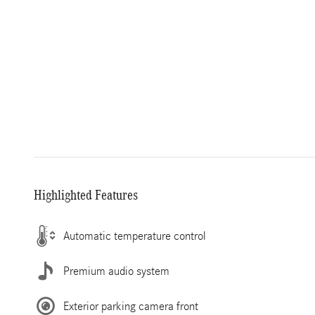
Highlighted Features
Automatic temperature control
Premium audio system
Exterior parking camera front