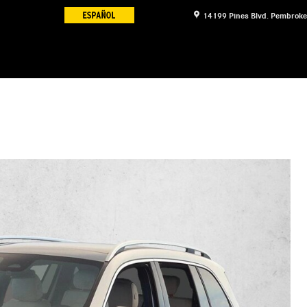
14199 Pines Blvd.
Pembroke