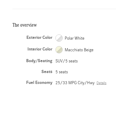
The overview
Exterior Color
Polar White
Interior Color
Macchiato Beige
Body/Seating
SUV/5 seats
Seats
5 seats
Fuel Economy
25/33 MPG City/Hwy
Details