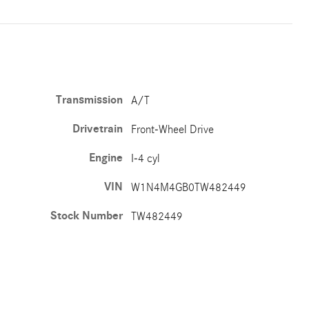
Transmission
A/T
Drivetrain
Front-Wheel Drive
Engine
I-4 cyl
VIN
W1N4M4GB0TW482449
Stock Number
TW482449