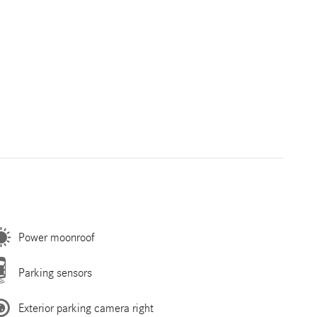
Power moonroof
Parking sensors
Exterior parking camera right