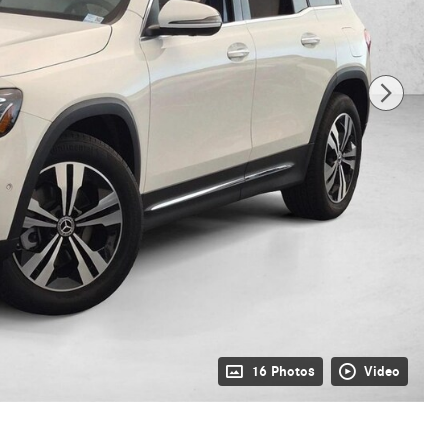
16 Photos
Video