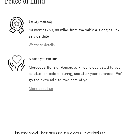
Peace of mind
Factory warranty
48 months/50,000miles from the vehicle's original in-
service date
Warranty details
A name you can trust
Mercedes-Benz of Pembroke Pines is dedicated to your
satisfaction before, during, and after your purchase. We'll
go the extra mile to take care of you.
More about us
Inspired by your recent activity