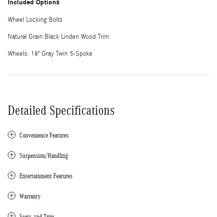
Included Options
Wheel Locking Bolts
Natural Grain Black Linden Wood Trim
Wheels: 18" Gray Twin 5-Spoke
Detailed Specifications
Convenience Features
Suspension/Handling
Entertainment Features
Warranty
Seats And Trim