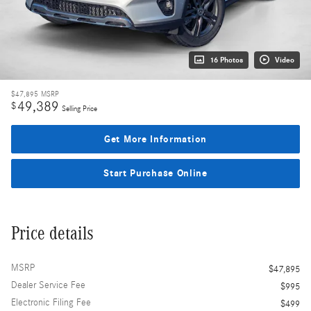
16 Photos
Video
$47,895
MSRP
49,389
$
Selling Price
Get More Information
Start Purchase Online
Price details
MSRP
$47,895
Dealer Service Fee
$995
Electronic Filing Fee
$499