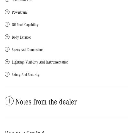
Powertrain
Off-Road Capability
Body Exterior
Specs And Dimensions
Lighting, Visibility And Instrumentation
Safety And Security
Notes from the dealer