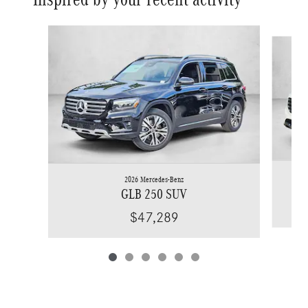
Slide 1 of 6
2026 Mercedes-Benz
GLB 250 SUV
$47,289