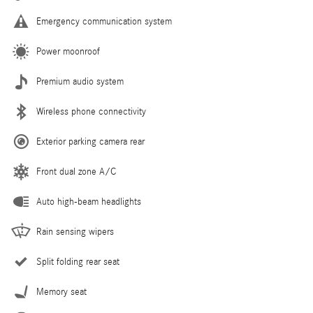
Emergency communication system
Power moonroof
Premium audio system
Wireless phone connectivity
Exterior parking camera rear
Front dual zone A/C
Auto high-beam headlights
Rain sensing wipers
Split folding rear seat
Memory seat