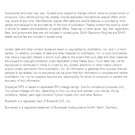
Accessories and color may vary. Quoted price subject to change without notice to correct errors or
omissions. New vehicle pricing may already include applicable manufacturer special offers which
may expire at any time. Manufacturer special offer data and vehicle features is provided by third
parties and believed to be accurate as of the time of publication. Please contact the store by email
or phone for details and availability of special offers. Sales tax or other taxes, tag, title, registration
fees, and government fees are not included in quoted price. $499 Electronic filing fee and $995
dealer service fee are included in quoted price.
Certain data and other content displayed herein is copyrighted by AutoNation, Inc. and / or third
parties. (In addition, providers of data and other materials to AutoNation, Inc. or such third parties
may have a copyright interest in and to such data to the extent that such data and other materials
are subject to copyright protection under applicable United States laws.) Such data may not be
reproduced or distributed in whole or in part by any printed, electronic or other means without
explicit written permission from AutoNation, Inc. All information is gathered from sources that are
believed to be reliable, but no assurance can be given that this information is complete and neither
AutoNation, Inc. nor its suppliers assume any responsibility for errors or omissions or warrant the
accuracy of this information.
Displayed MPG is based on applicable EPA mileage ratings. Use for comparison purposes only.
Your actual mileage will vary, depending on how you drive and maintain your vehicle, driving
conditions, battery pack age/condition (hybrid models only) and other factors.
Bluetooth is a registered mark of Bluetooth SIG, Inc.
Burmester is a registered trademark of Burmester Audiosysteme GmbH, Berlin, Germany.