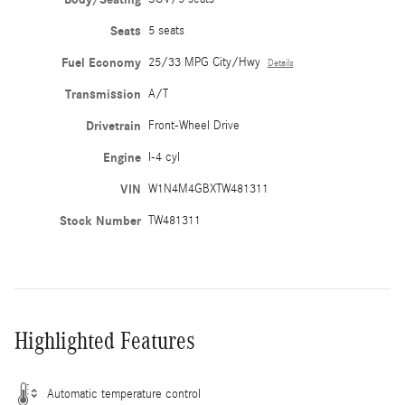
Seats
5 seats
Fuel Economy
25/33 MPG City/Hwy
Details
Transmission
A/T
Drivetrain
Front-Wheel Drive
Engine
I-4 cyl
VIN
W1N4M4GBXTW481311
Stock Number
TW481311
Highlighted Features
Automatic temperature control