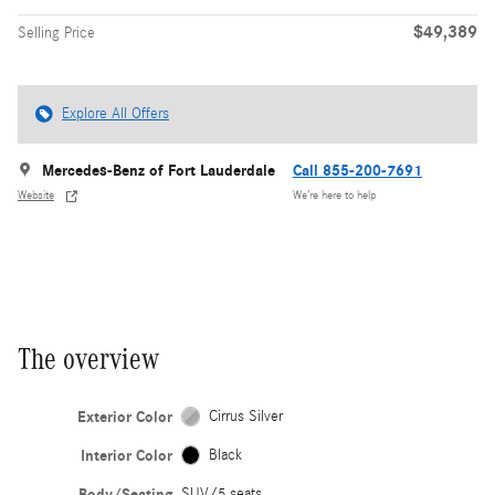
$49,389
Selling Price
Explore All Offers
Mercedes-Benz of Fort Lauderdale
Call 855-200-7691
Website
We’re here to help
The overview
Exterior Color
Cirrus Silver
Interior Color
Black
Body/Seating
SUV/5 seats