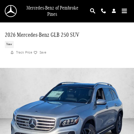
Skip to main content
Mercedes-Benz of Pembroke
Pines
2026 Mercedes-Benz GLB 250 SUV
New
Track Price
Save