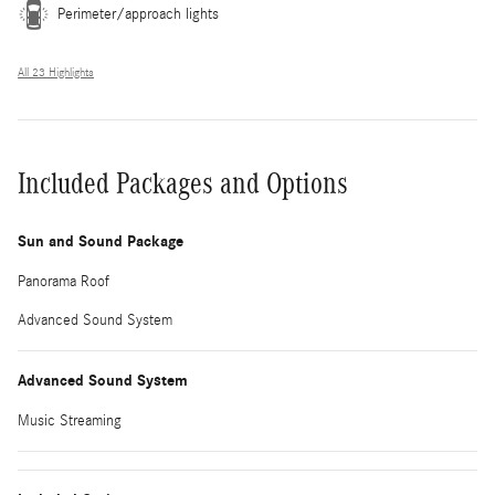
Perimeter/approach lights
All 23 Highlights
Included Packages and Options
Sun and Sound Package
Panorama Roof
Advanced Sound System
Advanced Sound System
Music Streaming