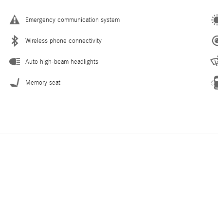
Emergency communication system
Wireless phone connectivity
Auto high-beam headlights
Memory seat