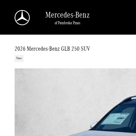
Skip to main content
Mercedes-Benz
of Pembroke Pines
2026 Mercedes-Benz GLB 250 SUV
New