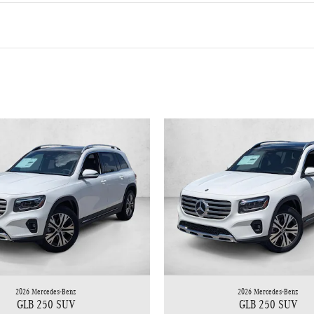
2026 Mercedes-Benz
2026 Mercedes-Benz
GLB 250 SUV
GLB 250 SUV