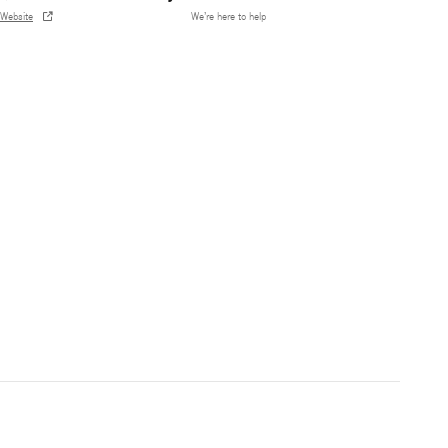
Website
We’re here to help