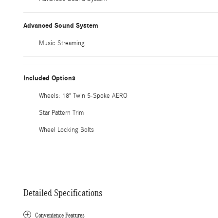
Advanced Sound System
Music Streaming
Included Options
Wheels: 18" Twin 5-Spoke AERO
Star Pattern Trim
Wheel Locking Bolts
Detailed Specifications
Convenience Features