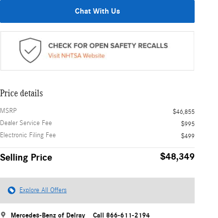
Chat With Us
Price details
MSRP
$46,855
Dealer Service Fee
$995
Electronic Filing Fee
$499
$48,349
Selling Price
Explore All Offers
Mercedes-Benz of Delray
Call 866-611-2194