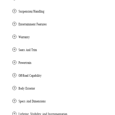
Suspension/Handling
Entertainment Features
Warranty
Seats And Trim
Powertrain
Off-Road Capability
Body Exterior
Specs And Dimensions
Lighting, Visibility And Instrumentation