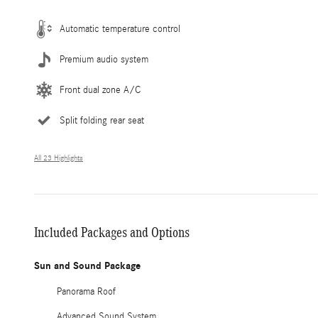
Automatic temperature control
Premium audio system
Front dual zone A/C
Split folding rear seat
All 23 Highlights
Included Packages and Options
Sun and Sound Package
Panorama Roof
Advanced Sound System