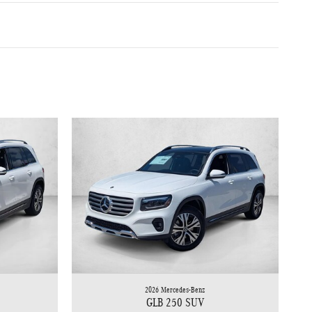
2026 Mercedes-Benz
GLB 250 SUV