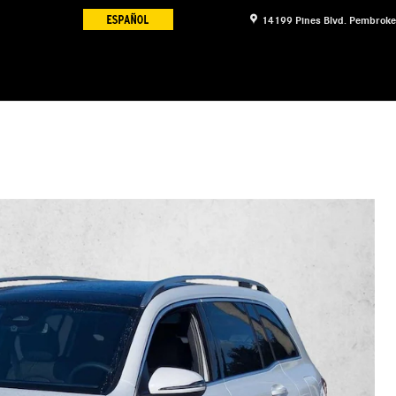
14199 Pines Blvd.
Pembroke