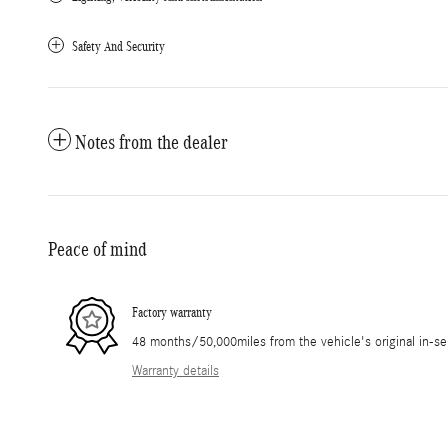
Safety And Security
Notes from the dealer
Peace of mind
Factory warranty
48 months/50,000miles from the vehicle's original in-se
Warranty details