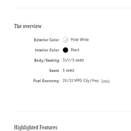
The overview
Exterior Color
Polar White
Interior Color
Black
Body/Seating
SUV/5 seats
Seats
5 seats
Fuel Economy
25/33 MPG City/Hwy
Details
Highlighted Features