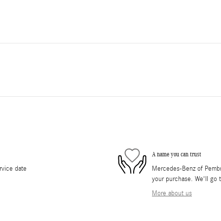
A name you can trust
rvice date
Mercedes-Benz of Pembrok
your purchase. We'll go t
More about us