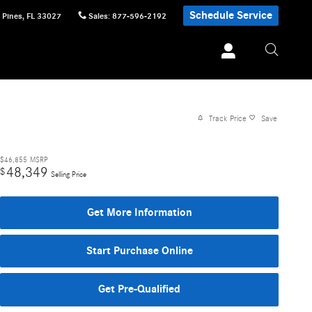
Schedule Service
 Pines
,
FL
33027
Sales
:
877-596-2192
Track Price
Save
$46,855
MSRP
48,349
$
Selling Price
Get More Information
Start Purchase Online
Get Pre-Qualified