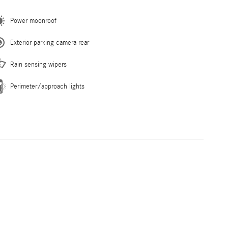
Power moonroof
Exterior parking camera rear
Rain sensing wipers
Perimeter/approach lights