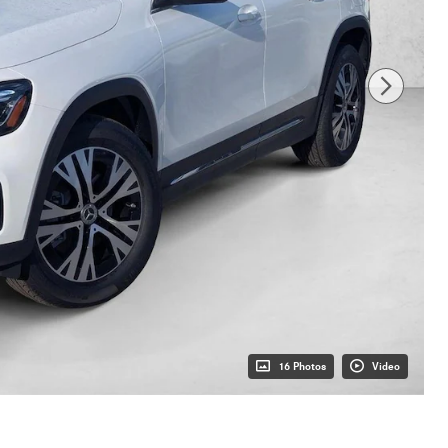
16 Photos
Video