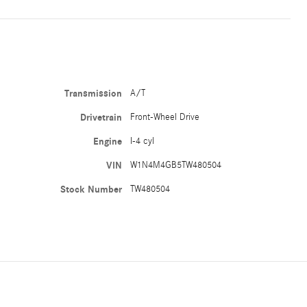
Transmission
A/T
Drivetrain
Front-Wheel Drive
Engine
I-4 cyl
VIN
W1N4M4GB5TW480504
Stock Number
TW480504