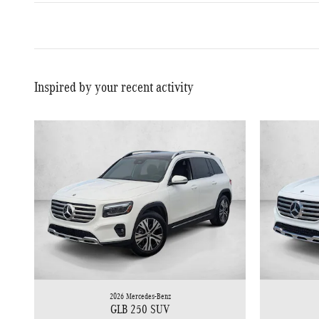
Inspired by your recent activity
2026 Mercedes-Benz
GLB 250 SUV