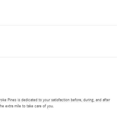
e Pines is dedicated to your satisfaction before, during, and after
he extra mile to take care of you.