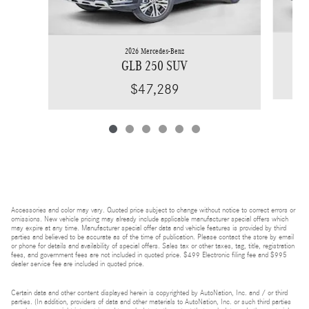
2026 Mercedes-Benz
GLB 250 SUV
$47,289
Accessories and color may vary. Quoted price subject to change without notice to correct errors or
omissions. New vehicle pricing may already include applicable manufacturer special offers which
may expire at any time. Manufacturer special offer data and vehicle features is provided by third
parties and believed to be accurate as of the time of publication. Please contact the store by email
or phone for details and availability of special offers. Sales tax or other taxes, tag, title, registration
fees, and government fees are not included in quoted price. $499 Electronic filing fee and $995
dealer service fee are included in quoted price.
Certain data and other content displayed herein is copyrighted by AutoNation, Inc. and / or third
parties. (In addition, providers of data and other materials to AutoNation, Inc. or such third parties