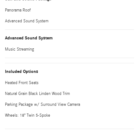
Panorama Roof
Advanced Sound System
Advanced Sound System
Music Streaming
Included Options
Heated Front Seats
Natural Grain Black Linden Wood Trim
Parking Package w/ Surround View Camera
Wheels: 18" Twin 5-Spoke