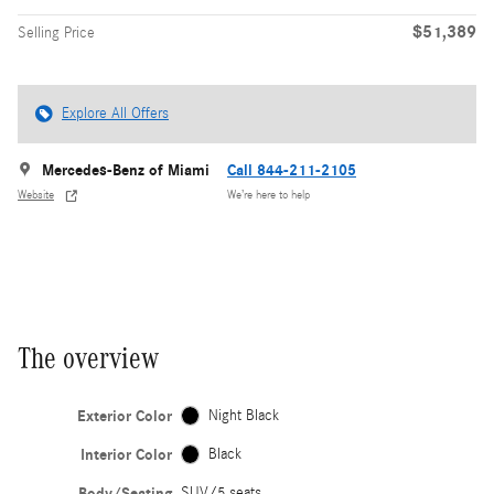
$51,389
Selling Price
Explore All Offers
Mercedes-Benz of Miami
Call 844-211-2105
Website
We’re here to help
The overview
Exterior Color
Night Black
Interior Color
Black
Body/Seating
SUV/5 seats