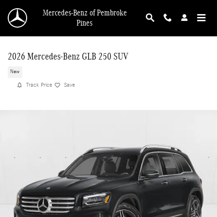
Skip to main content
Mercedes-Benz of Pembroke
Pines
2026 Mercedes-Benz GLB 250 SUV
New
Track Price
Save