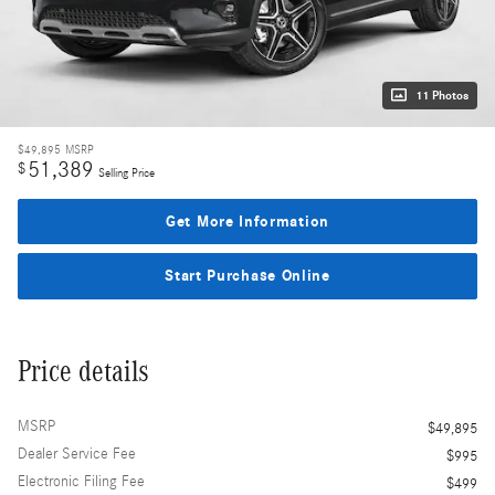
11 Photos
$49,895
MSRP
51,389
$
Selling Price
Get More Information
Start Purchase Online
Price details
MSRP
$49,895
Dealer Service Fee
$995
Electronic Filing Fee
$499