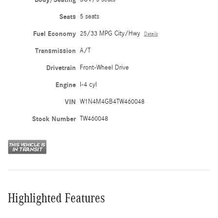
Seats
5 seats
Fuel Economy
25/33 MPG City/Hwy
Details
Transmission
A/T
Drivetrain
Front-Wheel Drive
Engine
I-4 cyl
VIN
W1N4M4GB4TW460048
Stock Number
TW460048
Highlighted Features