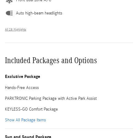
Auto high-beam headlights
All 28 Highlights
Included Packages and Options
Exclusive Package
Hands-Free Access
PARKTRONIC Parking Package with Active Park Assist
KEYLESS-GO Comfort Package
Show All Package Items
Sun and Sound Package