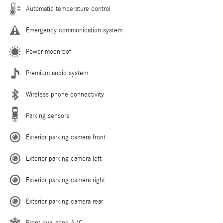
Automatic temperature control
Emergency communication system
Power moonroof
Premium audio system
Wireless phone connectivity
Parking sensors
Exterior parking camera front
Exterior parking camera left
Exterior parking camera right
Exterior parking camera rear
Front dual zone A/C