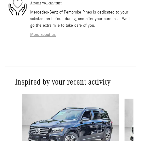
A name you can trust
Mercedes-Benz of Pembroke Pines is dedicated to your
satisfaction before, during, and after your purchase. We'll
go the extra mile to take care of you.
More about us
Inspired by your recent activity
Slide 1 of 6