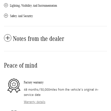
Lighting, Visibility And Instrumentation
Safety And Security
Notes from the dealer
Peace of mind
Factory warranty
48 months/50,000miles from the vehicle's original in-
service date
Warranty details