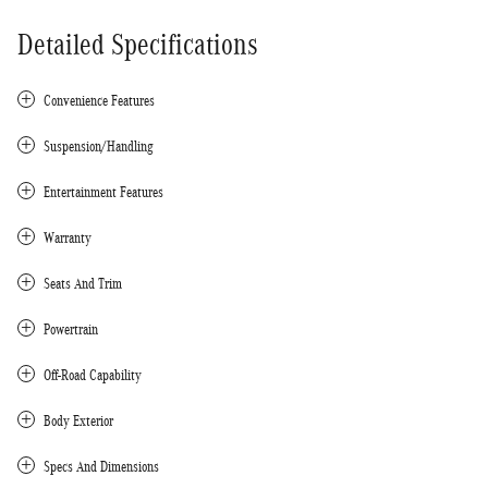
Detailed Specifications
Convenience Features
Suspension/Handling
Entertainment Features
Warranty
Seats And Trim
Powertrain
Off-Road Capability
Body Exterior
Specs And Dimensions