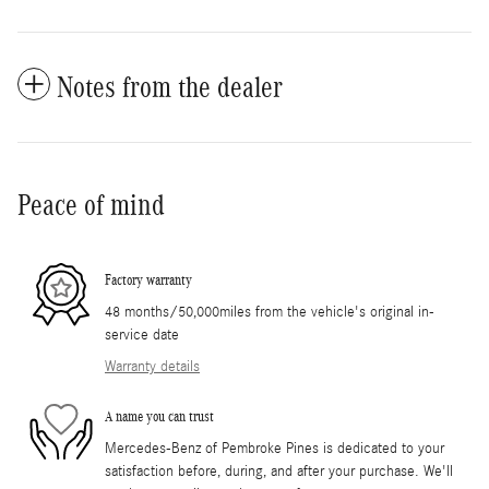
Notes from the dealer
Peace of mind
Factory warranty
48 months/50,000miles from the vehicle's original in-
service date
Warranty details
A name you can trust
Mercedes-Benz of Pembroke Pines is dedicated to your
satisfaction before, during, and after your purchase. We'll