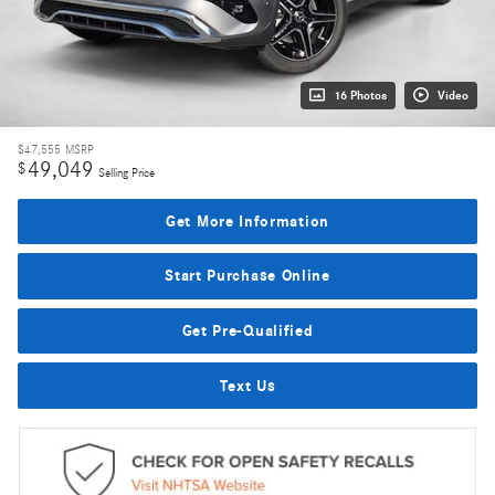
16 Photos
Video
$47,555
MSRP
49,049
$
Selling Price
Get More Information
Start Purchase Online
Get Pre-Qualified
Text Us