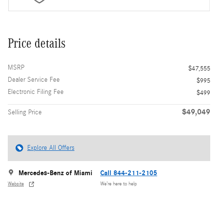
Price details
MSRP
$47,555
Dealer Service Fee
$995
Electronic Filing Fee
$499
$49,049
Selling Price
Explore All Offers
Mercedes-Benz of Miami
Call 844-211-2105
Website
We’re here to help