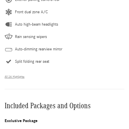
Front dual zone A/C
Auto high-beam headlights
Rain sensing wipers
Auto-dimming rearview mirror
Split folding rear seat
All 26 Highlights
Included Packages and Options
Exclusive Package