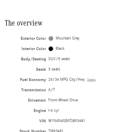
The overview
Exterior Color
Mountain Gray
Interior Color
Black
Body/Seating
SUV/5 seats
Seats
5 seats
Fuel Economy
26/34 MPG City/Hwy
Details
Transmission
A/T
Drivetrain
Front-Wheel Drive
Engine
I-4 cyl
VIN
W1N4N4GBXTJ893481
Stock Number
TJ893481