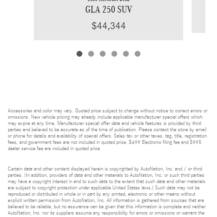
GLA 250 SUV
$44,344
Accessories and color may vary. Quoted price subject to change without notice to correct errors or
omissions. New vehicle pricing may already include applicable manufacturer special offers which
may expire at any time. Manufacturer special offer data and vehicle features is provided by third
parties and believed to be accurate as of the time of publication. Please contact the store by email
or phone for details and availability of special offers. Sales tax or other taxes, tag, title, registration
fees, and government fees are not included in quoted price. $499 Electronic filing fee and $995
dealer service fee are included in quoted price.
Certain data and other content displayed herein is copyrighted by AutoNation, Inc. and / or third
parties. (In addition, providers of data and other materials to AutoNation, Inc. or such third parties
may have a copyright interest in and to such data to the extent that such data and other materials
are subject to copyright protection under applicable United States laws.) Such data may not be
reproduced or distributed in whole or in part by any printed, electronic or other means without
explicit written permission from AutoNation, Inc. All information is gathered from sources that are
believed to be reliable, but no assurance can be given that this information is complete and neither
AutoNation, Inc. nor its suppliers assume any responsibility for errors or omissions or warrant the