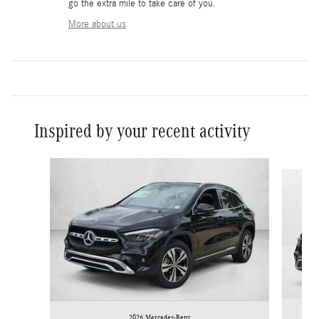
go the extra mile to take care of you.
More about us
Inspired by your recent activity
Slide 1 of 6
2026 Mercedes-Benz