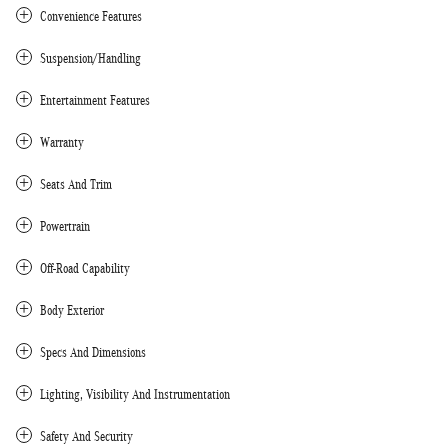
Convenience Features
Suspension/Handling
Entertainment Features
Warranty
Seats And Trim
Powertrain
Off-Road Capability
Body Exterior
Specs And Dimensions
Lighting, Visibility And Instrumentation
Safety And Security