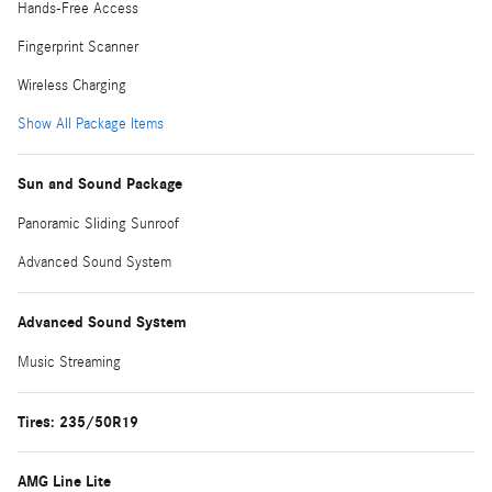
Hands-Free Access
Fingerprint Scanner
Wireless Charging
Show All Package Items
Sun and Sound Package
Panoramic Sliding Sunroof
Advanced Sound System
Advanced Sound System
Music Streaming
Tires: 235/50R19
AMG Line Lite