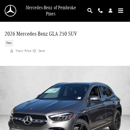
Skip to main content
Mercedes-Benz of Pembroke
Pines
2026 Mercedes-Benz GLA 250 SUV
New
Track Price
Save