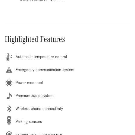
Highlighted Features
Automatic temperature control
Emergency communication system
Power moonroof
Premium audio system
Wireless phone connectivity
Parking sensors
Exterior parking camera rear