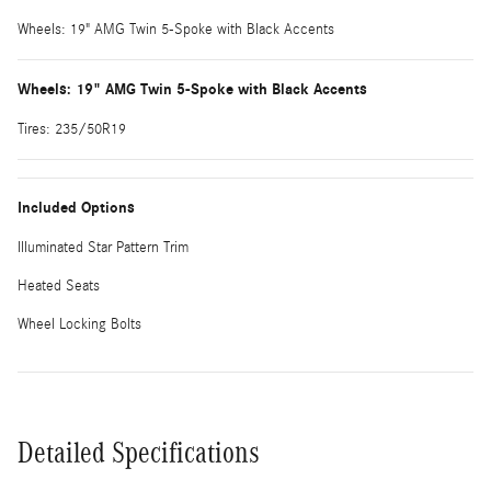
Wheels: 19" AMG Twin 5-Spoke with Black Accents
Wheels: 19" AMG Twin 5-Spoke with Black Accents
Tires: 235/50R19
Included Options
Illuminated Star Pattern Trim
Heated Seats
Wheel Locking Bolts
Detailed Specifications