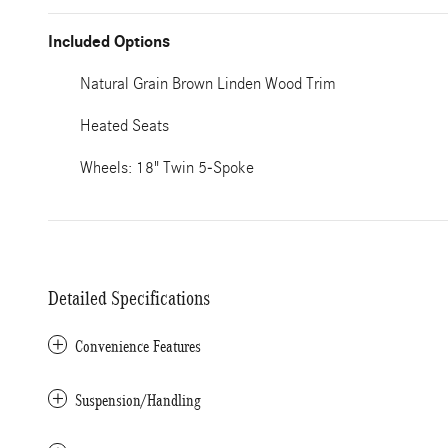
Included Options
Natural Grain Brown Linden Wood Trim
Heated Seats
Wheels: 18" Twin 5-Spoke
Detailed Specifications
Convenience Features
Suspension/Handling