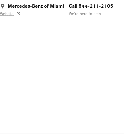
Mercedes-Benz of Miami
Call 844-211-2105
Website
We’re here to help