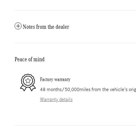
Notes from the dealer
Peace of mind
Factory warranty
48 months/50,000miles from the vehicle's origi
Warranty details