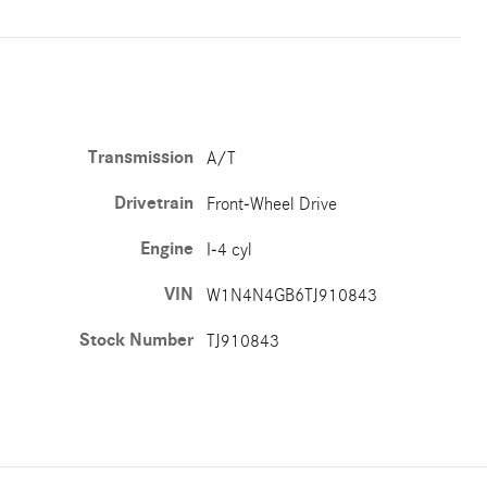
Transmission
A/T
Drivetrain
Front-Wheel Drive
Engine
I-4 cyl
VIN
W1N4N4GB6TJ910843
Stock Number
TJ910843