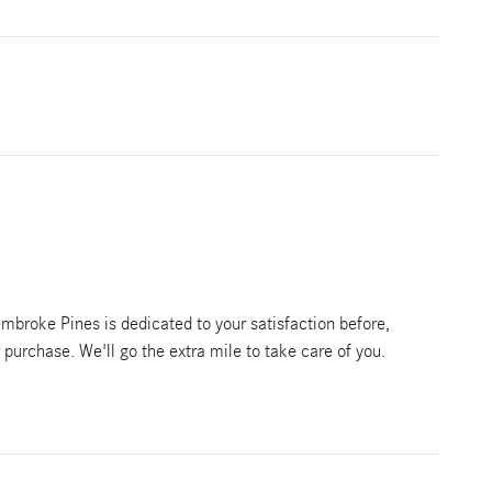
broke Pines is dedicated to your satisfaction before,
r purchase. We'll go the extra mile to take care of you.