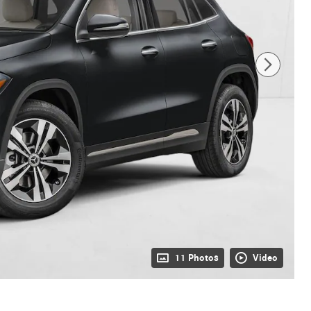
11 Photos
Video