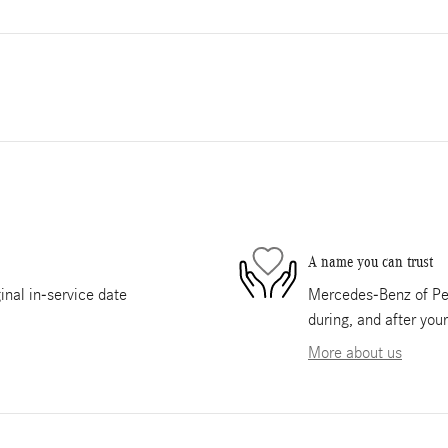
A name you can trust
nal in-service date
Mercedes-Benz of Pem
during, and after you
More about us