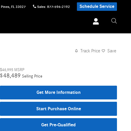
Schedule Service
 Pines
,
FL
33027
Sales
:
877-596-2192
Track Price
Save
$46,995
MSRP
48,489
$
Selling Price
Get More Information
Start Purchase Online
Get Pre-Qualified