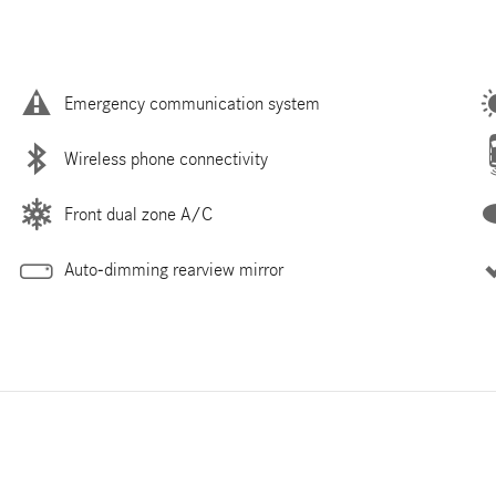
Emergency communication system
Wireless phone connectivity
Front dual zone A/C
Auto-dimming rearview mirror