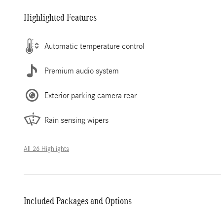
Highlighted Features
Automatic temperature control
Premium audio system
Exterior parking camera rear
Rain sensing wipers
All 26 Highlights
Included Packages and Options