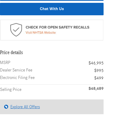
Chat With Us
Price details
MSRP
$46,995
Dealer Service Fee
$995
Electronic Filing Fee
$499
$48,489
Selling Price
Explore All Offers