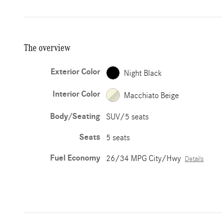
The overview
Exterior Color
Night Black
Interior Color
Macchiato Beige
Body/Seating
SUV/5 seats
Seats
5 seats
Fuel Economy
26/34 MPG City/Hwy
Details