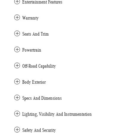
Entertainment Features
Warranty
Seats And Trim
Powertrain
Off-Road Capability
Body Exterior
Specs And Dimensions
Lighting, Visibility And Instrumentation
Safety And Security