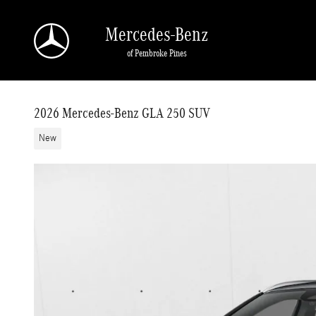
Skip to main content
Mercedes-Benz
of Pembroke Pines
2026 Mercedes-Benz GLA 250 SUV
New