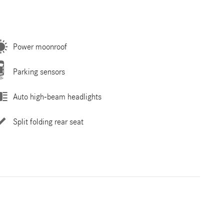
Power moonroof
Parking sensors
Auto high-beam headlights
Split folding rear seat