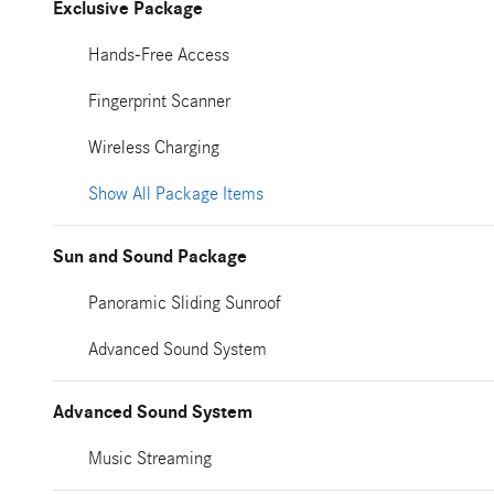
Exclusive Package
Hands-Free Access
Fingerprint Scanner
Wireless Charging
Show All Package Items
Sun and Sound Package
Panoramic Sliding Sunroof
Advanced Sound System
Advanced Sound System
Music Streaming