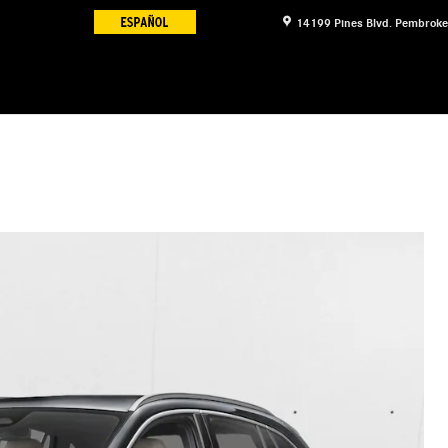
14199 Pines Blvd.
Pembroke