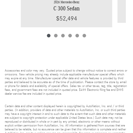
2026 Mercedes-Benz
C 300 Sedan
$52,494
Accessories and color may vary. Quoted price subject to change without notice to correct errors or
omissions. New vehicle pricing may already include applicable manufacturer special offers which
may expire at any time. Manufacturer special offer data and vehicle features is provided by third
parties and believed to be accurate as of the time of publication. Please contact the store by email
or phone for details and availability of special offers. Sales tax or other taxes, tag, title, registration
fees, and government fees are not included in quoted price. $499 Electronic filing fee and $995
dealer service fee are included in quoted price.
Certain data and other content displayed herein is copyrighted by AutoNation, Inc. and / or third
parties. (In addition, providers of data and other materials to AutoNation, Inc. or such third parties
may have a copyright interest in and to such data to the extent that such data and other materials
are subject to copyright protection under applicable United States laws.) Such data may not be
reproduced or distributed in whole or in part by any printed, electronic or other means without
explicit written permission from AutoNation, Inc. All information is gathered from sources that are
believed to be reliable, but no assurance can be given that this information is complete and neither