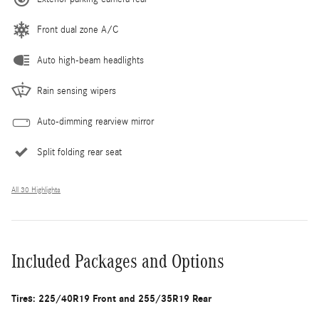
Front dual zone A/C
Auto high-beam headlights
Rain sensing wipers
Auto-dimming rearview mirror
Split folding rear seat
All 30 Highlights
Included Packages and Options
Tires: 225/40R19 Front and 255/35R19 Rear