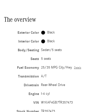
The overview
Exterior Color
Black
Interior Color
Black
Body/Seating
Sedan/5 seats
Seats
5 seats
Fuel Economy
25/35 MPG City/Hwy
Details
Transmission
A/T
Drivetrain
Rear-Wheel Drive
Engine
I-4 cyl
VIN
W1KAF4GB7TR357473
Stock Number
TR357473