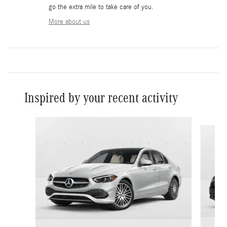
go the extra mile to take care of you.
More about us
Inspired by your recent activity
Slide 1 of 6