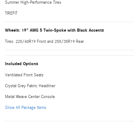
Summer High-Performance Tires
TIREFIT
Wheels: 19" AMG 5 Twin-Spoke with Black Accents
Tires: 225/40R19 Front and 255/35R19 Rear
Included Options
Ventilated Front Seats
Crystal Grey Fabric Headliner
Metal Weave Center Console
Show All Package Items