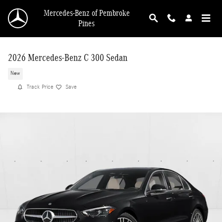
Skip to main content
Mercedes-Benz of Pembroke
Pines
2026 Mercedes-Benz C 300 Sedan
New
Track Price
Save