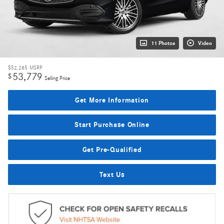
11 Photos
Video
$52,285
MSRP
53,779
$
Selling Price
Get More Information
Start Purchase Online
Get Pre-Qualified
Text Us