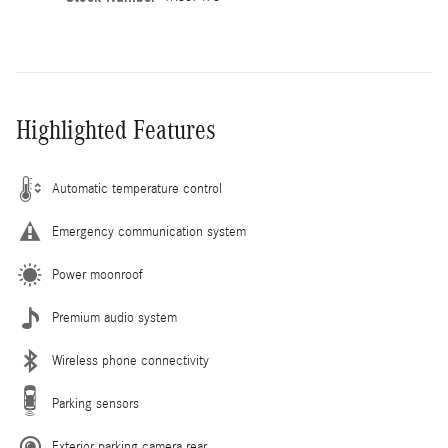
Highlighted Features
Automatic temperature control
Emergency communication system
Power moonroof
Premium audio system
Wireless phone connectivity
Parking sensors
Exterior parking camera rear