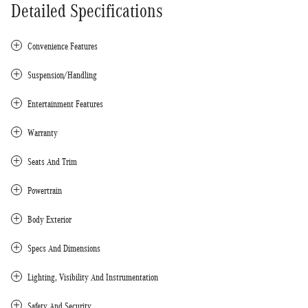
Detailed Specifications
Convenience Features
Suspension/Handling
Entertainment Features
Warranty
Seats And Trim
Powertrain
Body Exterior
Specs And Dimensions
Lighting, Visibility And Instrumentation
Safety And Security