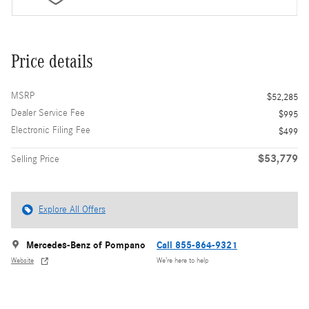
Price details
MSRP
$52,285
Dealer Service Fee
$995
Electronic Filing Fee
$499
$53,779
Selling Price
Explore All Offers
Mercedes-Benz of Pompano
Call 855-864-9321
Website
We’re here to help