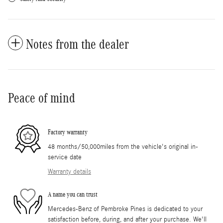
Notes from the dealer
Peace of mind
Factory warranty
48 months/50,000miles from the vehicle's original in-
service date
Warranty details
A name you can trust
Mercedes-Benz of Pembroke Pines is dedicated to your
satisfaction before, during, and after your purchase. We'll