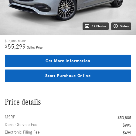
17 Photos
Video
$53,805
MSRP
55,299
$
Selling Price
Get More Information
Start Purchase Online
Price details
MSRP
$53,805
Dealer Service Fee
$995
Electronic Filing Fee
$499