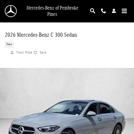
Skip to main content
Mercedes-Benz of Pembroke
Pines
2026 Mercedes-Benz C 300 Sedan
New
Track Price
Save