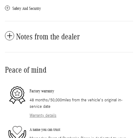
Safety And Security
Notes from the dealer
Peace of mind
Factory warranty
48 months/50,000miles from the vehicle's original in-
service date
Warranty details
A name you can trust