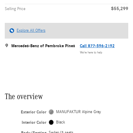
$55,299
Selling Price
Explore All Offers
Mercedes-Benz of Pembroke Pines
Call 877-596-2192
We’re here to help
The overview
Exterior Color
MANUFAKTUR Alpine Gray
Interior Color
Black
Body/Seating
Sedan/5 seats