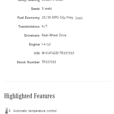
Seats
5 seats
Fuel Economy
25/35 MPG City/Hwy
Details
Transmission
A/T
Drivetrain
Rear-Wheel Drive
Engine
I-4 cyl
VIN
W1KAF4GB1TR337333
Stock Number
TR337333
Highlighted Features
Automatic temperature control