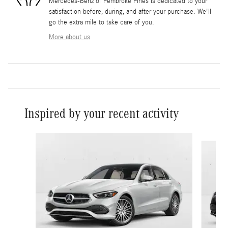
Mercedes-Benz of Pembroke Pines is dedicated to your
satisfaction before, during, and after your purchase. We'll
go the extra mile to take care of you.
More about us
Inspired by your recent activity
Slide 1 of 6