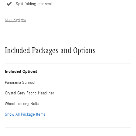
Split folding rear seat
All 28 Highlights
Included Packages and Options
Included Options
Panorama Sunroof
Crystal Grey Fabric Headliner
Wheel Locking Bolts
Show All Package Items