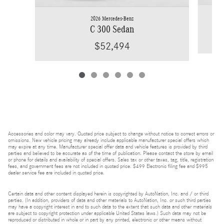
2026 Mercedes-Benz
C 300 Sedan
$52,494
Accessories and color may vary. Quoted price subject to change without notice to correct errors or
omissions. New vehicle pricing may already include applicable manufacturer special offers which
may expire at any time. Manufacturer special offer data and vehicle features is provided by third
parties and believed to be accurate as of the time of publication. Please contact the store by email
or phone for details and availability of special offers. Sales tax or other taxes, tag, title, registration
fees, and government fees are not included in quoted price. $499 Electronic filing fee and $995
dealer service fee are included in quoted price.
Certain data and other content displayed herein is copyrighted by AutoNation, Inc. and / or third
parties. (In addition, providers of data and other materials to AutoNation, Inc. or such third parties
may have a copyright interest in and to such data to the extent that such data and other materials
are subject to copyright protection under applicable United States laws.) Such data may not be
reproduced or distributed in whole or in part by any printed, electronic or other means without