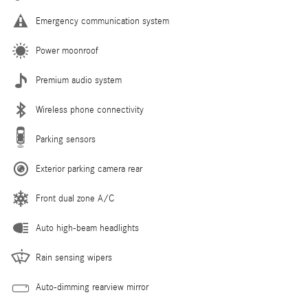
Emergency communication system
Power moonroof
Premium audio system
Wireless phone connectivity
Parking sensors
Exterior parking camera rear
Front dual zone A/C
Auto high-beam headlights
Rain sensing wipers
Auto-dimming rearview mirror