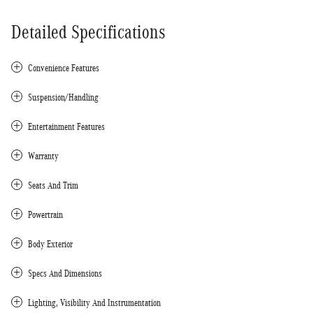
Detailed Specifications
Convenience Features
Suspension/Handling
Entertainment Features
Warranty
Seats And Trim
Powertrain
Body Exterior
Specs And Dimensions
Lighting, Visibility And Instrumentation