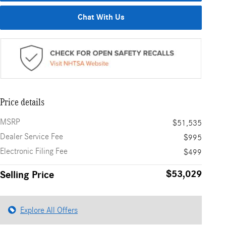
Chat With Us
Price details
MSRP
$51,535
Dealer Service Fee
$995
Electronic Filing Fee
$499
$53,029
Selling Price
Explore All Offers