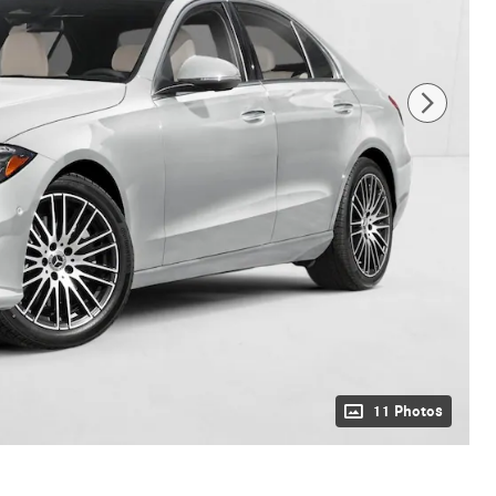
11 Photos