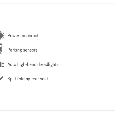
Power moonroof
Parking sensors
Auto high-beam headlights
Split folding rear seat