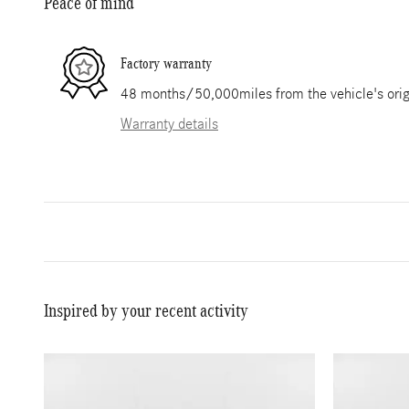
Peace of mind
Factory warranty
48 months/50,000miles from the vehicle's origi
Warranty details
Inspired by your recent activity