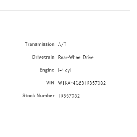
Transmission
A/T
Drivetrain
Rear-Wheel Drive
Engine
I-4 cyl
VIN
W1KAF4GB3TR357082
Stock Number
TR357082