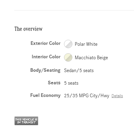
The overview
Exterior Color
Polar White
Interior Color
Macchiato Beige
Body/Seating
Sedan/5 seats
Seats
5 seats
Fuel Economy
25/35 MPG City/Hwy
Details