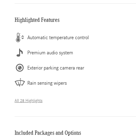
Highlighted Features
Automatic temperature control
Premium audio system
Exterior parking camera rear
Rain sensing wipers
All 28 Highlights
Included Packages and Options