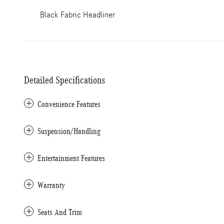
Black Fabric Headliner
Detailed Specifications
Convenience Features
Suspension/Handling
Entertainment Features
Warranty
Seats And Trim