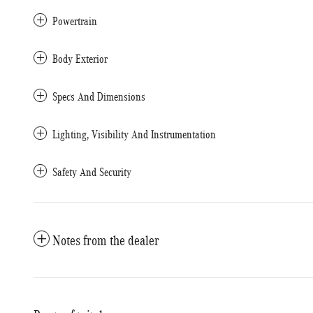
Powertrain
Body Exterior
Specs And Dimensions
Lighting, Visibility And Instrumentation
Safety And Security
Notes from the dealer