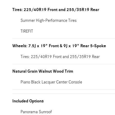
Tires: 225/40R19 Front and 255/35R19 Rear
Summer High-Performance Tires
TIREFIT
Wheels: 7.5J x 19" Front & 9J x 19" Rear 5-Spoke
Tires: 225/40R19 Front and 255/35R19 Rear
Natural Grain Walnut Wood Trim
Piano Black Lacquer Center Console
Included Options
Panorama Sunroof