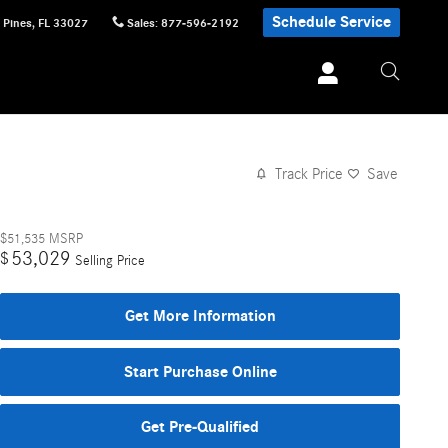
Schedule Service
 Pines
,
FL
33027
Sales
:
877-596-2192
Track Price
Save
$51,535
MSRP
53,029
$
Selling Price
Get More Information
Start Purchase Online
Get Pre-Qualified