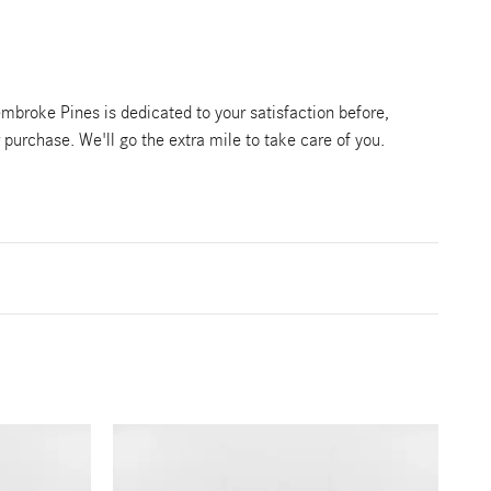
broke Pines is dedicated to your satisfaction before,
r purchase. We'll go the extra mile to take care of you.