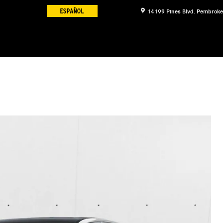
14199 Pines Blvd.
Pembroke