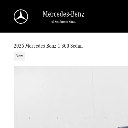
Skip to main content
Mercedes-Benz
of Pembroke Pines
2026 Mercedes-Benz C 300 Sedan
New