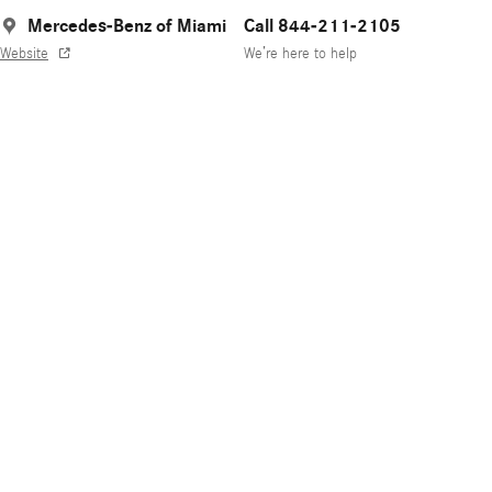
Mercedes-Benz of Miami
Call 844-211-2105
Website
We’re here to help