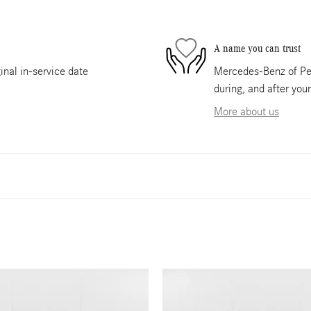
A name you can trust
nal in-service date
Mercedes-Benz of Pem
during, and after you
More about us