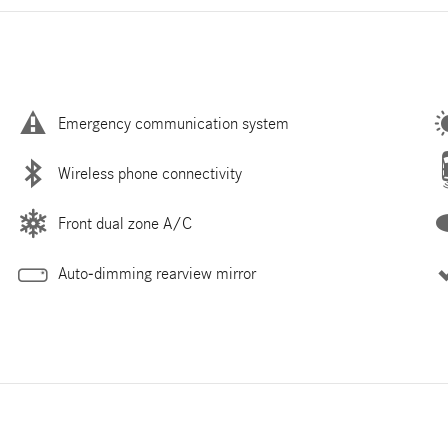
Emergency communication system
Wireless phone connectivity
Front dual zone A/C
Auto-dimming rearview mirror