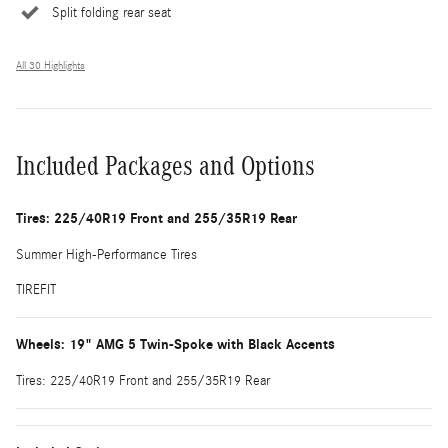
Split folding rear seat
All 30 Highlights
Included Packages and Options
Tires: 225/40R19 Front and 255/35R19 Rear
Summer High-Performance Tires
TIREFIT
Wheels: 19" AMG 5 Twin-Spoke with Black Accents
Tires: 225/40R19 Front and 255/35R19 Rear