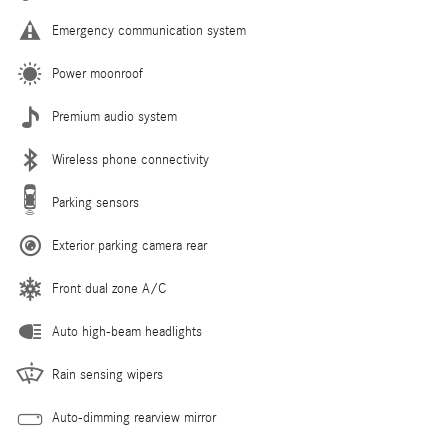
Emergency communication system
Power moonroof
Premium audio system
Wireless phone connectivity
Parking sensors
Exterior parking camera rear
Front dual zone A/C
Auto high-beam headlights
Rain sensing wipers
Auto-dimming rearview mirror