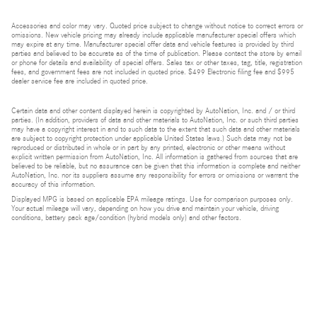
Accessories and color may vary. Quoted price subject to change without notice to correct errors or
omissions. New vehicle pricing may already include applicable manufacturer special offers which
may expire at any time. Manufacturer special offer data and vehicle features is provided by third
parties and believed to be accurate as of the time of publication. Please contact the store by email
or phone for details and availability of special offers. Sales tax or other taxes, tag, title, registration
fees, and government fees are not included in quoted price. $499 Electronic filing fee and $995
dealer service fee are included in quoted price.
Certain data and other content displayed herein is copyrighted by AutoNation, Inc. and / or third
parties. (In addition, providers of data and other materials to AutoNation, Inc. or such third parties
may have a copyright interest in and to such data to the extent that such data and other materials
are subject to copyright protection under applicable United States laws.) Such data may not be
reproduced or distributed in whole or in part by any printed, electronic or other means without
explicit written permission from AutoNation, Inc. All information is gathered from sources that are
believed to be reliable, but no assurance can be given that this information is complete and neither
AutoNation, Inc. nor its suppliers assume any responsibility for errors or omissions or warrant the
accuracy of this information.
Displayed MPG is based on applicable EPA mileage ratings. Use for comparison purposes only.
Your actual mileage will vary, depending on how you drive and maintain your vehicle, driving
conditions, battery pack age/condition (hybrid models only) and other factors.
Bluetooth is a registered mark of Bluetooth SIG, Inc.
Burmester is a registered trademark of Burmester Audiosysteme GmbH, Berlin, Germany.