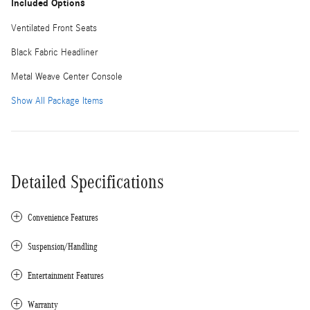
Included Options
Ventilated Front Seats
Black Fabric Headliner
Metal Weave Center Console
Show All Package Items
Detailed Specifications
Convenience Features
Suspension/Handling
Entertainment Features
Warranty