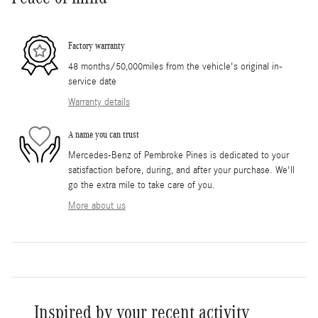
Factory warranty
48 months/50,000miles from the vehicle's original in-
service date
Warranty details
A name you can trust
Mercedes-Benz of Pembroke Pines is dedicated to your
satisfaction before, during, and after your purchase. We'll
go the extra mile to take care of you.
More about us
Inspired by your recent activity