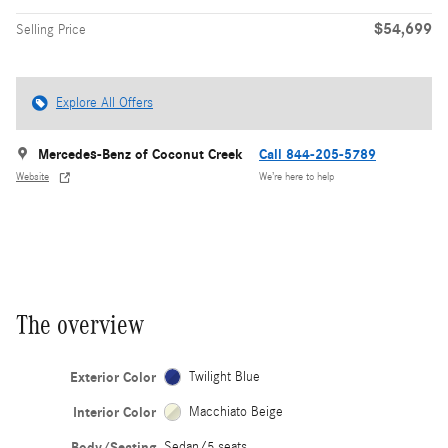
$54,699
Selling Price
Explore All Offers
Mercedes-Benz of Coconut Creek
Call 844-205-5789
Website
We’re here to help
The overview
Exterior Color
Twilight Blue
Interior Color
Macchiato Beige
Body/Seating
Sedan/5 seats