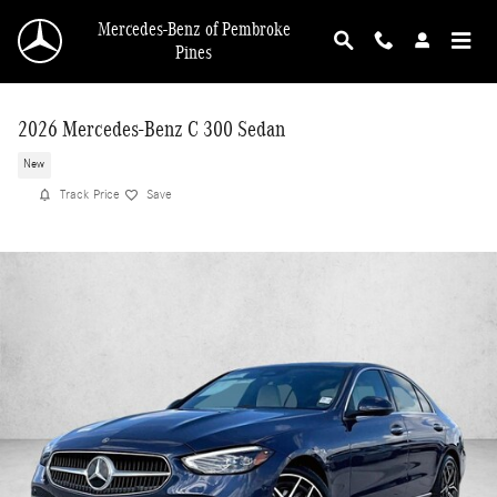
Skip to main content
Mercedes-Benz of Pembroke
Pines
2026 Mercedes-Benz C 300 Sedan
New
Track Price
Save