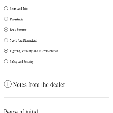
Seats And Trim
Powertrain
Body Exterior
Specs And Dimensions
Lighting, Visibility And Instrumentation
Safety And Security
Notes from the dealer
Peace of mind