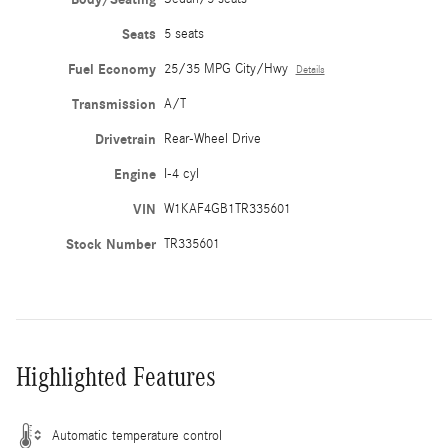
Seats
5 seats
Fuel Economy
25/35 MPG City/Hwy
Details
Transmission
A/T
Drivetrain
Rear-Wheel Drive
Engine
I-4 cyl
VIN
W1KAF4GB1TR335601
Stock Number
TR335601
Highlighted Features
Automatic temperature control