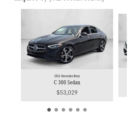
Slide 1 of 6
2026 Mercedes-Benz
C 300 Sedan
$53,029