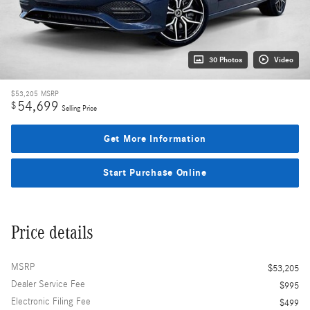
30 Photos
Video
$53,205
MSRP
54,699
$
Selling Price
Get More Information
Start Purchase Online
Price details
MSRP
$53,205
Dealer Service Fee
$995
Electronic Filing Fee
$499