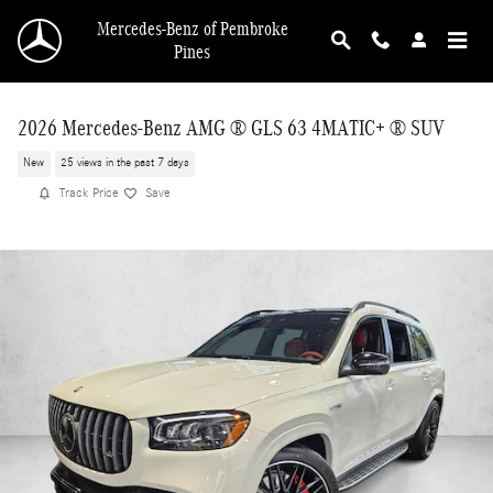
Skip to main content
Mercedes-Benz of Pembroke
Pines
2026 Mercedes-Benz AMG ® GLS 63 4MATIC+ ® SUV
New
25 views in the past 7 days
Track Price
Save