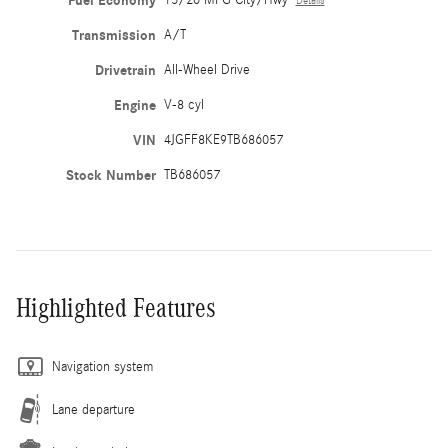
Fuel Economy
Details
Transmission
A/T
Drivetrain
All-Wheel Drive
Engine
V-8 cyl
VIN
4JGFF8KE9TB686057
Stock Number
TB686057
Highlighted Features
Navigation system
Lane departure