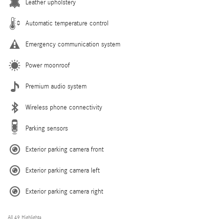
Leather upholstery
Automatic temperature control
Emergency communication system
Power moonroof
Premium audio system
Wireless phone connectivity
Parking sensors
Exterior parking camera front
Exterior parking camera left
Exterior parking camera right
All 49 Highlights