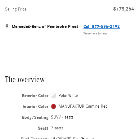
$175,264
Selling Price
Mercedes-Benz of Pembroke Pines
Call 877-596-2192
We’re here to help
The overview
Exterior Color
Polar White
Interior Color
MANUFAKTUR Carmine Red
Body/Seating
SUV/7 seats
Seats
7 seats
15/20 MPG City/Hwy