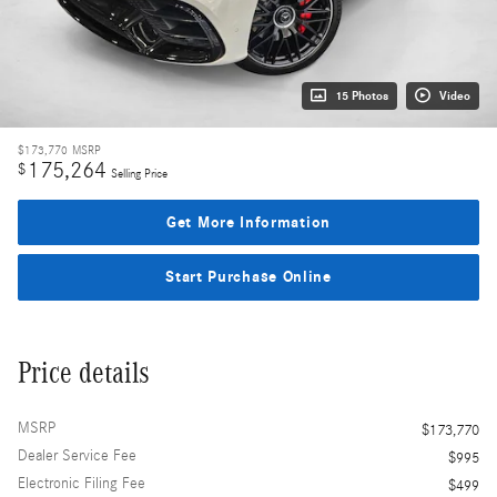
15 Photos
Video
$173,770
MSRP
175,264
$
Selling Price
Get More Information
Start Purchase Online
Price details
MSRP
$173,770
Dealer Service Fee
$995
Electronic Filing Fee
$499