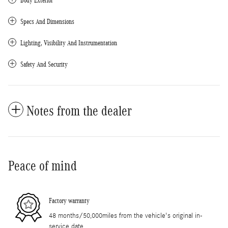
Body Exterior
Specs And Dimensions
Lighting, Visibility And Instrumentation
Safety And Security
Notes from the dealer
Peace of mind
Factory warranty
48 months/50,000miles from the vehicle's original in-
service date