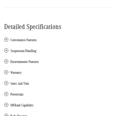
Detailed Specifications
Convenience Features
Suspension/Handling
Entertainment Features
Warranty
Seats And Trim
Powertrain
Off-Road Capability