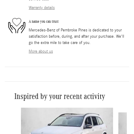
Warranty details
A name you can trust
Mercedes-Benz of Pembroke Pines is dedicated to your
satisfaction before, during, and after your purchase. We'll
go the extra mile to take care of you.
More about us
Inspired by your recent activity
Slide 1 of 5