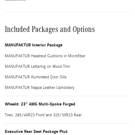
Included Packages and Options
MANUFAKTUR Interior Package
MANUFAKTUR Headrest Cushions in Microfiber
MANUFAKTUR Lettering on Wood Trim
MANUFAKTUR Illuminated Door Sills
MANUFAKTUR Nappa Leather Upholstery
Wheels: 23" AMG Multi-Spoke Forged
Tires: 285/40R23 Front and 325/35R23 Rear
Executive Rear Seat Package Plus