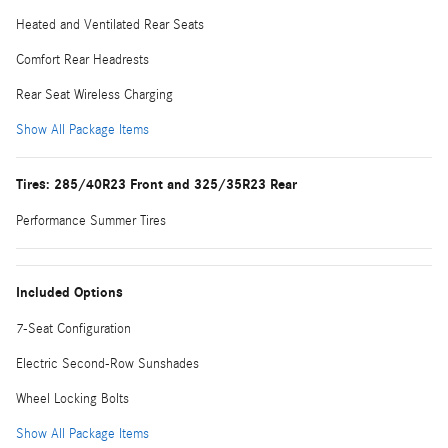
Heated and Ventilated Rear Seats
Comfort Rear Headrests
Rear Seat Wireless Charging
Show All Package Items
Tires: 285/40R23 Front and 325/35R23 Rear
Performance Summer Tires
Included Options
7-Seat Configuration
Electric Second-Row Sunshades
Wheel Locking Bolts
Show All Package Items