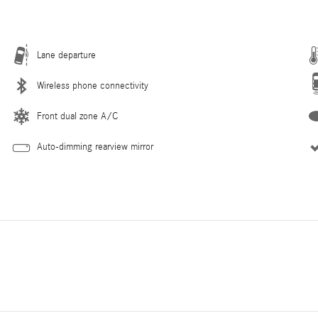
Lane departure
Wireless phone connectivity
Front dual zone A/C
Auto-dimming rearview mirror