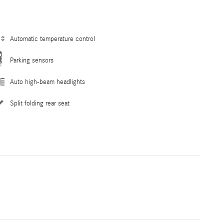
Automatic temperature control
Parking sensors
Auto high-beam headlights
Split folding rear seat