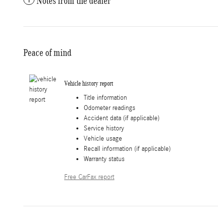
Notes from the dealer
Peace of mind
Vehicle history report
Title information
Odometer readings
Accident data (if applicable)
Service history
Vehicle usage
Recall information (if applicable)
Warranty status
Free CarFax report