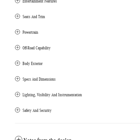
Entertainment Features
Seats And Trim
Powertrain
Off-Road Capability
Body Exterior
Specs And Dimensions
Lighting, Visibility And Instrumentation
Safety And Security