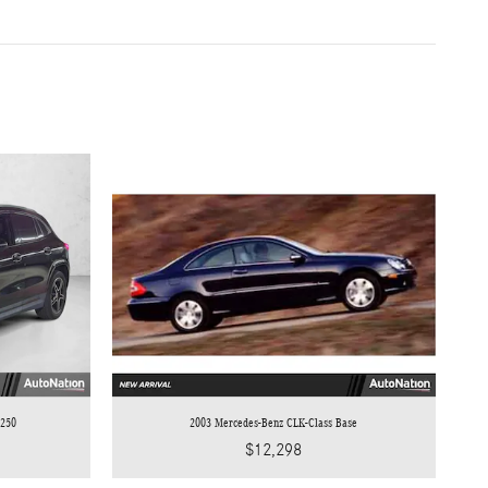
 250
2003 Mercedes-Benz CLK-Class Base
$12,298