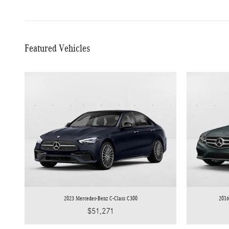
Featured Vehicles
2023 Mercedes-Benz C-Class C300
2016
$51,271