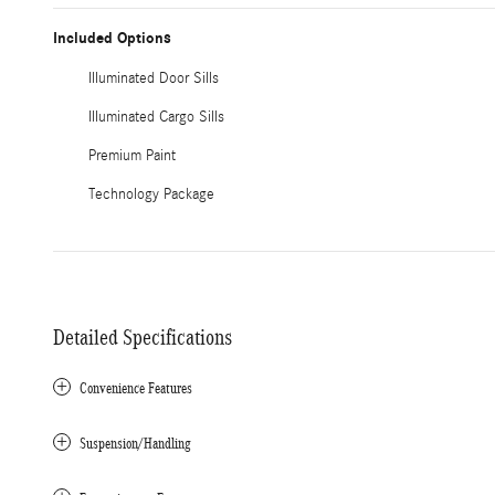
Included Options
Illuminated Door Sills
Illuminated Cargo Sills
Premium Paint
Technology Package
Detailed Specifications
Convenience Features
Suspension/Handling