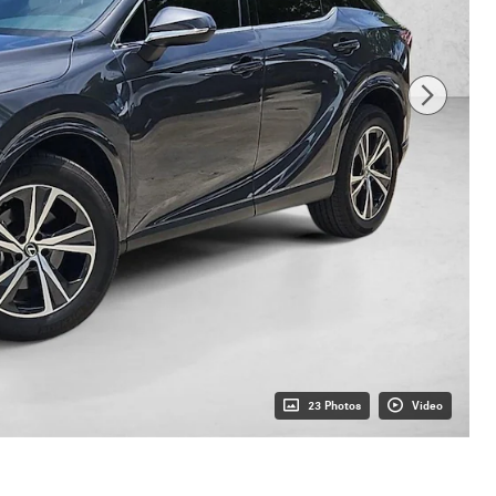
23 Photos
Video