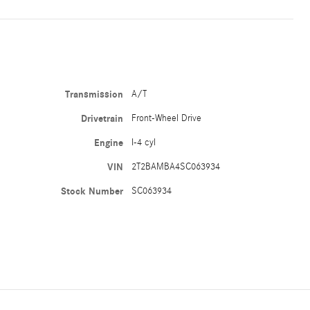
Transmission
A/T
Drivetrain
Front-Wheel Drive
Engine
I-4 cyl
VIN
2T2BAMBA4SC063934
Stock Number
SC063934