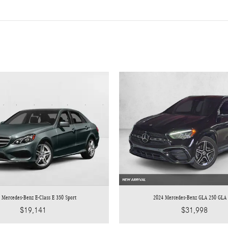
 Mercedes-Benz E-Class E 350 Sport
2024 Mercedes-Benz GLA 250 GLA
$19,141
$31,998