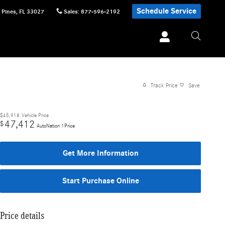
Schedule Service
 Pines
,
FL
33027
Sales
:
877-596-2192
Track Price
Save
$45,918
Vehicle Price
47,412
$
AutoNation 1Price
Get More Information
Start Purchase Online
Price details