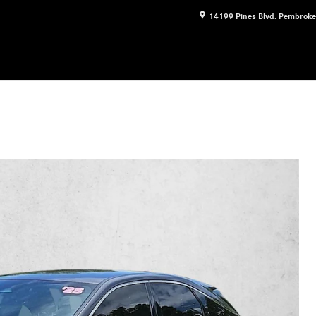
14199 Pines Blvd.
Pembroke