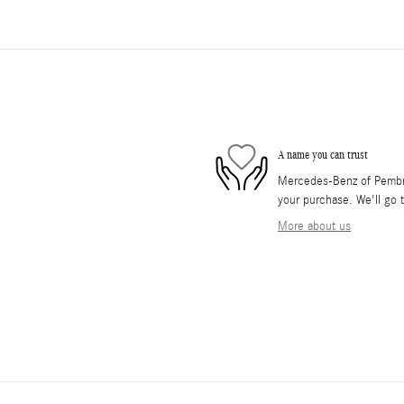
A name you can trust
Mercedes-Benz of Pembrok
your purchase. We'll go t
More about us