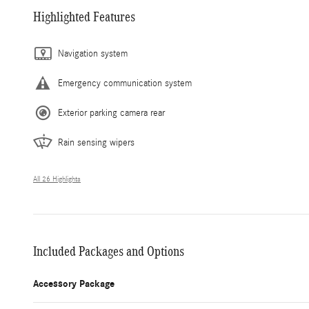
Highlighted Features
Navigation system
Emergency communication system
Exterior parking camera rear
Rain sensing wipers
All 26 Highlights
Included Packages and Options
Accessory Package