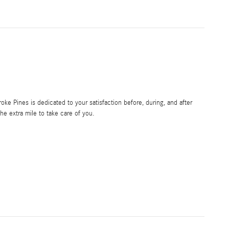
e Pines is dedicated to your satisfaction before, during, and after
he extra mile to take care of you.