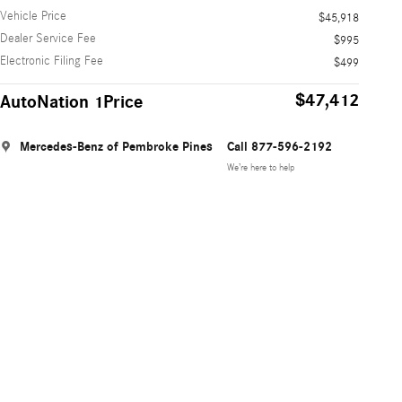
Vehicle Price
$45,918
Dealer Service Fee
$995
Electronic Filing Fee
$499
$47,412
AutoNation 1Price
Mercedes-Benz of Pembroke Pines
Call 877-596-2192
We’re here to help