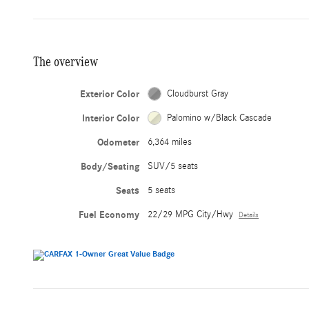
The overview
Exterior Color
Cloudburst Gray
Interior Color
Palomino w/Black Cascade
Odometer
6,364 miles
Body/Seating
SUV/5 seats
Seats
5 seats
Fuel Economy
22/29 MPG City/Hwy
Details