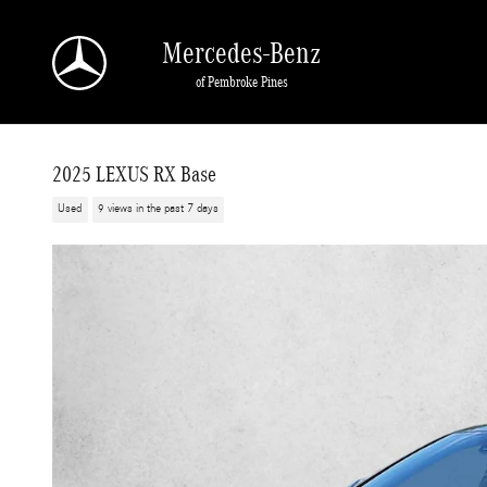
Skip to main content
Mercedes-Benz
of Pembroke Pines
2025 LEXUS RX Base
Used
9 views in the past 7 days