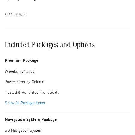
All 28 Highlights
Included Packages and Options
Premium Package
Wheels: 18" x 7.5J
Power Steering Column
Heated & Ventilated Front Seats
Show All Package Items
Navigation System Package
SD Navigation System