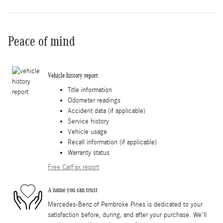
Peace of mind
Vehicle history report
Title information
Odometer readings
Accident data (if applicable)
Service history
Vehicle usage
Recall information (if applicable)
Warranty status
Free CarFax report
A name you can trust
Mercedes-Benz of Pembroke Pines is dedicated to your
satisfaction before, during, and after your purchase. We'll