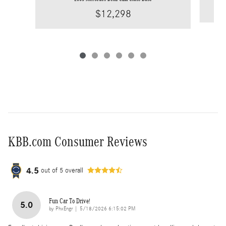
$12,298
KBB.com Consumer Reviews
4.5
out of
5
overall
Fun Car To Drive!
5.0
on
by
PhxEngr
|
5/18/2026 6:15:02 PM