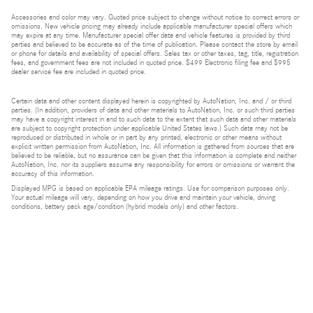
Accessories and color may vary. Quoted price subject to change without notice to correct errors or
omissions. New vehicle pricing may already include applicable manufacturer special offers which
may expire at any time. Manufacturer special offer data and vehicle features is provided by third
parties and believed to be accurate as of the time of publication. Please contact the store by email
or phone for details and availability of special offers. Sales tax or other taxes, tag, title, registration
fees, and government fees are not included in quoted price. $499 Electronic filing fee and $995
dealer service fee are included in quoted price.
Certain data and other content displayed herein is copyrighted by AutoNation, Inc. and / or third
parties. (In addition, providers of data and other materials to AutoNation, Inc. or such third parties
may have a copyright interest in and to such data to the extent that such data and other materials
are subject to copyright protection under applicable United States laws.) Such data may not be
reproduced or distributed in whole or in part by any printed, electronic or other means without
explicit written permission from AutoNation, Inc. All information is gathered from sources that are
believed to be reliable, but no assurance can be given that this information is complete and neither
AutoNation, Inc. nor its suppliers assume any responsibility for errors or omissions or warrant the
accuracy of this information.
Displayed MPG is based on applicable EPA mileage ratings. Use for comparison purposes only.
Your actual mileage will vary, depending on how you drive and maintain your vehicle, driving
conditions, battery pack age/condition (hybrid models only) and other factors.
Bluetooth is a registered mark of Bluetooth SIG, Inc.
Burmester is a registered trademark of Burmester Audiosysteme GmbH, Berlin, Germany.