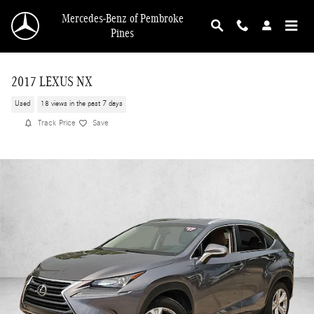
Skip to main content
Mercedes-Benz of Pembroke
Pines
2017 LEXUS NX
Used
18 views in the past 7 days
Track Price
Save