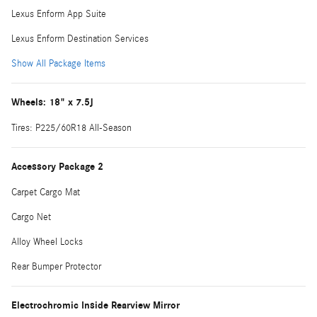
Lexus Enform App Suite
Lexus Enform Destination Services
Show All Package Items
Wheels: 18" x 7.5J
Tires: P225/60R18 All-Season
Accessory Package 2
Carpet Cargo Mat
Cargo Net
Alloy Wheel Locks
Rear Bumper Protector
Electrochromic Inside Rearview Mirror