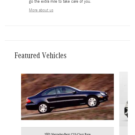
go the extra mile to take care of you.
More about us
Featured Vehicles
Slide 1 of 6
2003 Mercedes-Benz CLK-Class Base