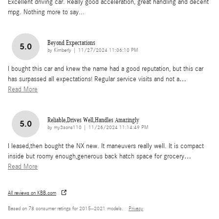
Excellent driving car. Really good acceleration, great handling and decent
mpg. Nothing more to say...
Beyond Expectations
5.0
on
by
Kimberly
|
11/27/2024 11:06:10 PM
I bought this car and knew the name had a good reputation, but this car
has surpassed all expectations! Regular service visits and not a
…
Read More
Reliable,Drives Well,Handles Amazingly
5.0
on
by
my3sons110
|
11/26/2024 11:14:49 PM
I leased,then bought the NX new. It maneuvers really well. It is compact
inside but roomy enough,generous back hatch space for grocery
…
Read More
All reviews on KBB.com
Based on 78 consumer ratings for 2015–2021 models.
Privacy