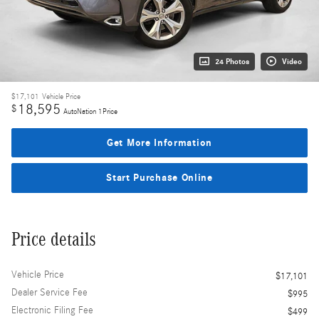
24 Photos
Video
$17,101
Vehicle Price
18,595
$
AutoNation 1Price
Get More Information
Start Purchase Online
Price details
Vehicle Price
$17,101
Dealer Service Fee
$995
Electronic Filing Fee
$499