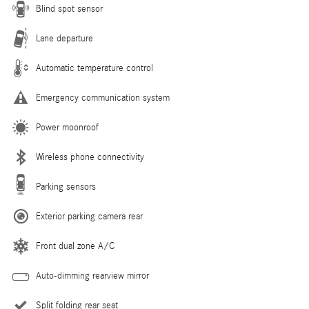
Blind spot sensor
Lane departure
Automatic temperature control
Emergency communication system
Power moonroof
Wireless phone connectivity
Parking sensors
Exterior parking camera rear
Front dual zone A/C
Auto-dimming rearview mirror
Split folding rear seat