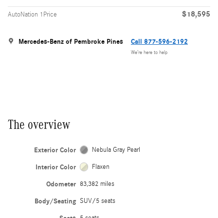
$18,595
AutoNation 1Price
Mercedes-Benz of Pembroke Pines
Call 877-596-2192
We’re here to help
The overview
Exterior Color
Nebula Gray Pearl
Interior Color
Flaxen
Odometer
83,382 miles
Body/Seating
SUV/5 seats
5 seats