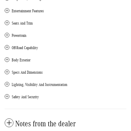
Entertainment Features
Seats And Trim
Powertrain
Off-Road Capability
Body Exterior
Specs And Dimensions
Lighting, Visibility And Instrumentation
Safety And Security
Notes from the dealer