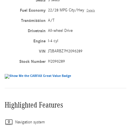
Seats
Fuel Economy
22/28 MPG City/Hwy
Details
Transmission
A/T
Drivetrain
All-wheel Drive
Engine
I-4 cyl
VIN
JTJBARBZ7H2096289
Stock Number
H2096289
Highlighted Features
Navigation system