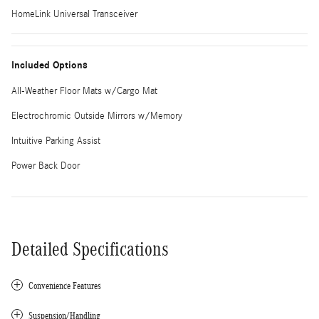
HomeLink Universal Transceiver
Included Options
All-Weather Floor Mats w/Cargo Mat
Electrochromic Outside Mirrors w/Memory
Intuitive Parking Assist
Power Back Door
Detailed Specifications
Convenience Features
Suspension/Handling