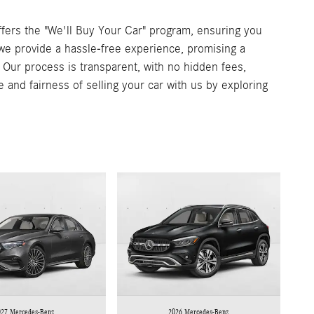
ers the "We'll Buy Your Car" program, ensuring you
, we provide a hassle-free experience, promising a
. Our process is transparent, with no hidden fees,
e and fairness of selling your car with us by exploring
027 Mercedes-Benz
2026 Mercedes-Benz