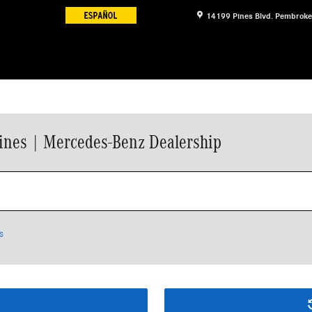
14199 Pines Blvd.
Pembroke
ines | Mercedes-Benz Dealership
s