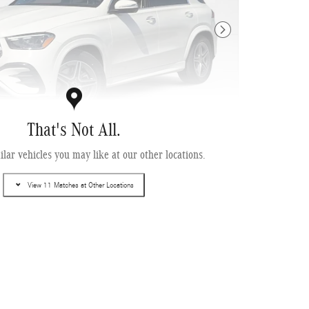
Next Photo
That's Not All.
lar vehicles you may like at our other locations.
enz GLE 580 4MATIC ® SUV
View 11 Matches at Other Locations
ing
Info
$90,545
$13,550
$995
$499
$78,489