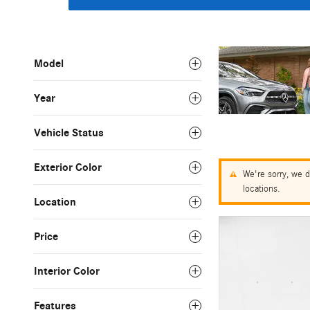
Model
Year
Vehicle Status
Exterior Color
We're sorry, we d
locations.
Location
Price
Interior Color
Features