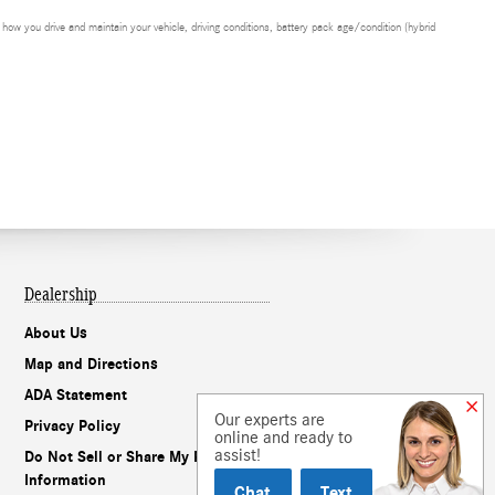
ow you drive and maintain your vehicle, driving conditions, battery pack age/condition (hybrid
Dealership
About Us
Map and Directions
ADA Statement
Our experts are
Privacy Policy
online and ready to
assist!
Do Not Sell or Share My Personal
Information
Chat
Text