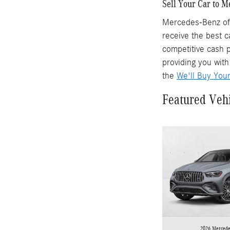
Sell Your Car to 
Mercedes-Benz of 
receive the best c
competitive cash p
providing you with
the
We'll Buy You
Featured Veh
2026 Mercede