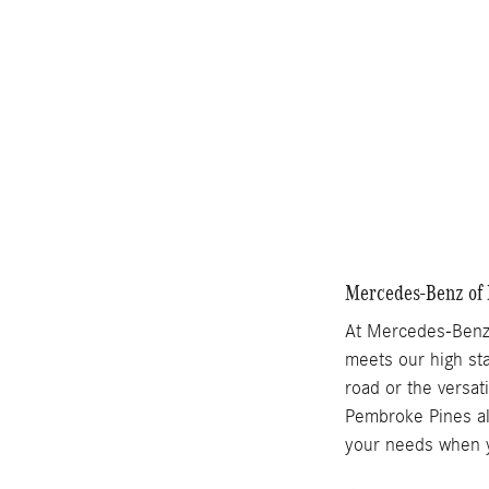
Compare
Mercedes-Benz of 
At Mercedes-Benz 
meets our high sta
road or the versat
Pembroke Pines als
your needs when y