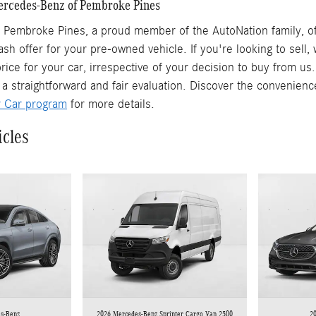
Mercedes-Benz of Pembroke Pines
Pembroke Pines, a proud member of the AutoNation family, off
ash offer for your pre-owned vehicle. If you're looking to sell
rice for your car, irrespective of your decision to buy from us
 a straightforward and fair evaluation. Discover the convenienc
r Car program
for more details.
icles
s-Benz
2026 Mercedes-Benz Sprinter Cargo Van 2500
2