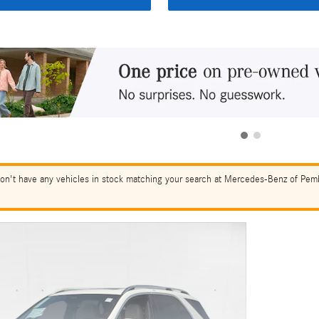
on't have any vehicles in stock matching your search at Mercedes-Benz of Pembr