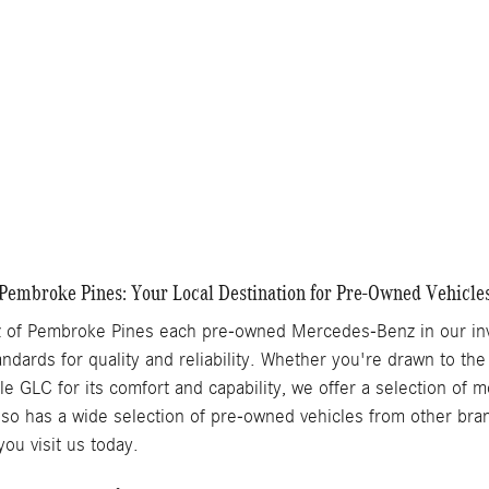
Get More Information
Chat With Us
Details
Track Price
Save
Pembroke Pines: Your Local Destination for Pre-Owned Vehicle
of Pembroke Pines each pre-owned Mercedes-Benz in our inve
ndards for quality and reliability. Whether you're drawn to the
ile GLC for its comfort and capability, we offer a selection of
o has a wide selection of pre-owned vehicles from other brand
ou visit us today.