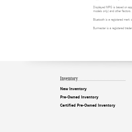
Displayed MPG is based on appli
models only) and other factors.
Bluetooth is a registered mark 
Burmester is a registered tra
Inventory
New Inventory
Pre-Owned Inventory
Certified Pre-Owned Inventory