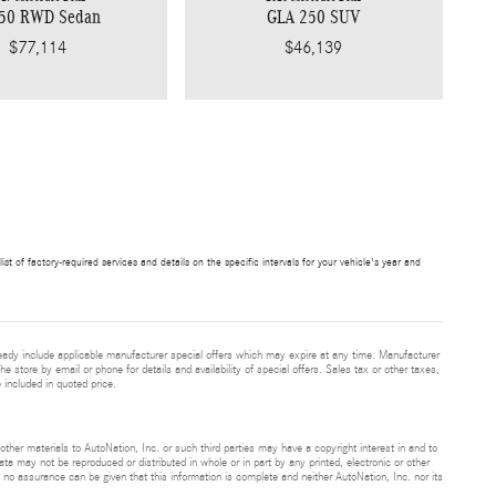
350 RWD Sedan
GLA 250 SUV
$77,114
$46,139
t of factory-required services and details on the specific intervals for your vehicle's year and
eady include applicable manufacturer special offers which may expire at any time. Manufacturer
he store by email or phone for details and availability of special offers. Sales tax or other taxes,
 included in quoted price.
 other materials to AutoNation, Inc. or such third parties may have a copyright interest in and to
ta may not be reproduced or distributed in whole or in part by any printed, electronic or other
t no assurance can be given that this information is complete and neither AutoNation, Inc. nor its