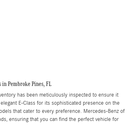
s in Pembroke Pines, FL
ntory has been meticulously inspected to ensure it
 elegant E-Class for its sophisticated presence on the
 models that cater to every preference. Mercedes-Benz of
s, ensuring that you can find the perfect vehicle for