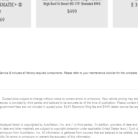
High Roof I4 Diesel HO 170" Extended RWD
 4MATIC+ ®
E 
e
$499
69
ervice B includes all factory-required components. Please refer to your maintenance booklet for the complete lis
 Quoted price subject to change without notice to correct errors or omissions. New vehicle pricing may alr
eatures is provided by third parties and believed to be accurate as of the time of publication. Please contact t
nd government fees are not included in quoted price. $499 Electronic filing fee and $995 dealer service fee are
isplayed herein is copyrighted by AutoNation, Inc. and / or third parties. (In addition, providers of data and
h data and other materials are subject to copyright protection under applicable United States laws.) Such da
ermission from AutoNation, Inc. All information is gathered from sources that are believed to be reliable, bu
ity for errors or omissions or warrant the accuracy of this information.