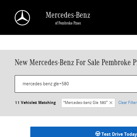
Skip to main content
Mercedes-Benz
of Pembroke Pines
New Mercedes-Benz For Sale Pembroke P
11 Vehicles Matching
“Mercedes-benz Gle 580”
Clear Filter
Test Drive Today