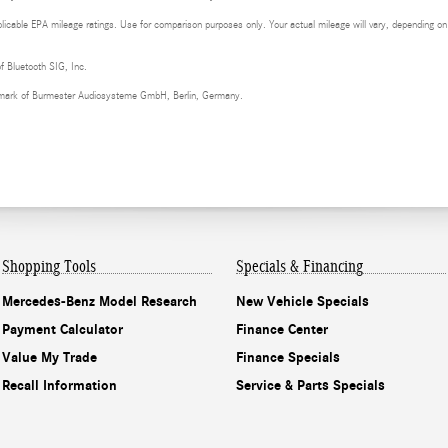
cable EPA mileage ratings. Use for comparison purposes only. Your actual mileage will vary, depending on h
of Bluetooth SIG, Inc.
demark of Burmester Audiosysteme GmbH, Berlin, Germany.
Shopping Tools
Specials & Financing
Mercedes-Benz Model Research
New Vehicle Specials
Payment Calculator
Finance Center
Value My Trade
Finance Specials
Recall Information
Service & Parts Specials