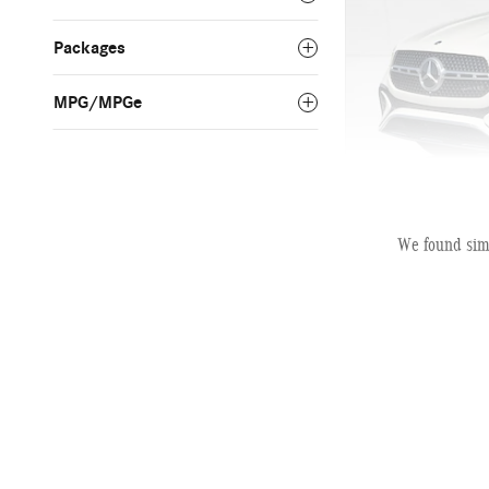
Packages
MPG/MPGe
We found simi
2025 Mercedes-B
Pric
MSRP
AutoNation Savings
Dealer Service Fee
Electronic Filing Fee
Selling Price