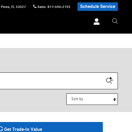
Schedule Service
 Pines
,
FL
33027
Sales
:
877-596-2192
Sort by
Get Trade-In Value