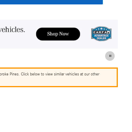
oke Pines. Click below to view similar vehicles at our other