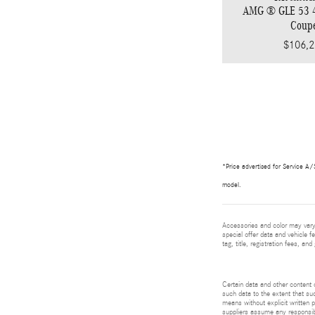
AMG ® GLE 53
Coup
$106,2
*Price advertised for Service A/S
model.
Accessories and color may vary.
special offer data and vehicle f
tag, title, registration fees, a
Certain data and other content d
such data to the extent that suc
means without explicit written p
suppliers assume any responsibil