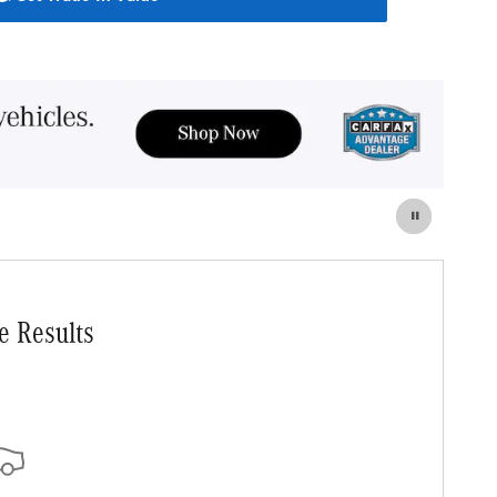
e Results