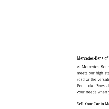
Mercedes-Benz of 
At Mercedes-Benz 
meets our high sta
road or the versat
Pembroke Pines als
your needs when y
Sell Your Car to 