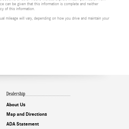
nce can be given that this information is complete and neither
cy of this information.
al mileage will vary, depending on how you drive and maintain your
Dealership
About Us
Map and Directions
ADA Statement