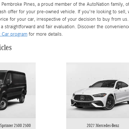
Pembroke Pines, a proud member of the AutoNation family, off
ash offer for your pre-owned vehicle. If you're looking to sell
rice for your car, irrespective of your decision to buy from us
 a straightforward and fair evaluation. Discover the convenienc
r Car program
for more details.
icles
Sprinter 2500 2500
2027 Mercedes-Benz