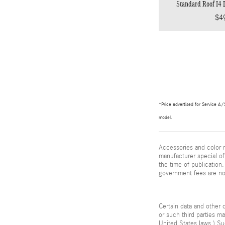
Standard Roof I4
$4
*Price advertised for Service A/S
model.
Accessories and color m
manufacturer special of
the time of publication. 
government fees are not
Certain data and other c
or such third parties m
United States laws.) Su