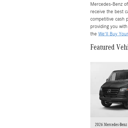
Mercedes-Benz of 
receive the best c
competitive cash p
providing you with
the
We'll Buy You
Featured Veh
2026 Mercedes-Benz 