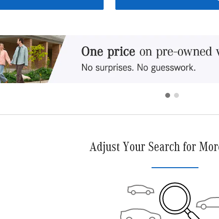
Adjust Your Search for Mor