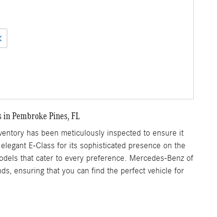
s in Pembroke Pines, FL
ntory has been meticulously inspected to ensure it
 elegant E-Class for its sophisticated presence on the
 models that cater to every preference. Mercedes-Benz of
s, ensuring that you can find the perfect vehicle for