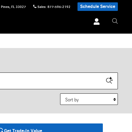
Schedule Service
 Pines
,
FL
33027
Sales
:
877-596-2192
Sort by
Get Trade-In Value