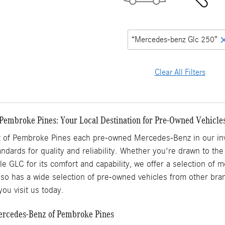
“Mercedes-benz Glc 250”
Clear All Filters
Pembroke Pines: Your Local Destination for Pre-Owned Vehicle
of Pembroke Pines each pre-owned Mercedes-Benz in our inve
ndards for quality and reliability. Whether you're drawn to the
ile GLC for its comfort and capability, we offer a selection of
o has a wide selection of pre-owned vehicles from other brand
ou visit us today.
Mercedes-Benz of Pembroke Pines