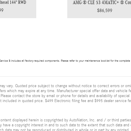
 Diesel 144" RWD
AMG ® CLE 53 4MATIC+ ® Co
99
$86,599
ervice B includes all factory-required components. Please refer to your maintenance booklet for the complete lis
ay vary. Quoted price subject to change without notice to correct errors or omi
fers which may expire at any time. Manufacturer special offer data and vehicle fe
Please contact the store by email or phone for details and availability of special of
 included in quoted price. $499 Electronic filing fee and $995 dealer service fe
ontent displayed herein is copyrighted by AutoNation, Inc. and / or third parties.
ay have a copyright interest in and to such data to the extent that such data and 
ch data may not be reproduced or distributed in whole or in part by any printed, 