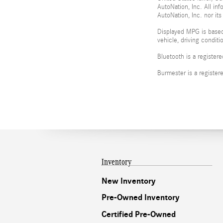
AutoNation, Inc. All in
AutoNation, Inc. nor its
Displayed MPG is based
vehicle, driving condit
Bluetooth is a register
Burmester is a registe
Inventory
New Inventory
Pre-Owned Inventory
Certified Pre-Owned