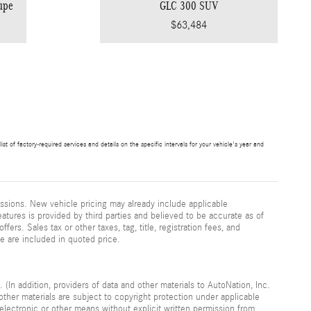
upe
GLC 300 SUV
$63,484
t of factory-required services and details on the specific intervals for your vehicle's year and
ssions. New vehicle pricing may already include applicable
atures is provided by third parties and believed to be accurate as of
fers. Sales tax or other taxes, tag, title, registration fees, and
e are included in quoted price.
 (In addition, providers of data and other materials to AutoNation, Inc.
other materials are subject to copyright protection under applicable
electronic or other means without explicit written permission from