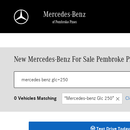
Skip to main content
Mercedes-Benz
of Pembroke Pines
New Mercedes-Benz For Sale Pembroke P
0 Vehicles Matching
“Mercedes-benz Glc 250”
Cl
Test Drive Today