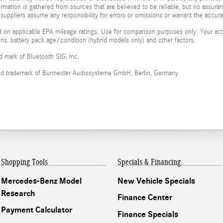
formation is gathered from sources that are believed to be reliable, but no assura
 suppliers assume any responsibility for errors or omissions or warrant the accura
 on applicable EPA mileage ratings. Use for comparison purposes only. Your actu
ions, battery pack age/condition (hybrid models only) and other factors.
ed mark of Bluetooth SIG, Inc.
red trademark of Burmester Audiosysteme GmbH, Berlin, Germany.
Shopping Tools
Specials & Financing
Mercedes-Benz Model
New Vehicle Specials
Research
Finance Center
Payment Calculator
Finance Specials