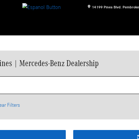
14199 Pines Blvd.
Pembroke
ines | Mercedes-Benz Dealership
ear Filters