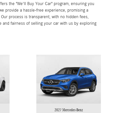
ers the "We'll Buy Your Car" program, ensuring you
, we provide a hassle-free experience, promising a
. Our process is transparent, with no hidden fees,
e and fairness of selling your car with us by exploring
2027 Mercedes-Benz