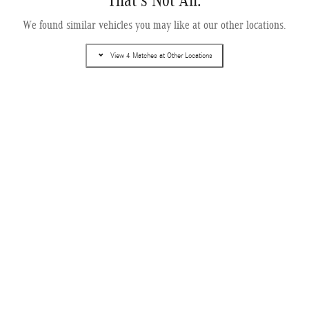
That's Not All.
2027 Mercedes-Benz EQE 320+ SUV
We found similar vehicles you may like at our other locations.
Electric
Pricing
Info
View 4 Matches at Other Locations
MSRP
$80,705
Dealer Service Fee
$995
Electronic Filing Fee
$499
$82,199
Selling Price
Get More Information
Text Us