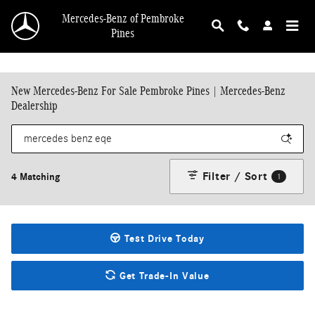
Skip to main content
Mercedes-Benz of Pembroke
Pines
New Mercedes-Benz For Sale Pembroke Pines | Mercedes-Benz
Dealership
Filter / Sort
4 Matching
1
Test Drive Today
Get Trade-In Value