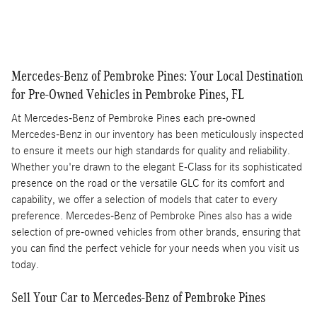
Compare
Track Price
Save
Details
Mercedes-Benz of Pembroke Pines: Your Local Destination
for Pre-Owned Vehicles in Pembroke Pines, FL
At Mercedes-Benz of Pembroke Pines each pre-owned
Mercedes-Benz in our inventory has been meticulously inspected
to ensure it meets our high standards for quality and reliability.
Whether you're drawn to the elegant E-Class for its sophisticated
presence on the road or the versatile GLC for its comfort and
capability, we offer a selection of models that cater to every
preference. Mercedes-Benz of Pembroke Pines also has a wide
selection of pre-owned vehicles from other brands, ensuring that
you can find the perfect vehicle for your needs when you visit us
today.
Sell Your Car to Mercedes-Benz of Pembroke Pines