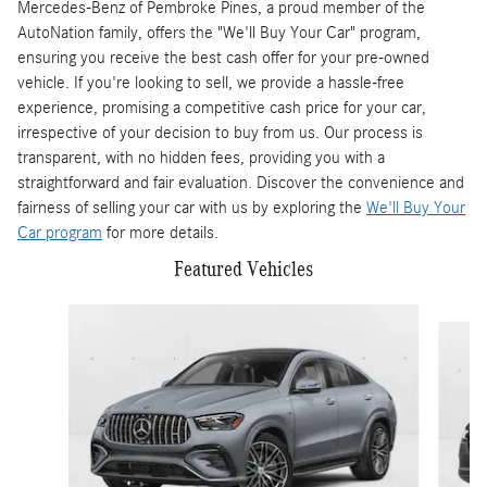
Mercedes-Benz of Pembroke Pines, a proud member of the
AutoNation family, offers the "We'll Buy Your Car" program,
ensuring you receive the best cash offer for your pre-owned
vehicle. If you're looking to sell, we provide a hassle-free
experience, promising a competitive cash price for your car,
irrespective of your decision to buy from us. Our process is
transparent, with no hidden fees, providing you with a
straightforward and fair evaluation. Discover the convenience and
fairness of selling your car with us by exploring the
We'll Buy Your
Car program
for more details.
Featured Vehicles
Slide 1 of 6