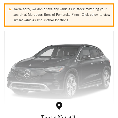
We're sorry, we don't have any vehicles in stock matching your
search at Mercedes-Benz of Pembroke Pines. Click below to view
similar vehicles at our other locations.