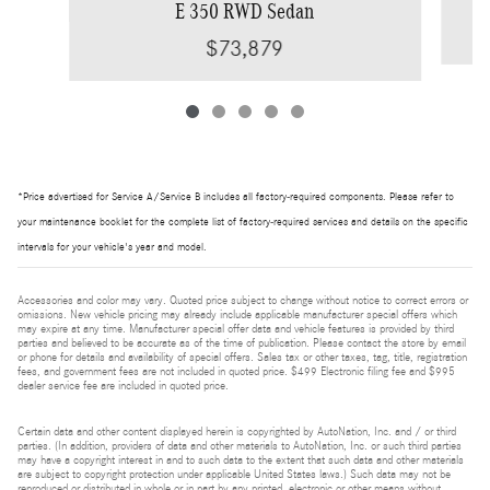
E 350 RWD Sedan
$73,879
*Price advertised for Service A/Service B includes all factory-required components. Please refer to
your maintenance booklet for the complete list of factory-required services and details on the specific
intervals for your vehicle's year and model.
Accessories and color may vary. Quoted price subject to change without notice to correct errors or
omissions. New vehicle pricing may already include applicable manufacturer special offers which
may expire at any time. Manufacturer special offer data and vehicle features is provided by third
parties and believed to be accurate as of the time of publication. Please contact the store by email
or phone for details and availability of special offers. Sales tax or other taxes, tag, title, registration
fees, and government fees are not included in quoted price. $499 Electronic filing fee and $995
dealer service fee are included in quoted price.
Certain data and other content displayed herein is copyrighted by AutoNation, Inc. and / or third
parties. (In addition, providers of data and other materials to AutoNation, Inc. or such third parties
may have a copyright interest in and to such data to the extent that such data and other materials
are subject to copyright protection under applicable United States laws.) Such data may not be
reproduced or distributed in whole or in part by any printed, electronic or other means without