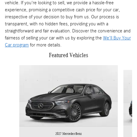
vehicle. If you're looking to sell, we provide a hassle-free
experience, promising a competitive cash price for your car,
irrespective of your decision to buy from us. Our process is
transparent, with no hidden fees, providing you with a
straightforward and fair evaluation. Discover the convenience and
fairness of selling your car with us by exploring the
We'll Buy Your
Car program
for more details.
Featured Vehicles
Slide 1 of 5
2027 Mercedes-Benz