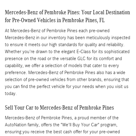
Mercedes-Benz of Pembroke Pines: Your Local Destination
for Pre-Owned Vehicles in Pembroke Pines, FL
At Mercedes-Benz of Pembroke Pines each pre-owned
Mercedes-Benz in our inventory has been meticulously inspected
to ensure it meets our high standards for quality and reliability.
Whether you're drawn to the elegant E-Class for its sophisticated
presence on the road or the versatile GLC for its comfort and
capability, we offer a selection of models that cater to every
preference. Mercedes-Benz of Pembroke Pines also has a wide
selection of pre-owned vehicles from other brands, ensuring that
you can find the perfect vehicle for your needs when you visit us
today.
Sell Your Car to Mercedes-Benz of Pembroke Pines
Mercedes-Benz of Pembroke Pines, a proud member of the
AutoNation family, offers the "We'll Buy Your Car" program,
ensuring you receive the best cash offer for your pre-owned