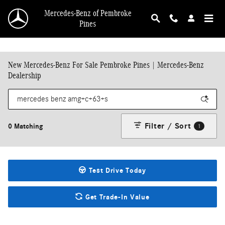
Skip to main content
Mercedes-Benz of Pembroke
Pines
New Mercedes-Benz For Sale Pembroke Pines | Mercedes-Benz
Dealership
Filter / Sort
0 Matching
1
Test Drive Today
Get Trade-In Value