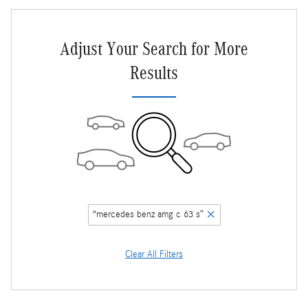
Adjust Your Search for More
Results
“mercedes benz amg c 63 s”
Clear All Filters