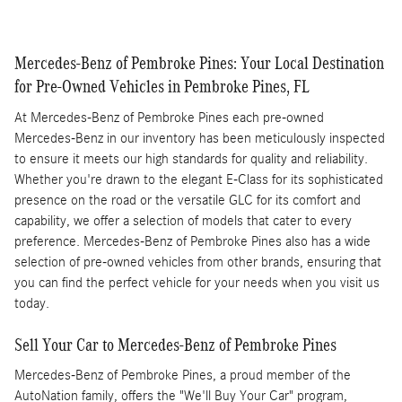
Mercedes-Benz of Pembroke Pines: Your Local Destination
for Pre-Owned Vehicles in Pembroke Pines, FL
At Mercedes-Benz of Pembroke Pines each pre-owned
Mercedes-Benz in our inventory has been meticulously inspected
to ensure it meets our high standards for quality and reliability.
Whether you're drawn to the elegant E-Class for its sophisticated
presence on the road or the versatile GLC for its comfort and
capability, we offer a selection of models that cater to every
preference. Mercedes-Benz of Pembroke Pines also has a wide
selection of pre-owned vehicles from other brands, ensuring that
you can find the perfect vehicle for your needs when you visit us
today.
Sell Your Car to Mercedes-Benz of Pembroke Pines
Mercedes-Benz of Pembroke Pines, a proud member of the
AutoNation family, offers the "We'll Buy Your Car" program,