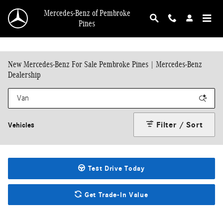
Skip to main content
Mercedes-Benz of Pembroke
Pines
New Mercedes-Benz For Sale Pembroke Pines | Mercedes-Benz
Dealership
Filter / Sort
Vehicles
Test Drive Today
Get Trade-In Value