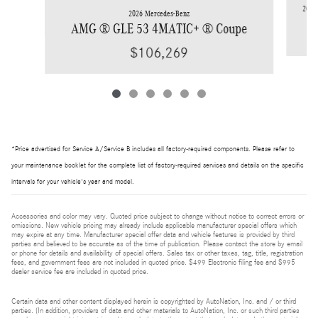
2026 
2026 Mercedes-Benz
AMG ® GLE 53 4MATIC+ ® Coupe
$106,269
*Price advertised for Service A/Service B includes all factory-required components. Please refer to
your maintenance booklet for the complete list of factory-required services and details on the specific
intervals for your vehicle's year and model.
Accessories and color may vary. Quoted price subject to change without notice to correct errors or
omissions. New vehicle pricing may already include applicable manufacturer special offers which
may expire at any time. Manufacturer special offer data and vehicle features is provided by third
parties and believed to be accurate as of the time of publication. Please contact the store by email
or phone for details and availability of special offers. Sales tax or other taxes, tag, title, registration
fees, and government fees are not included in quoted price. $499 Electronic filing fee and $995
dealer service fee are included in quoted price.
Certain data and other content displayed herein is copyrighted by AutoNation, Inc. and / or third
parties. (In addition, providers of data and other materials to AutoNation, Inc. or such third parties