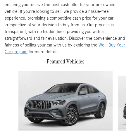
ensuring you receive the best cash offer for your pre-owned
vehicle. If you're looking to sell, we provide a hassle-free
experience, promising a competitive cash price for your car,
irrespective of your decision to buy from us. Our process is
transparent, with no hidden fees, providing you with a
straightforward and fair evaluation. Discover the convenience and
fairness of selling your car with us by exploring the
We'll Buy Your
Car program
for more details.
Featured Vehicles
Slide 1 of 6