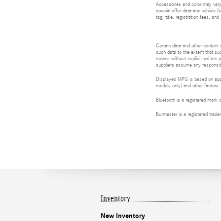
Accessories and color may vary.
special offer data and vehicle f
tag, title, registration fees, a
Certain data and other content d
such data to the extent that suc
means without explicit written p
suppliers assume any responsibil
Displayed MPG is based on appli
models only) and other factors.
Bluetooth is a registered mark 
Burmester is a registered tra
Inventory
New Inventory