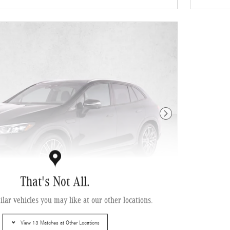
Next Photo
That's Not All.
lar vehicles you may like at our other locations.
enz EQE 320+ SUV
View 13 Matches at Other Locations