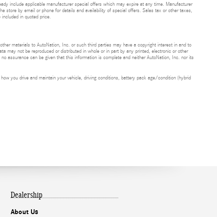
eady include applicable manufacturer special offers which may expire at any time. Manufacturer
he store by email or phone for details and availability of special offers. Sales tax or other taxes,
 included in quoted price.
 other materials to AutoNation, Inc. or such third parties may have a copyright interest in and to
ta may not be reproduced or distributed in whole or in part by any printed, electronic or other
t no assurance can be given that this information is complete and neither AutoNation, Inc. nor its
ow you drive and maintain your vehicle, driving conditions, battery pack age/condition (hybrid
Dealership
About Us