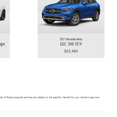
2027 Mercedes-Benz
upe
GLC 300 SUV
$63,484
t of factory-required services and details on the specific intervals for your vehicle's year and