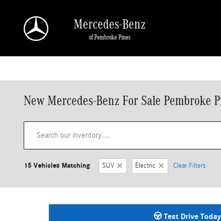
Skip to main content
Mercedes-Benz
of Pembroke Pines
New Mercedes-Benz For Sale Pembroke P
15 Vehicles Matching
SUV
Electric
Clear Filters
Test Drive Today