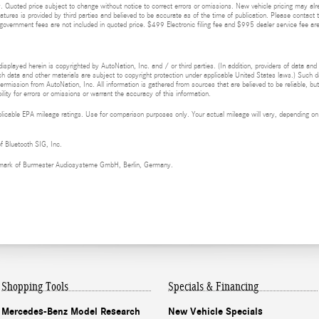
 Quoted price subject to change without notice to correct errors or omissions. New vehicle pricing may alr
eatures is provided by third parties and believed to be accurate as of the time of publication. Please contact t
nd government fees are not included in quoted price. $499 Electronic filing fee and $995 dealer service fee are
isplayed herein is copyrighted by AutoNation, Inc. and / or third parties. (In addition, providers of data and
h data and other materials are subject to copyright protection under applicable United States laws.) Such da
ermission from AutoNation, Inc. All information is gathered from sources that are believed to be reliable, bu
ity for errors or omissions or warrant the accuracy of this information.
cable EPA mileage ratings. Use for comparison purposes only. Your actual mileage will vary, depending on h
of Bluetooth SIG, Inc.
demark of Burmester Audiosysteme GmbH, Berlin, Germany.
Shopping Tools
Specials & Financing
Mercedes-Benz Model Research
New Vehicle Specials