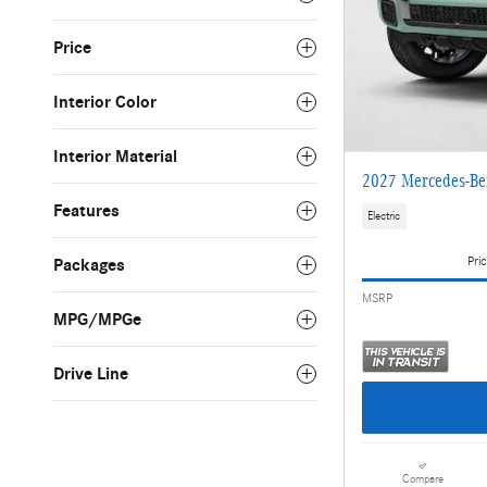
Price
Interior Color
Interior Material
2027 Mercedes-Be
Features
Electric
Pric
Packages
MSRP
MPG/MPGe
Drive Line
Compare