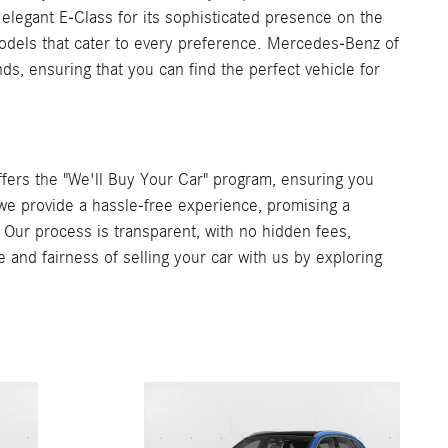
 elegant E-Class for its sophisticated presence on the
 models that cater to every preference. Mercedes-Benz of
s, ensuring that you can find the perfect vehicle for
ers the "We'll Buy Your Car" program, ensuring you
, we provide a hassle-free experience, promising a
. Our process is transparent, with no hidden fees,
e and fairness of selling your car with us by exploring