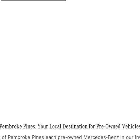
ing
Info
$80,705
$995
$499
$82,199
Get More Information
Details
Track Price
Save
Pembroke Pines: Your Local Destination for Pre-Owned Vehicle
of Pembroke Pines each pre-owned Mercedes-Benz in our inve