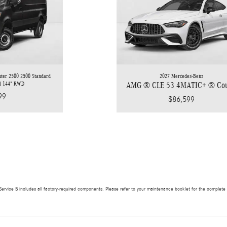
nter 2500 2500 Standard
2027 Mercedes-Benz
el 144" RWD
AMG ® CLE 53 4MATIC+ ® Co
99
$86,599
ervice B includes all factory-required components. Please refer to your maintenance booklet for the complete lis