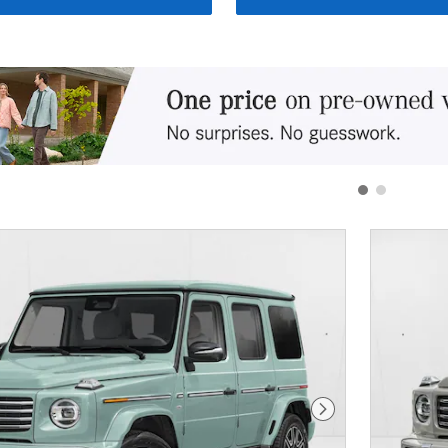
Next Photo