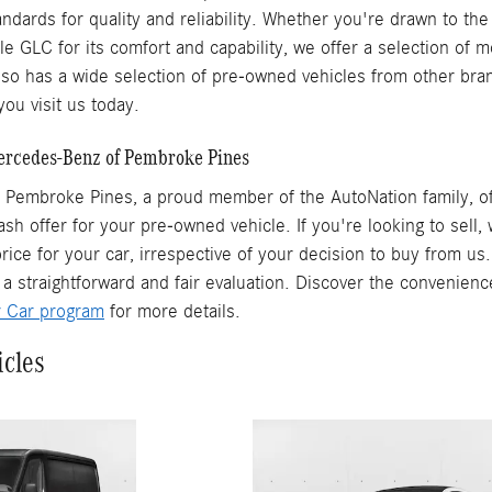
ndards for quality and reliability. Whether you're drawn to the
ile GLC for its comfort and capability, we offer a selection of
o has a wide selection of pre-owned vehicles from other brand
ou visit us today.
Mercedes-Benz of Pembroke Pines
Pembroke Pines, a proud member of the AutoNation family, off
ash offer for your pre-owned vehicle. If you're looking to sell
rice for your car, irrespective of your decision to buy from us
 a straightforward and fair evaluation. Discover the convenienc
r Car program
for more details.
icles