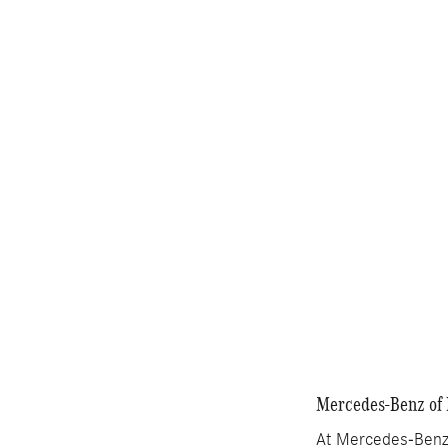
Electric
Pric
MSRP
Dealer Service Fee
Electronic Filing Fee
Selling Price
Compare
Mercedes-Benz of 
At Mercedes-Benz 