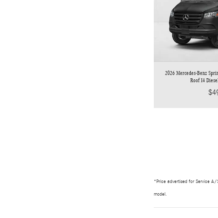
2026 Mercedes-Benz Spri
Roof I4 Dies
$4
*Price advertised for Service A/S
model.