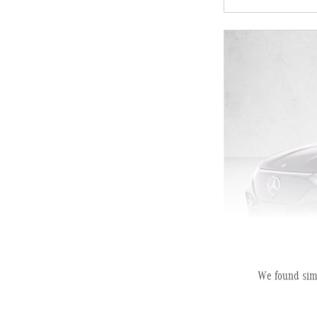
We found simi
2027 Mercedes-B