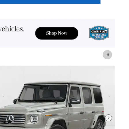
Next Photo