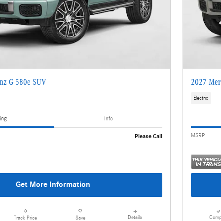
nz G 580e SUV
2027 Mer
Electric
ing
Info
MSRP
Please Call
Get More Information
Details
Comp
Track Price
Save