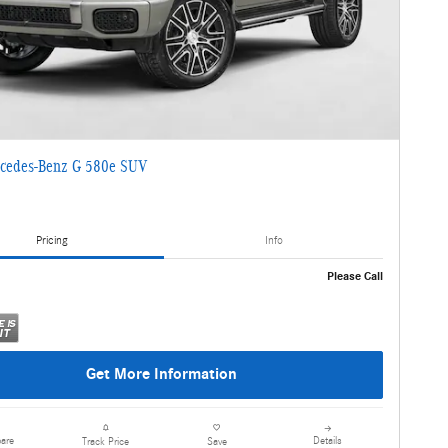
cedes-Benz G 580e SUV
Pricing
Info
Please Call
Get More Information
are
Details
Track Price
Save