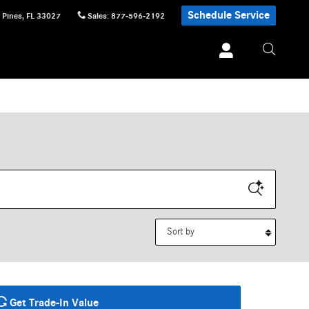
Schedule Service
 Pines
,
FL
33027
Sales
:
877-596-2192
Sort by
Get Trade-In Value