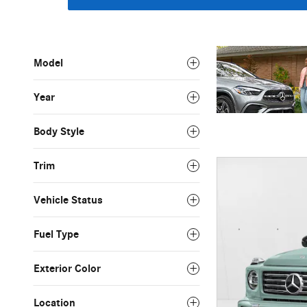
Model
Year
Body Style
Trim
Vehicle Status
Fuel Type
Exterior Color
Location