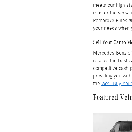
meets our high sta
road or the versat
Pembroke Pines als
your needs when y
Sell Your Car to 
Mercedes-Benz of 
receive the best c
competitive cash p
providing you with
the
We'll Buy You
Featured Veh