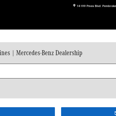
14199 Pines Blvd.
Pembroke
ines | Mercedes-Benz Dealership