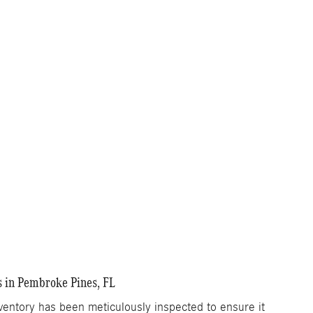
s in Pembroke Pines, FL
ntory has been meticulously inspected to ensure it