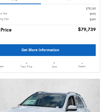
$78,245
ce Fee
$995
ling Fee
$499
$79,739
 Price
Get More Information
are
Details
Track Price
Save