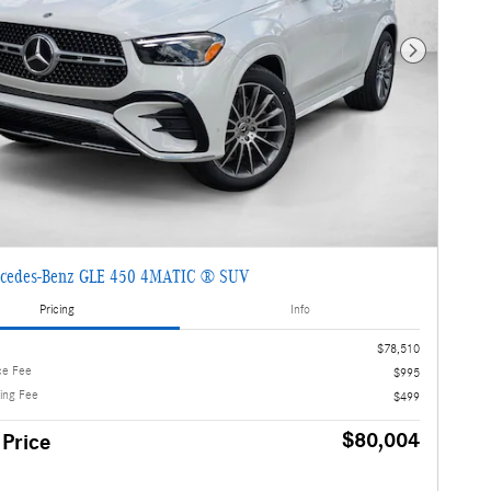
Next Photo
cedes-Benz GLE 450 4MATIC ® SUV
Pricing
Info
$78,510
ce Fee
$995
ling Fee
$499
$80,004
 Price