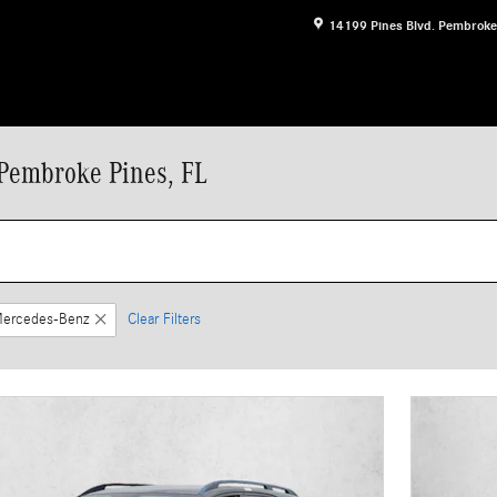
14199 Pines Blvd.
Pembroke
Pembroke Pines, FL
ercedes-Benz
Clear Filters