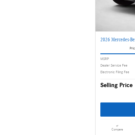
2026 Mercedes-B
Pric
MSRP
Dealer Service Fee
Electronic Filing Fee
Selling Price
Compare