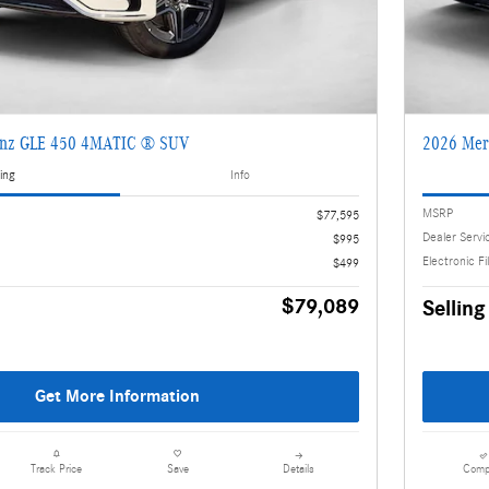
enz GLE 450 4MATIC ® SUV
2026 Mer
ing
Info
MSRP
$77,595
Dealer Servi
$995
Electronic Fi
$499
$79,089
Selling
Get More Information
Details
Comp
Track Price
Save