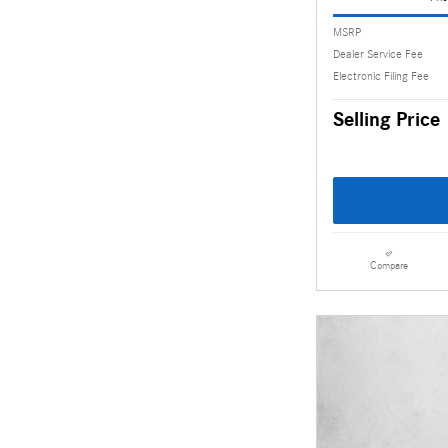
MSRP
Dealer Service Fee
Electronic Filing Fee
Selling Price
Compare