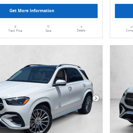
Get More Information
Details
Comp
Track Price
Save
Next Photo