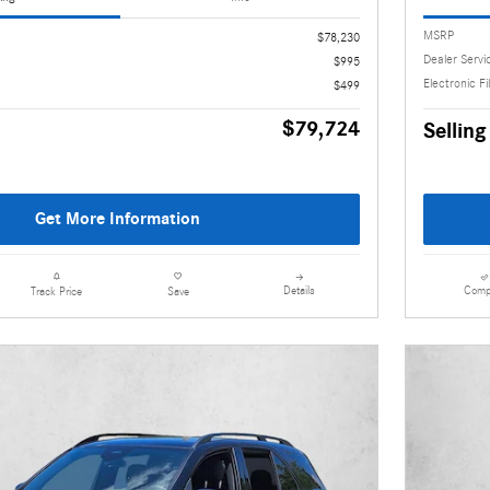
MSRP
$78,230
Dealer Servi
$995
Electronic Fi
$499
$79,724
Selling
Get More Information
Details
Comp
Track Price
Save