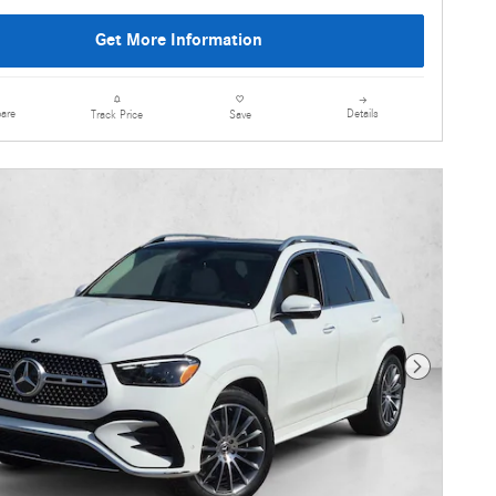
Get More Information
are
Details
Track Price
Save
Next Photo