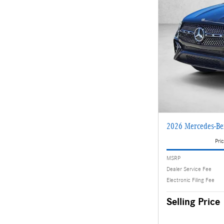
2026 Mercedes-B
Pric
MSRP
Dealer Service Fee
Electronic Filing Fee
Selling Price