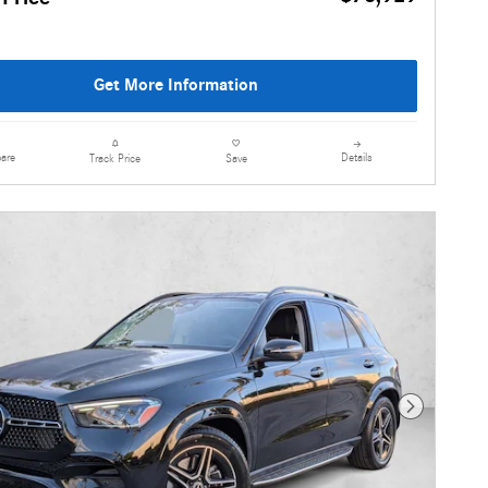
Get More Information
are
Details
Track Price
Save
Next Photo