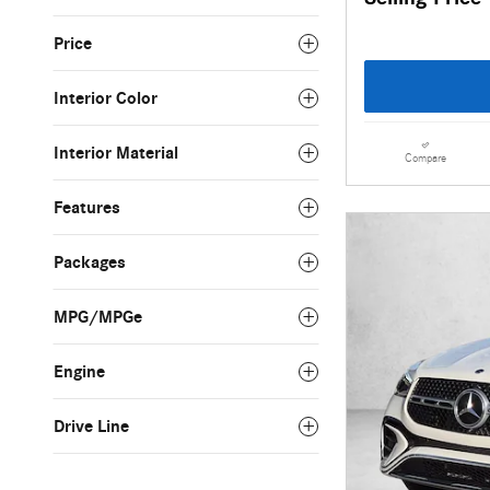
Price
Interior Color
Interior Material
Compare
Features
Packages
MPG/MPGe
Engine
Drive Line