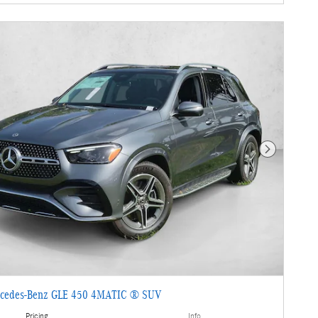
Next Photo
cedes-Benz GLE 450 4MATIC ® SUV
Pricing
Info