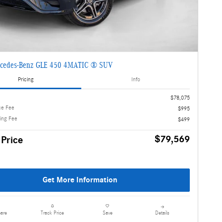
cedes-Benz GLE 450 4MATIC ® SUV
Pricing
Info
$78,075
ce Fee
$995
ling Fee
$499
$79,569
 Price
Get More Information
are
Details
Track Price
Save