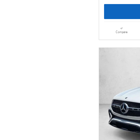
Compare