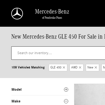
Skip to main content
Mercedes-Benz
of Pembroke Pines
New Mercedes-Benz GLE 450 For Sale in 
108 Vehicles Matching
GLE 450
AWD
New
M
Model
Make