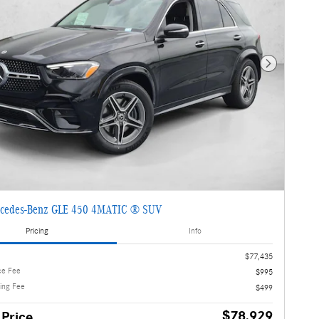
Next Photo
cedes-Benz GLE 450 4MATIC ® SUV
Pricing
Info
$77,435
ce Fee
$995
ling Fee
$499
$78,929
 Price