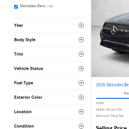
Mercedes-Benz
(108)
Year
Body Style
Trim
Vehicle Status
Fuel Type
2026 Mercedes-B
Pric
Exterior Color
MSRP
Dealer Service Fee
Location
Electronic Filing Fee
Condition
Selling Price