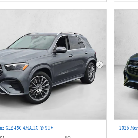
Next Photo
enz GLE 450 4MATIC ® SUV
2026 Mer
ing
Info