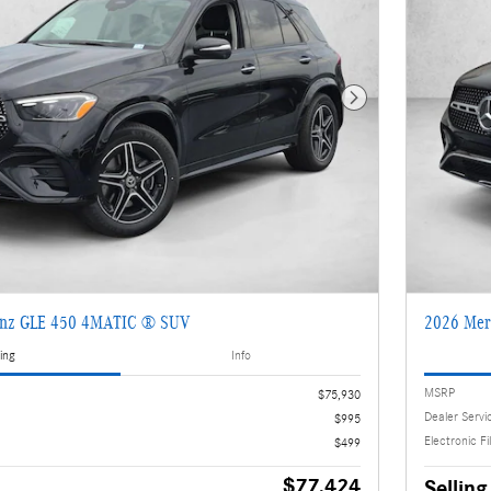
Next Photo
enz GLE 450 4MATIC ® SUV
2026 Mer
ing
Info
MSRP
$75,930
Dealer Servi
$995
Electronic Fi
$499
$77,424
Selling