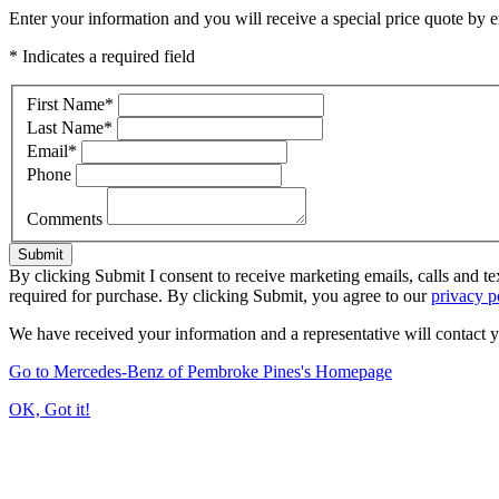
Enter your information and you will receive a special price quote by em
* Indicates a required field
First Name
*
Last Name
*
Email
*
Phone
Comments
Submit
By clicking Submit I consent to receive marketing emails, calls and 
required for purchase. By clicking Submit, you agree to our
privacy p
We have received your information and a representative will contact 
Go to Mercedes-Benz of Pembroke Pines's Homepage
OK, Got it!