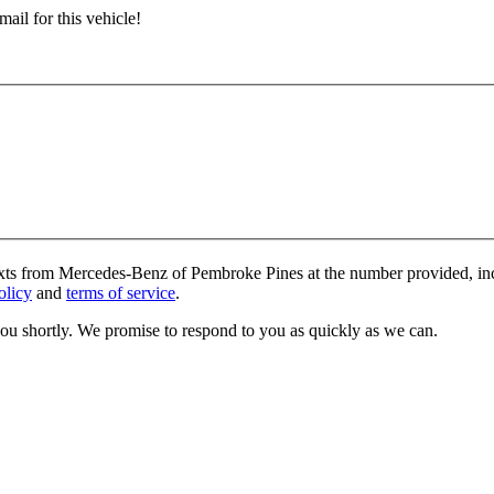
ail for this vehicle!
texts from Mercedes-Benz of Pembroke Pines at the number provided, inc
olicy
and
terms of service
.
you shortly. We promise to respond to you as quickly as we can.