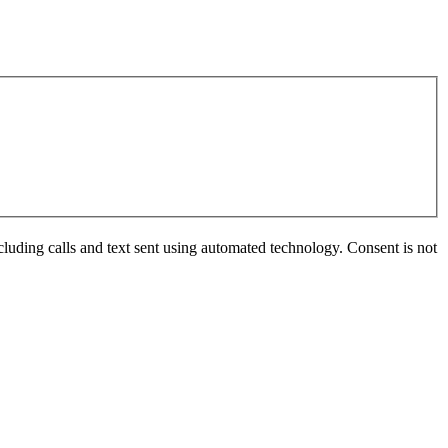
luding calls and text sent using automated technology. Consent is not