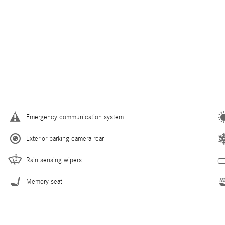
Emergency communication system
Exterior parking camera rear
Rain sensing wipers
Memory seat