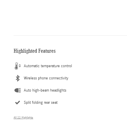
Highlighted Features
Automatic temperature control
Wireless phone connectivity
Auto high-beam headlights
Split folding rear seat
All 22 Highlights