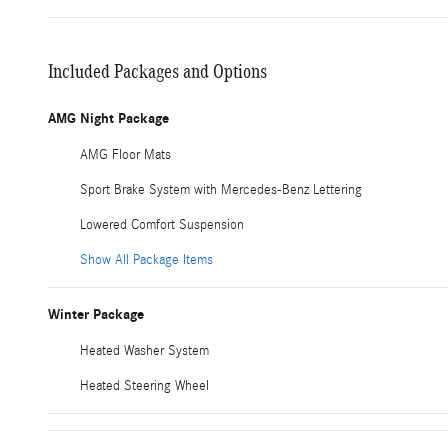
Included Packages and Options
AMG Night Package
AMG Floor Mats
Sport Brake System with Mercedes-Benz Lettering
Lowered Comfort Suspension
Show All Package Items
Winter Package
Heated Washer System
Heated Steering Wheel