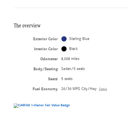
The overview
Exterior Color
Starling Blue
Interior Color
Black
Odometer
8,068 miles
Body/Seating
Sedan/5 seats
Seats
5 seats
Fuel Economy
26/36 MPG City/Hwy
Details