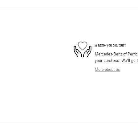
A name you can trust
Mercedes-Benz of Pembrok
your purchase. We'll go t
More about us