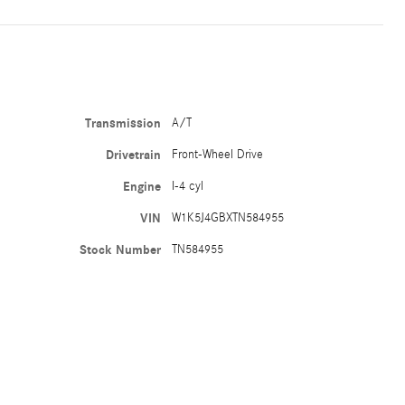
Transmission
A/T
Drivetrain
Front-Wheel Drive
Engine
I-4 cyl
VIN
W1K5J4GBXTN584955
Stock Number
TN584955