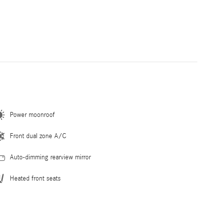
Power moonroof
Front dual zone A/C
Auto-dimming rearview mirror
Heated front seats