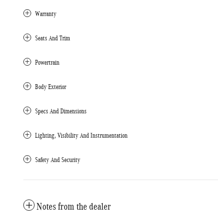
Warranty
Seats And Trim
Powertrain
Body Exterior
Specs And Dimensions
Lighting, Visibility And Instrumentation
Safety And Security
Notes from the dealer