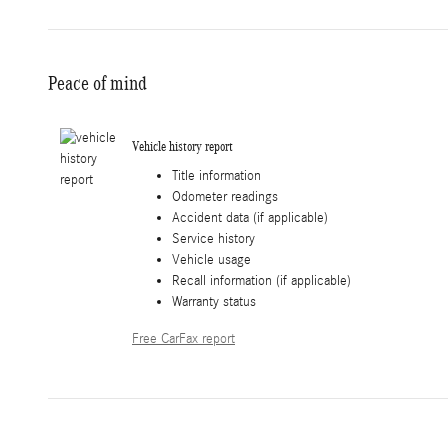
Peace of mind
Vehicle history report
Title information
Odometer readings
Accident data (if applicable)
Service history
Vehicle usage
Recall information (if applicable)
Warranty status
Free CarFax report