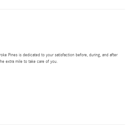
e Pines is dedicated to your satisfaction before, during, and after
he extra mile to take care of you.