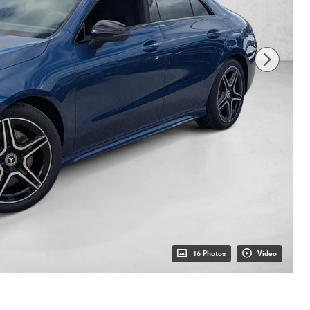
16 Photos
Video