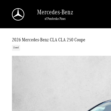
Skip to main content
Mercedes-Benz
of Pembroke Pines
2026 Mercedes-Benz CLA CLA 250 Coupe
Used