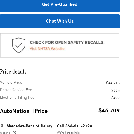
Get Pre-Qualified
Chat With Us
Price details
Vehicle Price
$44,715
Dealer Service Fee
$995
Electronic Filing Fee
$499
$46,209
AutoNation 1Price
Mercedes-Benz of Delray
Call 866-611-2194
Website
We’re here to help