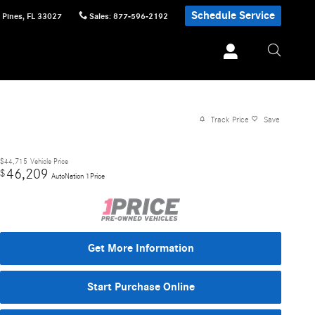
Schedule Service
 Pines
,
FL
33027
Sales
:
877-596-2192
Track Price
Save
$44,715
Vehicle Price
46,209
$
AutoNation 1Price
Get More Information
Start Purchase Online