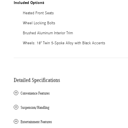
Included Options
Heated Front Seats
Wheel Locking Bolts
Brushed Aluminum Interior Trim
Wheels: 18" Twin 5-Spoke Alloy with Black Accents
Detailed Specifications
Convenience Features
Suspension/Handling
Entertainment Features