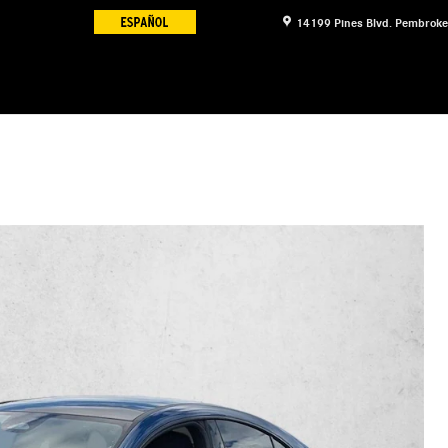
14199 Pines Blvd.
Pembroke