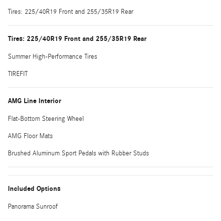
Tires: 225/40R19 Front and 255/35R19 Rear
Tires: 225/40R19 Front and 255/35R19 Rear
Summer High-Performance Tires
TIREFIT
AMG Line Interior
Flat-Bottom Steering Wheel
AMG Floor Mats
Brushed Aluminum Sport Pedals with Rubber Studs
Included Options
Panorama Sunroof