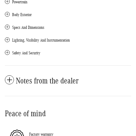
Powertrain
Body Exterior
Specs And Dimensions
Lighting, Visibility And Instrumentation
Safety And Security
Notes from the dealer
Peace of mind
Factory warranty