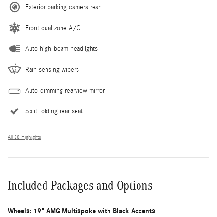
Exterior parking camera rear
Front dual zone A/C
Auto high-beam headlights
Rain sensing wipers
Auto-dimming rearview mirror
Split folding rear seat
All 28 Highlights
Included Packages and Options
Wheels: 19" AMG Multispoke with Black Accents