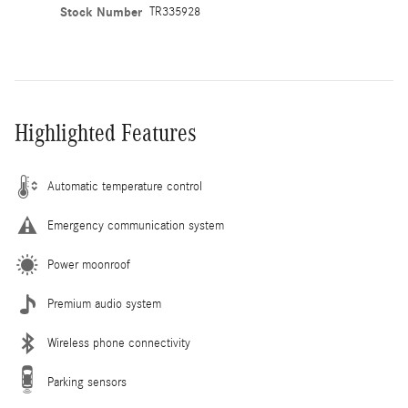
Stock Number
TR335928
Highlighted Features
Automatic temperature control
Emergency communication system
Power moonroof
Premium audio system
Wireless phone connectivity
Parking sensors