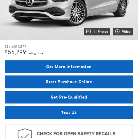
11 Photos
Video
$54,805
MSRP
56,299
$
Selling Price
Get More Information
Start Purchase Online
Get Pre-Qualified
Text Us