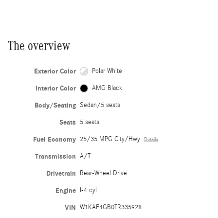
The overview
Exterior Color
Polar White
Interior Color
AMG Black
Body/Seating
Sedan/5 seats
Seats
5 seats
Fuel Economy
25/35 MPG City/Hwy
Details
Transmission
A/T
Drivetrain
Rear-Wheel Drive
Engine
I-4 cyl
VIN
W1KAF4GB0TR335928