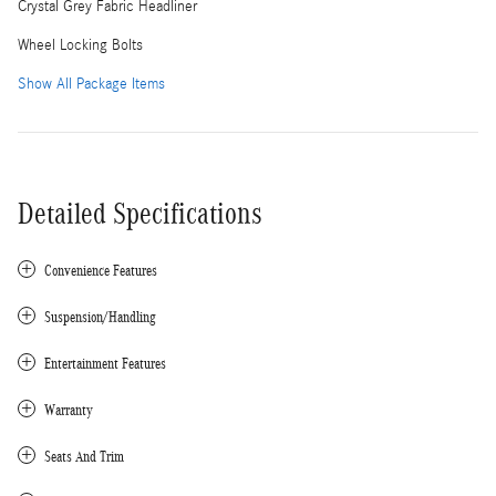
Crystal Grey Fabric Headliner
Wheel Locking Bolts
Show All Package Items
Detailed Specifications
Convenience Features
Suspension/Handling
Entertainment Features
Warranty
Seats And Trim