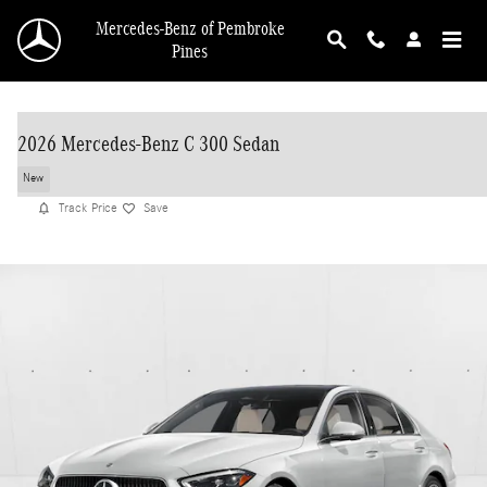
Skip to main content
Mercedes-Benz of Pembroke
Pines
2026 Mercedes-Benz C 300 Sedan
New
Track Price
Save