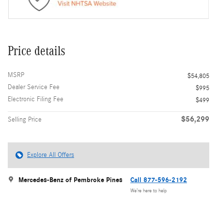
Price details
MSRP
$54,805
Dealer Service Fee
$995
Electronic Filing Fee
$499
$56,299
Selling Price
Explore All Offers
Mercedes-Benz of Pembroke Pines
Call 877-596-2192
We’re here to help