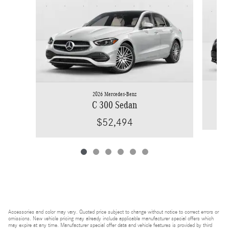
2026 Mercedes-Benz
C 300 Sedan
$52,494
Accessories and color may vary. Quoted price subject to change without notice to correct errors or
omissions. New vehicle pricing may already include applicable manufacturer special offers which
may expire at any time. Manufacturer special offer data and vehicle features is provided by third