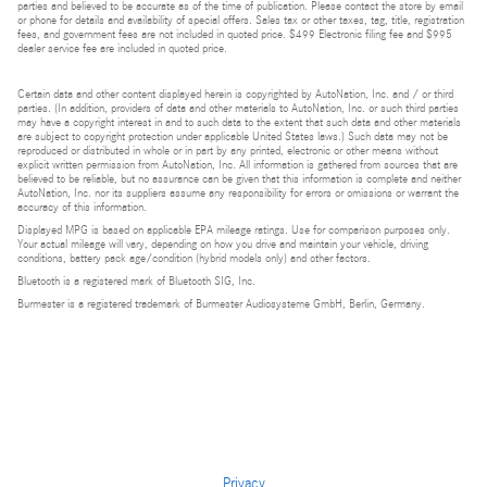
parties and believed to be accurate as of the time of publication. Please contact the store by email
or phone for details and availability of special offers. Sales tax or other taxes, tag, title, registration
fees, and government fees are not included in quoted price. $499 Electronic filing fee and $995
dealer service fee are included in quoted price.
Certain data and other content displayed herein is copyrighted by AutoNation, Inc. and / or third
parties. (In addition, providers of data and other materials to AutoNation, Inc. or such third parties
may have a copyright interest in and to such data to the extent that such data and other materials
are subject to copyright protection under applicable United States laws.) Such data may not be
reproduced or distributed in whole or in part by any printed, electronic or other means without
explicit written permission from AutoNation, Inc. All information is gathered from sources that are
believed to be reliable, but no assurance can be given that this information is complete and neither
AutoNation, Inc. nor its suppliers assume any responsibility for errors or omissions or warrant the
accuracy of this information.
Displayed MPG is based on applicable EPA mileage ratings. Use for comparison purposes only.
Your actual mileage will vary, depending on how you drive and maintain your vehicle, driving
conditions, battery pack age/condition (hybrid models only) and other factors.
Bluetooth is a registered mark of Bluetooth SIG, Inc.
Burmester is a registered trademark of Burmester Audiosysteme GmbH, Berlin, Germany.
Privacy