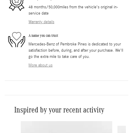
48 months/50,000miles from the vehicle's original in-
service date
Warranty details
A name you can trust
Mercedes-Benz of Pembroke Pines is dedicated to your
satisfaction before, during, and after your purchase. We'll
go the extra mile to take care of you.
More about us
Inspired by your recent activity
Slide 1 of 6