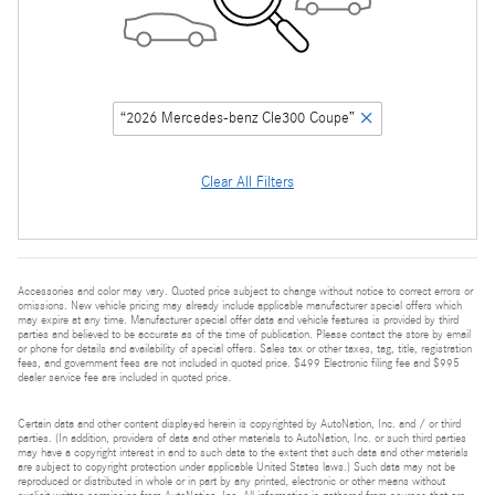
“2026 Mercedes-benz Cle300 Coupe”
Clear All Filters
Accessories and color may vary. Quoted price subject to change without notice to correct errors or
omissions. New vehicle pricing may already include applicable manufacturer special offers which
may expire at any time. Manufacturer special offer data and vehicle features is provided by third
parties and believed to be accurate as of the time of publication. Please contact the store by email
or phone for details and availability of special offers. Sales tax or other taxes, tag, title, registration
fees, and government fees are not included in quoted price. $499 Electronic filing fee and $995
dealer service fee are included in quoted price.
Certain data and other content displayed herein is copyrighted by AutoNation, Inc. and / or third
parties. (In addition, providers of data and other materials to AutoNation, Inc. or such third parties
may have a copyright interest in and to such data to the extent that such data and other materials
are subject to copyright protection under applicable United States laws.) Such data may not be
reproduced or distributed in whole or in part by any printed, electronic or other means without