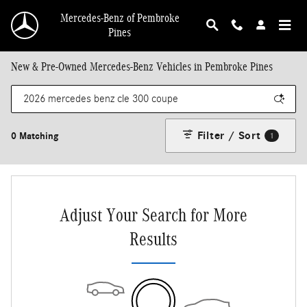
Skip to main content
Mercedes-Benz of Pembroke
Pines
New & Pre-Owned Mercedes-Benz Vehicles in Pembroke Pines
Filter / Sort
0 Matching
1
Adjust Your Search for More
Results