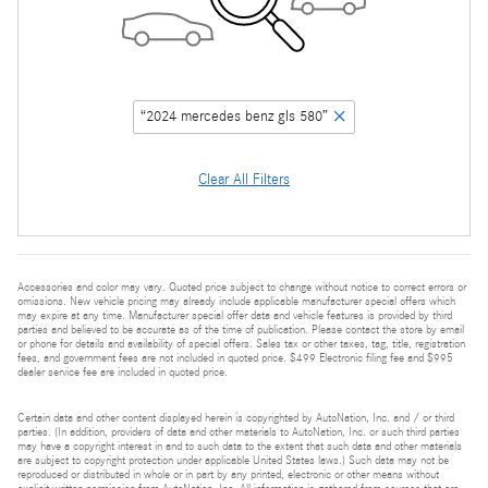
“2024 mercedes benz gls 580”
Clear All Filters
Accessories and color may vary. Quoted price subject to change without notice to correct errors or
omissions. New vehicle pricing may already include applicable manufacturer special offers which
may expire at any time. Manufacturer special offer data and vehicle features is provided by third
parties and believed to be accurate as of the time of publication. Please contact the store by email
or phone for details and availability of special offers. Sales tax or other taxes, tag, title, registration
fees, and government fees are not included in quoted price. $499 Electronic filing fee and $995
dealer service fee are included in quoted price.
Certain data and other content displayed herein is copyrighted by AutoNation, Inc. and / or third
parties. (In addition, providers of data and other materials to AutoNation, Inc. or such third parties
may have a copyright interest in and to such data to the extent that such data and other materials
are subject to copyright protection under applicable United States laws.) Such data may not be
reproduced or distributed in whole or in part by any printed, electronic or other means without