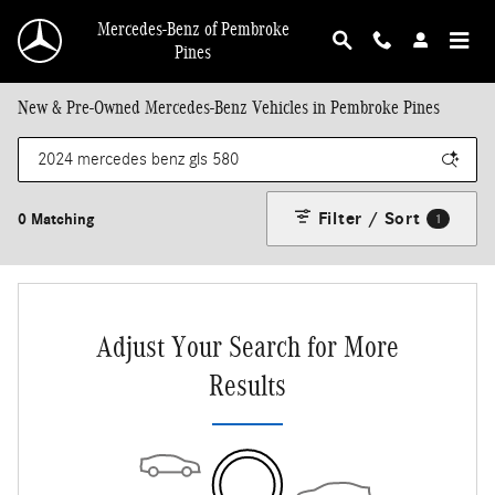
Skip to main content
Mercedes-Benz of Pembroke
Pines
New & Pre-Owned Mercedes-Benz Vehicles in Pembroke Pines
Filter / Sort
0 Matching
1
Adjust Your Search for More
Results